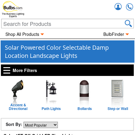
Accou
The Business Lighting
Experts
Shop All Products
BulbFinder
Solar Powered Color Selectable Damp
Location Landscape Lights
More Filters
Accent &
Directional
Path Lights
Bollards
Step or Wall
Sort By: