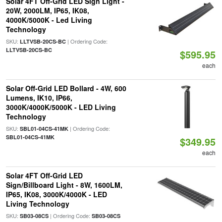
Solar 4FT Off-Grid LED Sign Light -
20W, 2000LM, IP65, IK08,
4000K/5000K - Led Living
Technology
SKU:
| Ordering Code:
LLTVSB-20CS-BC
LLTVSB-20CS-BC
$595.95
each
Solar Off-Grid LED Bollard - 4W, 600
Lumens, IK10, IP66,
3000K/4000K/5000K - LED Living
Technology
SKU:
| Ordering Code:
SBL01-04CS-41MK
SBL01-04CS-41MK
$349.95
each
Solar 4FT Off-Grid LED
Sign/Billboard Light - 8W, 1600LM,
IP65, IK08, 3000K/4000K - LED
Living Technology
SKU:
| Ordering Code:
SB03-08CS
SB03-08CS