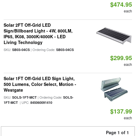
$474.95
each
Solar 2FT Off-Grid LED
Sign/Billboard Light - 4W, 800LM,
IP65, IK08, 3000K/4000K - LED
Living Technology
SKU:
| Ordering Code:
SB03-04CS
SB03-04CS
$299.95
each
Solar 1FT Off-Grid LED Sign Light,
500 Lumens, Color Select, Motion -
Westgate
SKU:
| Ordering Code:
SOLS-1FT-MCT
SOLS-
| UPC:
1FT-MCT
845060091410
$137.99
each
Page 1 of 1