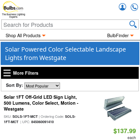
Accou
The Business Lighting
Experts
Shop All Products
BulbFinder
Solar Powered Color Selectable Landscape
Lights from Westgate
More Filters
Sort By:
Solar 1FT Off-Grid LED Sign Light,
500 Lumens, Color Select, Motion -
Westgate
SKU:
| Ordering Code:
SOLS-1FT-MCT
SOLS-
| UPC:
1FT-MCT
845060091410
$137.99
each