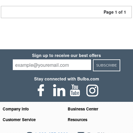
Page 1 of 1
Sign up to receive our best offers
SUBSCRIBE
Stay connected with Bulbs.com
Company Info
Business Center
Customer Service
Resources