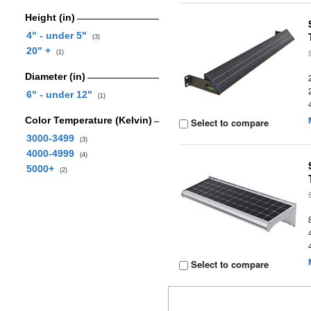
Height (in)
4" - under 5"
(3)
20" +
(1)
Diameter (in)
6" - under 12"
(1)
Color Temperature (Kelvin)
Select to compare
3000-3499
(3)
4000-4999
(4)
5000+
(2)
Select to compare