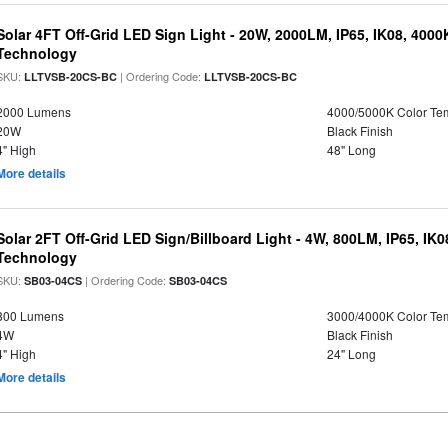
Solar 4FT Off-Grid LED Sign Light - 20W, 2000LM, IP65, IK08, 4000
Technology
SKU:
| Ordering Code:
LLTVSB-20CS-BC
LLTVSB-20CS-BC
2000 Lumens
4000/5000K Color Te
20W
Black Finish
4" High
48" Long
More details
Solar 2FT Off-Grid LED Sign/Billboard Light - 4W, 800LM, IP65, IK
Technology
SKU:
| Ordering Code:
SB03-04CS
SB03-04CS
800 Lumens
3000/4000K Color Te
4W
Black Finish
4" High
24" Long
More details