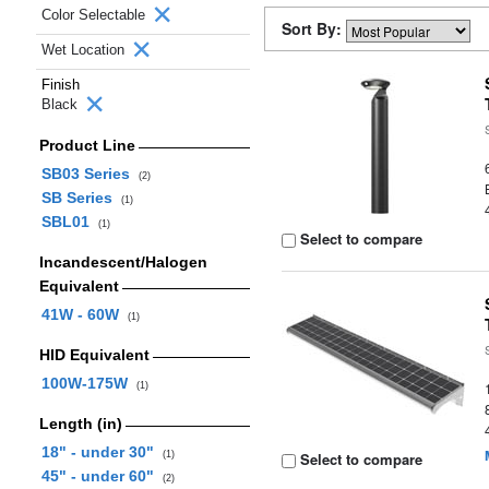
Color Selectable
Sort By:
Wet Location
Finish
Black
Product Line
SB03 Series
(2)
SB Series
(1)
SBL01
(1)
Select to compare
Incandescent/Halogen
Equivalent
41W - 60W
(1)
HID Equivalent
100W-175W
(1)
Length (in)
18" - under 30"
(1)
Select to compare
45" - under 60"
(2)