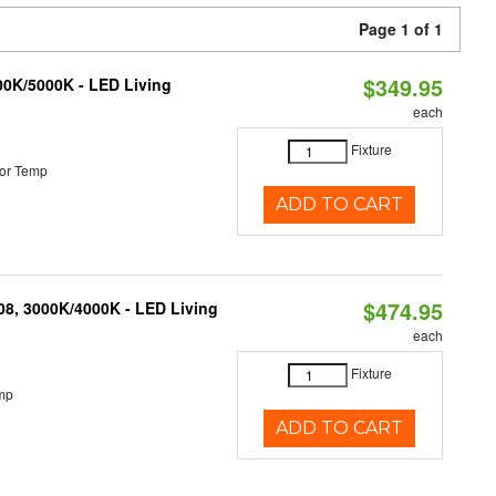
Page 1 of 1
$349.95
000K/5000K - LED Living
each
Fixture
or Temp
ADD TO CART
$474.95
K08, 3000K/4000K - LED Living
each
Fixture
mp
ADD TO CART