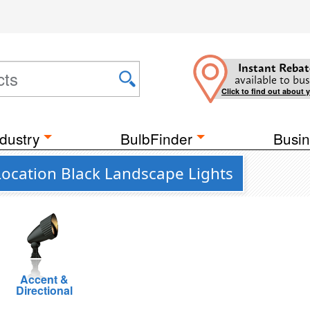
Instant Rebat
available to bus
Click to find out about 
dustry
BulbFinder
Busin
Location Black Landscape Lights
Accent &
Directional