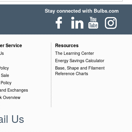
Stay connected with Bulbs.com
er Service
Resources
Us
The Learning Center
Energy Savings Calculator
olicy
Base, Shape and Filament
Reference Charts
 Sale
 Policy
 and Exchanges
k Overview
il Us