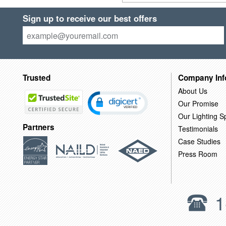
Sign up to receive our best offers
Trusted
Company Inf
About Us
Our Promise
Our Lighting Sp
Partners
Testimonials
Case Studies
Press Room
1