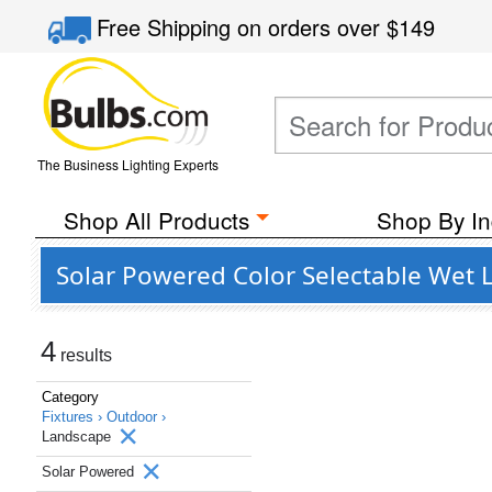
Free Shipping
on orders over
$149
The Business Lighting Experts
Shop All Products
Shop By In
Solar Powered Color Selectable Wet 
4
results
Category
Fixtures ›
Outdoor ›
Landscape
Solar Powered