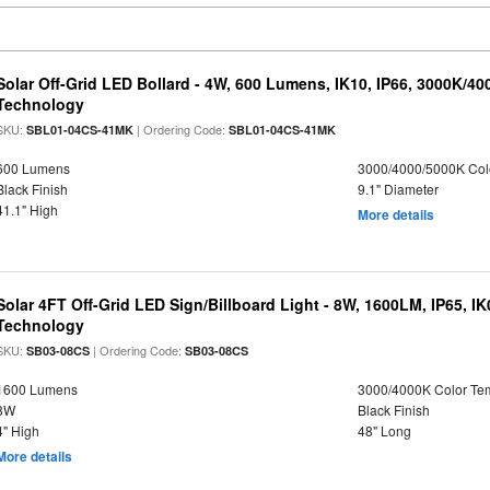
Solar Off-Grid LED Bollard - 4W, 600 Lumens, IK10, IP66, 3000K/4
Technology
SKU:
| Ordering Code:
SBL01-04CS-41MK
SBL01-04CS-41MK
600 Lumens
3000/4000/5000K Col
Black Finish
9.1" Diameter
41.1" High
More details
Solar 4FT Off-Grid LED Sign/Billboard Light - 8W, 1600LM, IP65, I
Technology
SKU:
| Ordering Code:
SB03-08CS
SB03-08CS
1600 Lumens
3000/4000K Color Te
8W
Black Finish
4" High
48" Long
More details