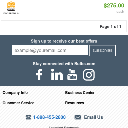
$275.00
each
DLC PREMIUM
Page 1 of 1
Sign up to receive our best offers
SUBSCRIBE
Stay connected with Bulbs.com
Company Info
Business Center
Customer Service
Resources
1-888-455-2800
Email Us
Accepted Payments