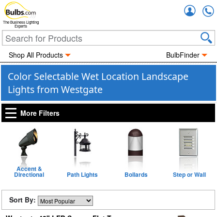
Accou
The Business Lighting
Experts
Shop All Products
BulbFinder
Color Selectable Wet Location Landscape
Lights from Westgate
More Filters
Accent &
Directional
Path Lights
Bollards
Step or Wall
Sort By: