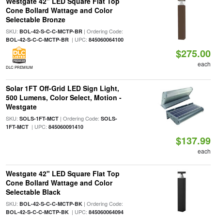
Westgate 42" LED Square Flat Top
Cone Bollard Wattage and Color
Selectable Bronze
SKU:
| Ordering Code:
BOL-42-S-C-C-MCTP-BR
| UPC:
BOL-42-S-C-C-MCTP-BR
845060064100
$275.00
each
DLC PREMIUM
Solar 1FT Off-Grid LED Sign Light,
500 Lumens, Color Select, Motion -
Westgate
SKU:
| Ordering Code:
SOLS-1FT-MCT
SOLS-
| UPC:
1FT-MCT
845060091410
$137.99
each
Westgate 42" LED Square Flat Top
Cone Bollard Wattage and Color
Selectable Black
SKU:
| Ordering Code:
BOL-42-S-C-C-MCTP-BK
| UPC:
BOL-42-S-C-C-MCTP-BK
845060064094