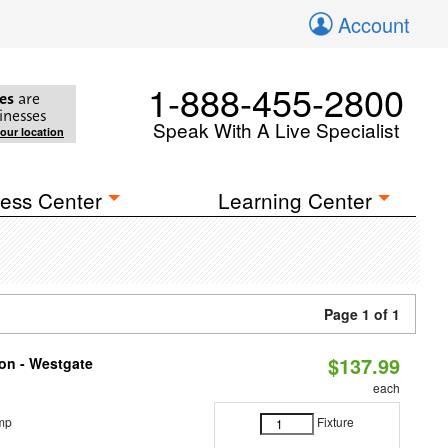
Account
1-888-455-2800
es
are
inesses
Speak With A Live Specialist
your location
ess Center
Learning Center
Page 1 of 1
$137.99
ion - Westgate
each
mp
Fixture