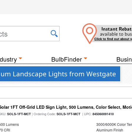
Instant Rebat
available to bus
Click to find out about 
dustry
BulbFinder
Busin
inum Landscape Lights from Westgate
Solar 1FT Off-Grid LED Sign Light, 500 Lumens, Color Select, Mot
SKU:
| Ordering Code:
| UPC:
SOLS-1FT-MCT
SOLS-1FT-MCT
845060091410
500 Lumens
3000/6000K Color Te
70 CRI
Aluminum Finish