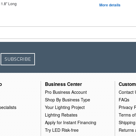
11.8" Long
More details
SUBSCRIBE
o
Business Center
Custom
Pro Business Account
Contact 
Shop By Business Type
FAQs
ecialists
Your Lighting Project
Privacy P
Lighting Rebates
Terms of
Apply for Instant Financing
Shipping
Try LED Risk-free
Returns