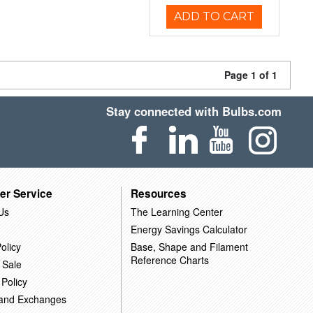
ADD TO CART
Page 1 of 1
Stay connected with Bulbs.com
er Service
Resources
Us
The Learning Center
Energy Savings Calculator
olicy
Base, Shape and Filament
Reference Charts
 Sale
 Policy
 and Exchanges