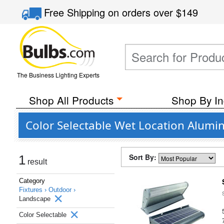
Free Shipping
on orders over
$149
The Business Lighting Experts
Shop All Products
Shop By In
Color Selectable Wet Location Alum
Sort By:
1
result
Category
Fixtures ›
Outdoor ›
Landscape
Color Selectable