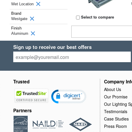
Wet Location
Brand
Select to compare
Westgate
Finish
Aluminum
Sign up to receive our best offers
Trusted
Company Inf
About Us
Our Promise
Our Lighting Sp
Partners
Testimonials
Case Studies
Press Room