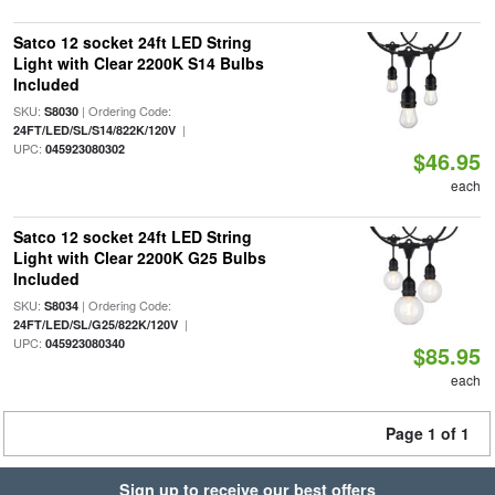
Satco 12 socket 24ft LED String
Light with Clear 2200K S14 Bulbs
Included
SKU:
| Ordering Code:
S8030
|
24FT/LED/SL/S14/822K/120V
UPC:
045923080302
$46.95
each
Satco 12 socket 24ft LED String
Light with Clear 2200K G25 Bulbs
Included
SKU:
| Ordering Code:
S8034
|
24FT/LED/SL/G25/822K/120V
UPC:
045923080340
$85.95
each
Page 1 of 1
Sign up to receive our best offers