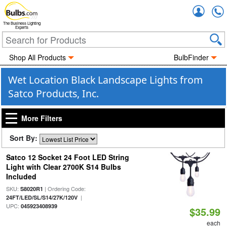
Accou
The Business Lighting
Experts
Shop All Products
BulbFinder
Wet Location Black Landscape Lights from
Satco Products, Inc.
More Filters
Sort By:
Satco 12 Socket 24 Foot LED String
Light with Clear 2700K S14 Bulbs
Included
SKU:
| Ordering Code:
S8020R1
|
24FT/LED/SL/S14/27K/120V
UPC:
045923408939
$35.99
each