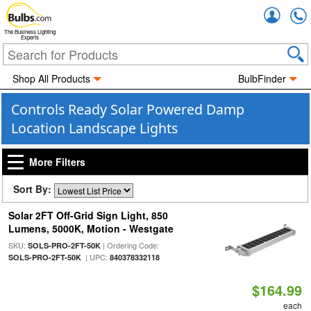
Accou
The Business Lighting
Experts
Shop All Products
BulbFinder
Controls Ready Solar Powered Damp
Location Landscape Lights
More Filters
Sort By:
Solar 2FT Off-Grid Sign Light, 850
Lumens, 5000K, Motion - Westgate
SKU:
| Ordering Code:
SOLS-PRO-2FT-50K
| UPC:
SOLS-PRO-2FT-50K
840378332118
$164.99
each