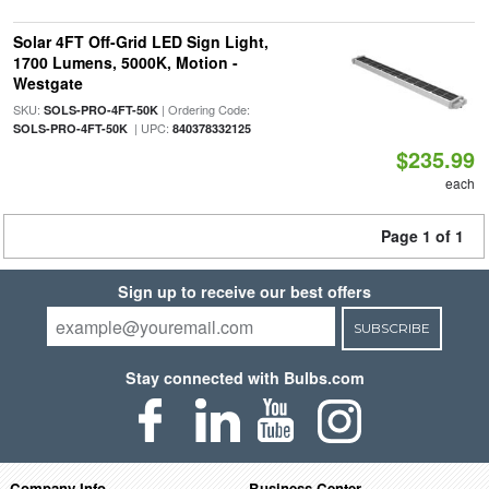
Solar 4FT Off-Grid LED Sign Light,
1700 Lumens, 5000K, Motion -
Westgate
SKU:
| Ordering Code:
SOLS-PRO-4FT-50K
| UPC:
SOLS-PRO-4FT-50K
840378332125
$235.99
each
Page 1 of 1
Sign up to receive our best offers
SUBSCRIBE
Stay connected with Bulbs.com
Company Info
Business Center