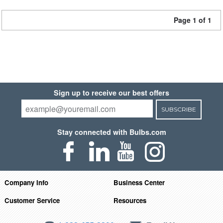
Page 1 of 1
Sign up to receive our best offers
SUBSCRIBE
Stay connected with Bulbs.com
Company Info
Business Center
Customer Service
Resources