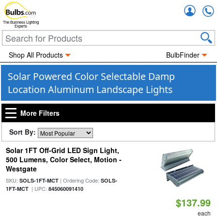
Accou
The Business Lighting
Experts
Shop All Products
BulbFinder
Solar Powered Color Selectable Damp
Location Aluminum Landscape Lights
More Filters
Sort By:
Solar 1FT Off-Grid LED Sign Light,
500 Lumens, Color Select, Motion -
Westgate
SKU:
| Ordering Code:
SOLS-1FT-MCT
SOLS-
| UPC:
1FT-MCT
845060091410
$137.99
each