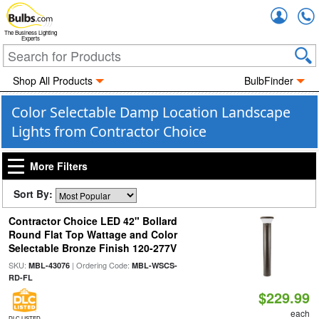
Accou
The Business Lighting
Experts
Shop All Products
BulbFinder
Color Selectable Damp Location Landscape
Lights from Contractor Choice
More Filters
Sort By:
Contractor Choice LED 42" Bollard
Round Flat Top Wattage and Color
Selectable Bronze Finish 120-277V
SKU:
| Ordering Code:
MBL-43076
MBL-WSCS-
RD-FL
$229.99
each
DLC LISTED