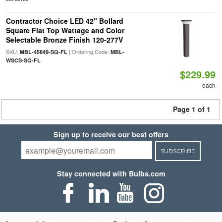
Contractor Choice LED 42" Bollard
Square Flat Top Wattage and Color
Selectable Bronze Finish 120-277V
SKU:
| Ordering Code:
MBL-45849-SQ-FL
MBL-
WSCS-SQ-FL
$229.99
each
Page 1 of 1
Sign up to receive our best offers
SUBSCRIBE
Stay connected with Bulbs.com