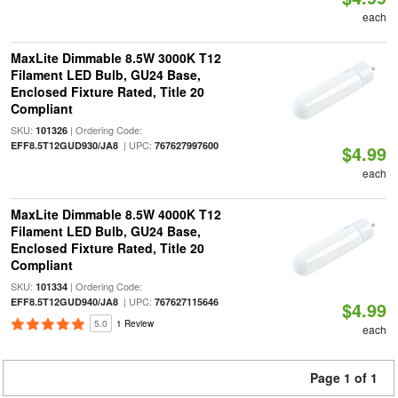
each
MaxLite Dimmable 8.5W 3000K T12
Filament LED Bulb, GU24 Base,
Enclosed Fixture Rated, Title 20
Compliant
SKU:
| Ordering Code:
101326
| UPC:
EFF8.5T12GUD930/JA8
767627997600
$4.99
each
MaxLite Dimmable 8.5W 4000K T12
Filament LED Bulb, GU24 Base,
Enclosed Fixture Rated, Title 20
Compliant
SKU:
| Ordering Code:
101334
| UPC:
EFF8.5T12GUD940/JA8
767627115646
$4.99
5.0
1 Review
each
Page 1 of 1