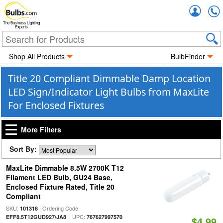
Accou
The Business Lighting
Experts
Shop All Products
BulbFinder
Title 20 Compliant Dimmable Damp Location
LED Sign/Indicator Light Bulbs from MaxLite
For Enclosed Fixtures
More Filters
Sort By:
MaxLite Dimmable 8.5W 2700K T12
Filament LED Bulb, GU24 Base,
Enclosed Fixture Rated, Title 20
Compliant
SKU:
| Ordering Code:
101318
| UPC:
EFF8.5T12GUD927/JA8
767627997570
$4.99