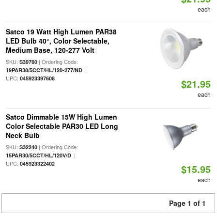
each
Satco 19 Watt High Lumen PAR38
LED Bulb 40°, Color Selectable,
Medium Base, 120-277 Volt
SKU:
| Ordering Code:
S39760
|
19PAR38/5CCT/HL/120-277/ND
UPC:
045923397608
$21.95
each
Satco Dimmable 15W High Lumen
Color Selectable PAR30 LED Long
Neck Bulb
SKU:
| Ordering Code:
S32240
|
15PAR30/5CCT/HL/120V/D
UPC:
045923322402
$15.95
each
Page 1 of 1