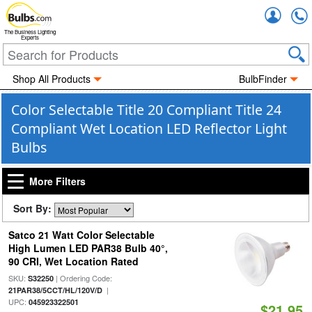
Accou
The Business Lighting
Experts
Shop All Products
BulbFinder
Color Selectable Title 20 Compliant Title 24
Compliant Wet Location LED Reflector Light
Bulbs
More Filters
Sort By:
Satco 21 Watt Color Selectable
High Lumen LED PAR38 Bulb 40°,
90 CRI, Wet Location Rated
SKU:
| Ordering Code:
S32250
|
21PAR38/5CCT/HL/120V/D
UPC:
045923322501
$21.95