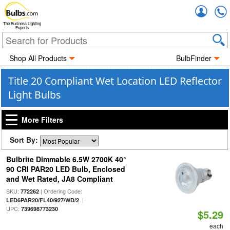
Accou
The Business Lighting
Experts
Shop All Products
BulbFinder
Title 20 Compliant Wet Location LED Reflector
Light Bulbs
More Filters
Sort By:
Bulbrite Dimmable 6.5W 2700K 40°
90 CRI PAR20 LED Bulb, Enclosed
and Wet Rated, JA8 Compliant
SKU:
| Ordering Code:
772262
|
LED6PAR20/FL40/927/WD/2
UPC:
739698773230
$5.29
each