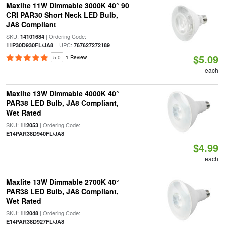
Maxlite 11W Dimmable 3000K 40° 90
CRI PAR30 Short Neck LED Bulb,
JA8 Compliant
SKU:
| Ordering Code:
14101684
| UPC:
11P30D930FL/JA8
767627272189
$5.09
5.0
1 Review
each
Maxlite 13W Dimmable 4000K 40°
PAR38 LED Bulb, JA8 Compliant,
Wet Rated
SKU:
| Ordering Code:
112053
E14PAR38D940FL/JA8
$4.99
each
Maxlite 13W Dimmable 2700K 40°
PAR38 LED Bulb, JA8 Compliant,
Wet Rated
SKU:
| Ordering Code:
112048
E14PAR38D927FL/JA8