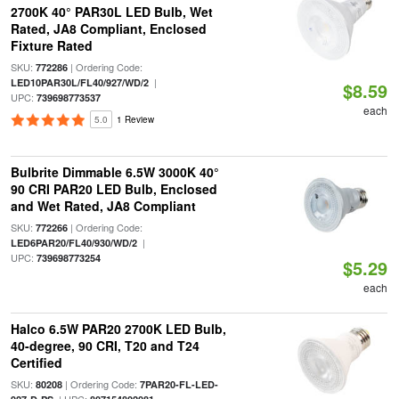
2700K 40° PAR30L LED Bulb, Wet
Rated, JA8 Compliant, Enclosed
Fixture Rated
SKU:
| Ordering Code:
772286
|
LED10PAR30L/FL40/927/WD/2
$8.59
UPC:
739698773537
each
5.0
1 Review
Bulbrite Dimmable 6.5W 3000K 40°
90 CRI PAR20 LED Bulb, Enclosed
and Wet Rated, JA8 Compliant
SKU:
| Ordering Code:
772266
|
LED6PAR20/FL40/930/WD/2
UPC:
739698773254
$5.29
each
Halco 6.5W PAR20 2700K LED Bulb,
40-degree, 90 CRI, T20 and T24
Certified
SKU:
| Ordering Code:
80208
7PAR20-FL-LED-