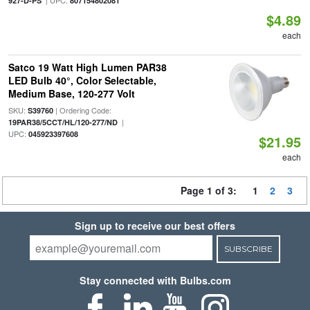
| UPC:
927-D-PS
807154802081
$4.89
each
Satco 19 Watt High Lumen PAR38
LED Bulb 40°, Color Selectable,
Medium Base, 120-277 Volt
SKU:
| Ordering Code:
S39760
|
19PAR38/5CCT/HL/120-277/ND
UPC:
045923397608
$21.95
each
Page 1 of 3:
1
2
3
Sign up to receive our best offers
SUBSCRIBE
Stay connected with Bulbs.com