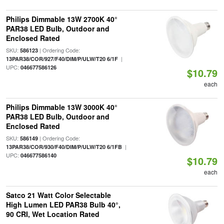
Philips Dimmable 13W 2700K 40°
PAR38 LED Bulb, Outdoor and
Enclosed Rated
SKU:
| Ordering Code:
586123
|
13PAR38/COR/927/F40/DIM/P/ULW/T20 6/1F
UPC:
046677586126
$10.79
each
Philips Dimmable 13W 3000K 40°
PAR38 LED Bulb, Outdoor and
Enclosed Rated
SKU:
| Ordering Code:
586149
|
13PAR38/COR/930/F40/DIM/P/ULW/T20 6/1FB
UPC:
046677586140
$10.79
each
Satco 21 Watt Color Selectable
High Lumen LED PAR38 Bulb 40°,
90 CRI, Wet Location Rated