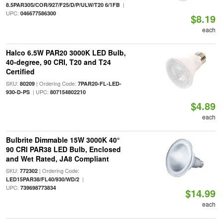
|
8.5PAR30S/COR/927/F25/D/P/ULW/T20 6/1FB
UPC:
046677586300
$8.19
each
Halco 6.5W PAR20 3000K LED Bulb,
40-degree, 90 CRI, T20 and T24
Certified
SKU:
| Ordering Code:
80209
7PAR20-FL-LED-
| UPC:
930-D-PS
807154802210
$4.89
each
Bulbrite Dimmable 15W 3000K 40°
90 CRI PAR38 LED Bulb, Enclosed
and Wet Rated, JA8 Compliant
SKU:
| Ordering Code:
772302
|
LED15PAR38/FL40/930/WD/2
UPC:
739698773834
$14.99
each