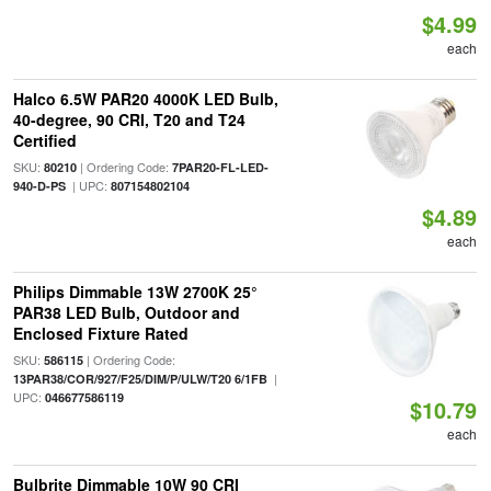
$4.99
each
Halco 6.5W PAR20 4000K LED Bulb,
40-degree, 90 CRI, T20 and T24
Certified
SKU:
| Ordering Code:
80210
7PAR20-FL-LED-
| UPC:
940-D-PS
807154802104
$4.89
each
Philips Dimmable 13W 2700K 25°
PAR38 LED Bulb, Outdoor and
Enclosed Fixture Rated
SKU:
| Ordering Code:
586115
|
13PAR38/COR/927/F25/DIM/P/ULW/T20 6/1FB
UPC:
046677586119
$10.79
each
Bulbrite Dimmable 10W 90 CRI