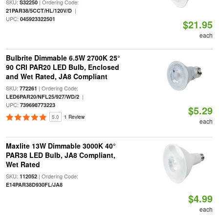
SKU:
| Ordering Code:
S32250
|
21PAR38/5CCT/HL/120V/D
UPC:
045923322501
$21.95
each
Bulbrite Dimmable 6.5W 2700K 25°
90 CRI PAR20 LED Bulb, Enclosed
and Wet Rated, JA8 Compliant
SKU:
| Ordering Code:
772261
|
LED6PAR20/NFL25/927/WD/2
UPC:
739698773223
$5.29
5.0
1 Review
each
Maxlite 13W Dimmable 3000K 40°
PAR38 LED Bulb, JA8 Compliant,
Wet Rated
SKU:
| Ordering Code:
112052
E14PAR38D930FL/JA8
$4.99
each