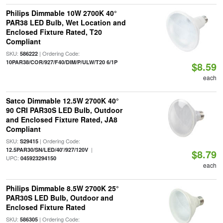
Philips Dimmable 10W 2700K 40°
PAR38 LED Bulb, Wet Location and
Enclosed Fixture Rated, T20
Compliant
SKU:
| Ordering Code:
586222
10PAR38/COR/927/F40/DIM/P/ULW/T20 6/1P
$8.59
each
Satco Dimmable 12.5W 2700K 40°
90 CRI PAR30S LED Bulb, Outdoor
and Enclosed Fixture Rated, JA8
Compliant
SKU:
| Ordering Code:
S29415
|
12.5PAR30/SN/LED/40'/927/120V
$8.79
UPC:
045923294150
each
Philips Dimmable 8.5W 2700K 25°
PAR30S LED Bulb, Outdoor and
Enclosed Fixture Rated
SKU:
| Ordering Code:
586305