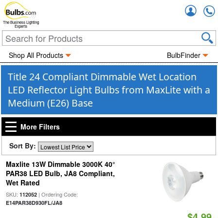
Accou
The Business Lighting
Experts
Shop All Products
BulbFinder
Title 24 Compliant Dimmable Wet Location
LED Reflector Light Bulbs from MaxLite with a
Medium (E26) Base
More Filters
Sort By:
Maxlite 13W Dimmable 3000K 40°
PAR38 LED Bulb, JA8 Compliant,
Wet Rated
SKU:
| Ordering Code:
112052
E14PAR38D930FL/JA8
$4.99