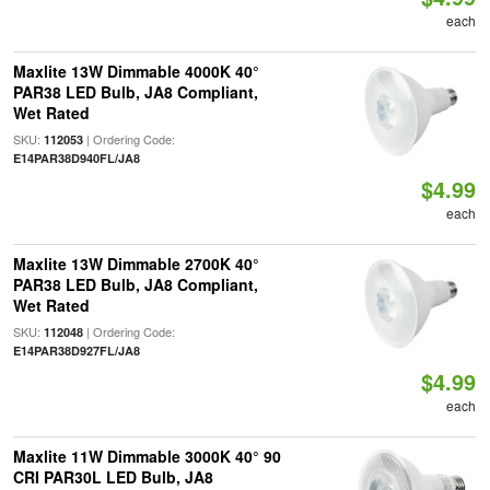
each
Maxlite 13W Dimmable 4000K 40°
PAR38 LED Bulb, JA8 Compliant,
Wet Rated
SKU:
| Ordering Code:
112053
E14PAR38D940FL/JA8
$4.99
each
Maxlite 13W Dimmable 2700K 40°
PAR38 LED Bulb, JA8 Compliant,
Wet Rated
SKU:
| Ordering Code:
112048
E14PAR38D927FL/JA8
$4.99
each
Maxlite 11W Dimmable 3000K 40° 90
CRI PAR30L LED Bulb, JA8