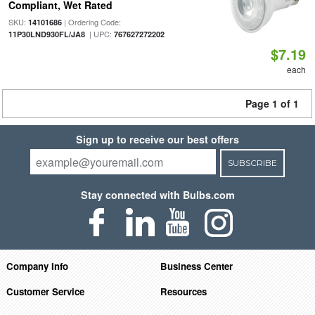
Compliant, Wet Rated
SKU:
| Ordering Code:
14101686
| UPC:
11P30LND930FL/JA8
767627272202
$7.19
each
Page 1 of 1
Sign up to receive our best offers
SUBSCRIBE
Stay connected with Bulbs.com
Company Info
Business Center
Customer Service
Resources