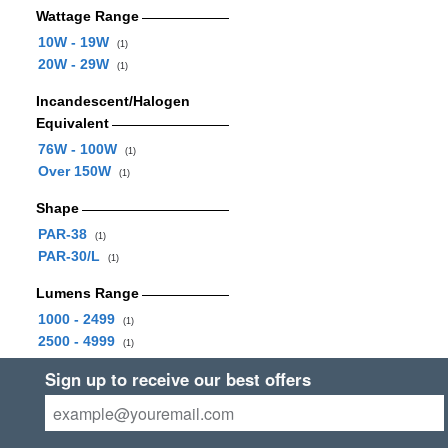
Wattage Range
10W - 19W
(1)
20W - 29W
(1)
Incandescent/Halogen
Equivalent
76W - 100W
(1)
Over 150W
(1)
Shape
PAR-38
(1)
PAR-30/L
(1)
Lumens Range
1000 - 2499
(1)
2500 - 4999
(1)
Sign up to receive our best offers