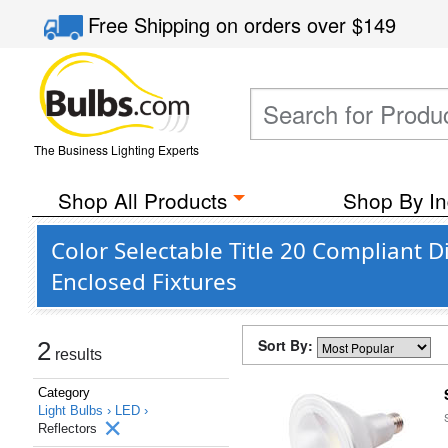
Free Shipping
on orders over
$149
The Business Lighting Experts
Shop All Products
Shop By In
Color Selectable Title 20 Compliant 
Enclosed Fixtures
Sort By:
2
results
Category
Light Bulbs ›
LED ›
Reflectors