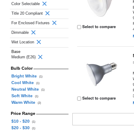
Color Selectable
Title 20 Compliant
For Enclosed Fixtures
Select to compare
Dimmable
Wet Location
Base
Medium (E26)
Bulb Color
Bright White
(1)
Cool White
(1)
Neutral White
(1)
Soft White
(1)
Select to compare
Warm White
(2)
Price Range
$10 - $20
(1)
$20 - $30
(1)