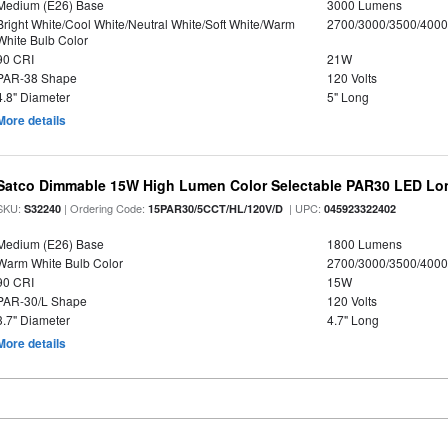
Medium (E26) Base
3000 Lumens
Bright White/Cool White/Neutral White/Soft White/Warm
2700/3000/3500/4000
White Bulb Color
90 CRI
21W
PAR-38 Shape
120 Volts
4.8" Diameter
5" Long
More details
Satco Dimmable 15W High Lumen Color Selectable PAR30 LED Lo
SKU:
| Ordering Code:
| UPC:
S32240
15PAR30/5CCT/HL/120V/D
045923322402
Medium (E26) Base
1800 Lumens
Warm White Bulb Color
2700/3000/3500/4000
90 CRI
15W
PAR-30/L Shape
120 Volts
3.7" Diameter
4.7" Long
More details