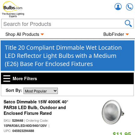
Accou
The Business Lighting
Experts
Shop All Products
BulbFinder
Title 20 Compliant Dimmable Wet Location
LED Reflector Light Bulbs with a Medium
(E26) Base For Enclosed Fixtures
More Filters
Sort By:
Satco Dimmable 15W 4000K 40°
PAR38 LED Bulb, Outdoor and
Enclosed Fixture Rated
SKU:
| Ordering Code:
S29448
|
15PAR38/LED/40D/940/120V
UPC:
045923294488
$11.95