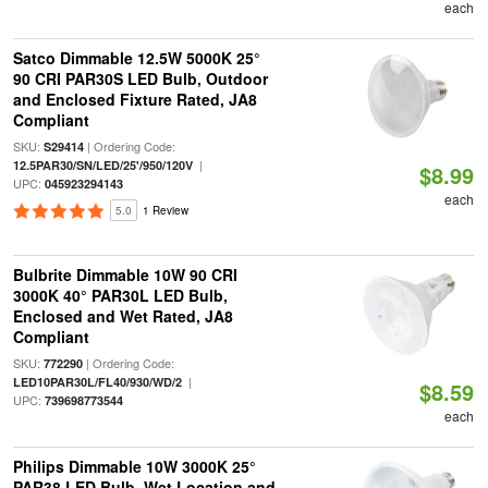
each
Satco Dimmable 12.5W 5000K 25°
90 CRI PAR30S LED Bulb, Outdoor
and Enclosed Fixture Rated, JA8
Compliant
SKU:
| Ordering Code:
S29414
|
12.5PAR30/SN/LED/25'/950/120V
$8.99
UPC:
045923294143
each
5.0
1 Review
Bulbrite Dimmable 10W 90 CRI
3000K 40° PAR30L LED Bulb,
Enclosed and Wet Rated, JA8
Compliant
SKU:
| Ordering Code:
772290
|
LED10PAR30L/FL40/930/WD/2
$8.59
UPC:
739698773544
each
Philips Dimmable 10W 3000K 25°
PAR38 LED Bulb, Wet Location and