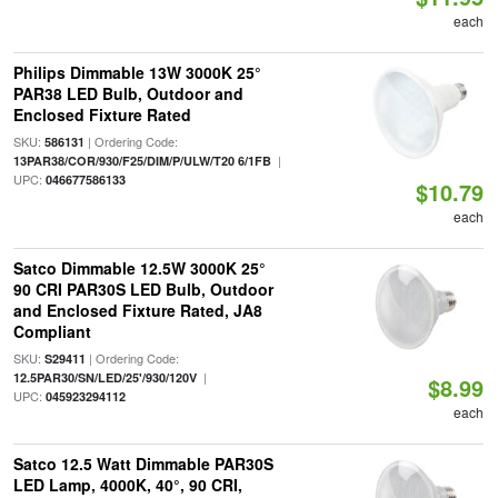
each
Philips Dimmable 13W 3000K 25°
PAR38 LED Bulb, Outdoor and
Enclosed Fixture Rated
SKU:
| Ordering Code:
586131
|
13PAR38/COR/930/F25/DIM/P/ULW/T20 6/1FB
UPC:
046677586133
$10.79
each
Satco Dimmable 12.5W 3000K 25°
90 CRI PAR30S LED Bulb, Outdoor
and Enclosed Fixture Rated, JA8
Compliant
SKU:
| Ordering Code:
S29411
|
12.5PAR30/SN/LED/25'/930/120V
$8.99
UPC:
045923294112
each
Satco 12.5 Watt Dimmable PAR30S
LED Lamp, 4000K, 40°, 90 CRI,