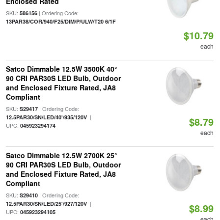
Enclosed Rated
SKU:
| Ordering Code:
586156
13PAR38/COR/940/F25/DIM/P/ULW/T20 6/1F
$10.79
each
Satco Dimmable 12.5W 3500K 40°
90 CRI PAR30S LED Bulb, Outdoor
and Enclosed Fixture Rated, JA8
Compliant
SKU:
| Ordering Code:
S29417
|
12.5PAR30/SN/LED/40'/935/120V
$8.79
UPC:
045923294174
each
Satco Dimmable 12.5W 2700K 25°
90 CRI PAR30S LED Bulb, Outdoor
and Enclosed Fixture Rated, JA8
Compliant
SKU:
| Ordering Code:
S29410
|
12.5PAR30/SN/LED/25'/927/120V
$8.99
UPC:
045923294105
each