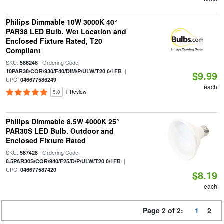
Philips Dimmable 10W 3000K 40°
PAR38 LED Bulb, Wet Location and
Enclosed Fixture Rated, T20
Compliant
SKU:
| Ordering Code:
586248
|
10PAR38/COR/930/F40/DIM/P/ULW/T20 6/1FB
$9.99
UPC:
046677586249
each
5.0
1 Review
Philips Dimmable 8.5W 4000K 25°
PAR30S LED Bulb, Outdoor and
Enclosed Fixture Rated
SKU:
| Ordering Code:
587428
|
8.5PAR30S/COR/940/F25/D/P/ULW/T20 6/1FB
UPC:
046677587420
$8.19
each
Page 2 of 2:
1
2