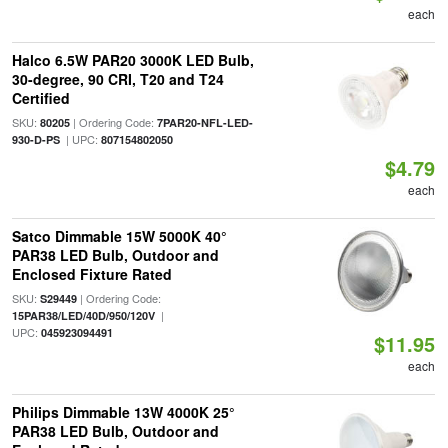
each
Halco 6.5W PAR20 3000K LED Bulb,
30-degree, 90 CRI, T20 and T24
Certified
SKU:
| Ordering Code:
80205
7PAR20-NFL-LED-
| UPC:
930-D-PS
807154802050
$4.79
each
Satco Dimmable 15W 5000K 40°
PAR38 LED Bulb, Outdoor and
Enclosed Fixture Rated
SKU:
| Ordering Code:
S29449
|
15PAR38/LED/40D/950/120V
UPC:
045923094491
$11.95
each
Philips Dimmable 13W 4000K 25°
PAR38 LED Bulb, Outdoor and