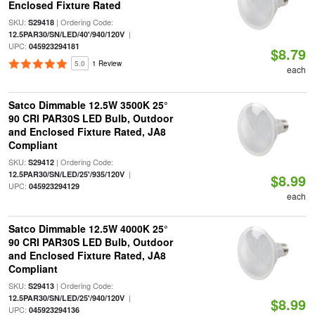
Enclosed Fixture Rated
SKU:
| Ordering Code:
S29418
|
12.5PAR30/SN/LED/40'/940/120V
UPC:
045923294181
$8.79
5.0
1 Review
each
Satco Dimmable 12.5W 3500K 25°
90 CRI PAR30S LED Bulb, Outdoor
and Enclosed Fixture Rated, JA8
Compliant
SKU:
| Ordering Code:
S29412
|
12.5PAR30/SN/LED/25'/935/120V
$8.99
UPC:
045923294129
each
Satco Dimmable 12.5W 4000K 25°
90 CRI PAR30S LED Bulb, Outdoor
and Enclosed Fixture Rated, JA8
Compliant
SKU:
| Ordering Code:
S29413
|
12.5PAR30/SN/LED/25'/940/120V
$8.99
UPC:
045923294136