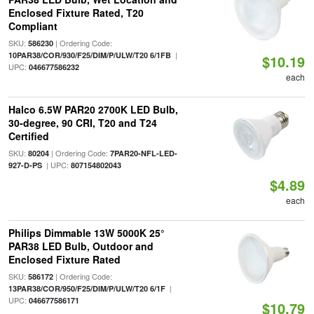
Enclosed Fixture Rated, T20
Compliant
SKU:
| Ordering Code:
586230
|
10PAR38/COR/930/F25/DIM/P/ULW/T20 6/1FB
$10.19
UPC:
046677586232
each
Halco 6.5W PAR20 2700K LED Bulb,
30-degree, 90 CRI, T20 and T24
Certified
SKU:
| Ordering Code:
80204
7PAR20-NFL-LED-
| UPC:
927-D-PS
807154802043
$4.89
each
Philips Dimmable 13W 5000K 25°
PAR38 LED Bulb, Outdoor and
Enclosed Fixture Rated
SKU:
| Ordering Code:
586172
|
13PAR38/COR/950/F25/DIM/P/ULW/T20 6/1F
UPC:
046677586171
$10.79