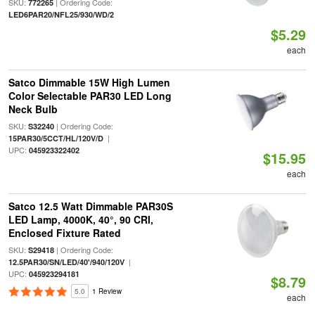
SKU:
| Ordering Code:
772265
LED6PAR20/NFL25/930/WD/2
$5.29
each
Satco Dimmable 15W High Lumen
Color Selectable PAR30 LED Long
Neck Bulb
SKU:
| Ordering Code:
S32240
|
15PAR30/5CCT/HL/120V/D
UPC:
045923322402
$15.95
each
Satco 12.5 Watt Dimmable PAR30S
LED Lamp, 4000K, 40°, 90 CRI,
Enclosed Fixture Rated
SKU:
| Ordering Code:
S29418
|
12.5PAR30/SN/LED/40'/940/120V
UPC:
045923294181
$8.79
5.0
1 Review
each