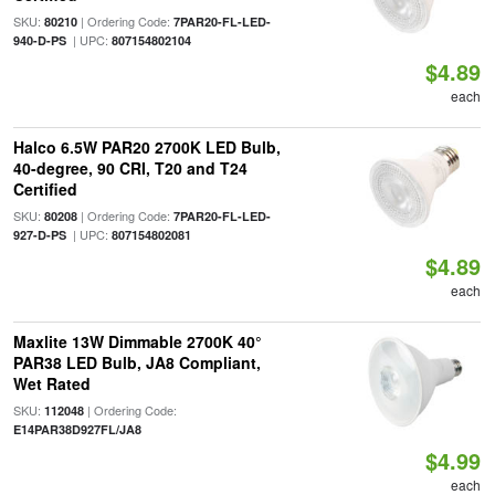
SKU:
| Ordering Code:
80210
7PAR20-FL-LED-
| UPC:
940-D-PS
807154802104
$4.89
each
Halco 6.5W PAR20 2700K LED Bulb,
40-degree, 90 CRI, T20 and T24
Certified
SKU:
| Ordering Code:
80208
7PAR20-FL-LED-
| UPC:
927-D-PS
807154802081
$4.89
each
Maxlite 13W Dimmable 2700K 40°
PAR38 LED Bulb, JA8 Compliant,
Wet Rated
SKU:
| Ordering Code:
112048
E14PAR38D927FL/JA8
$4.99
each