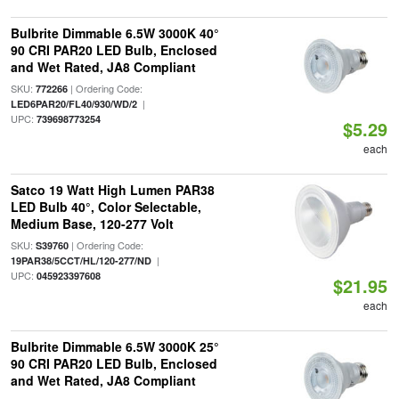
Bulbrite Dimmable 6.5W 3000K 40°
90 CRI PAR20 LED Bulb, Enclosed
and Wet Rated, JA8 Compliant
SKU:
| Ordering Code:
772266
|
LED6PAR20/FL40/930/WD/2
UPC:
739698773254
$5.29
each
Satco 19 Watt High Lumen PAR38
LED Bulb 40°, Color Selectable,
Medium Base, 120-277 Volt
SKU:
| Ordering Code:
S39760
|
19PAR38/5CCT/HL/120-277/ND
UPC:
045923397608
$21.95
each
Bulbrite Dimmable 6.5W 3000K 25°
90 CRI PAR20 LED Bulb, Enclosed
and Wet Rated, JA8 Compliant