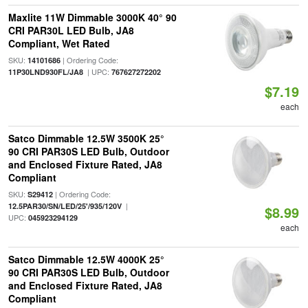
Maxlite 11W Dimmable 3000K 40° 90
CRI PAR30L LED Bulb, JA8
Compliant, Wet Rated
SKU:
| Ordering Code:
14101686
| UPC:
11P30LND930FL/JA8
767627272202
$7.19
each
Satco Dimmable 12.5W 3500K 25°
90 CRI PAR30S LED Bulb, Outdoor
and Enclosed Fixture Rated, JA8
Compliant
SKU:
| Ordering Code:
S29412
|
12.5PAR30/SN/LED/25'/935/120V
$8.99
UPC:
045923294129
each
Satco Dimmable 12.5W 4000K 25°
90 CRI PAR30S LED Bulb, Outdoor
and Enclosed Fixture Rated, JA8
Compliant