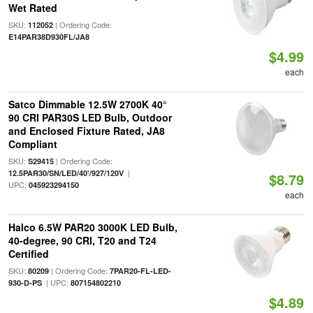
Wet Rated
SKU:
| Ordering Code:
112052
E14PAR38D930FL/JA8
$4.99
each
Satco Dimmable 12.5W 2700K 40°
90 CRI PAR30S LED Bulb, Outdoor
and Enclosed Fixture Rated, JA8
Compliant
SKU:
| Ordering Code:
S29415
|
12.5PAR30/SN/LED/40'/927/120V
$8.79
UPC:
045923294150
each
Halco 6.5W PAR20 3000K LED Bulb,
40-degree, 90 CRI, T20 and T24
Certified
SKU:
| Ordering Code:
80209
7PAR20-FL-LED-
| UPC:
930-D-PS
807154802210
$4.89