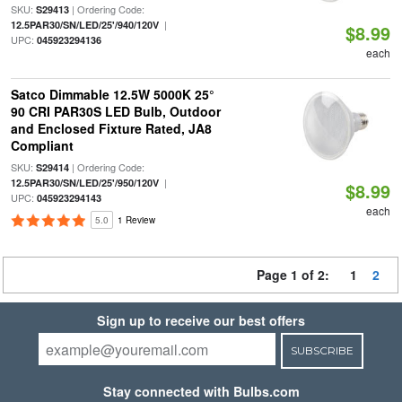
SKU:
| Ordering Code:
S29413
|
12.5PAR30/SN/LED/25'/940/120V
$8.99
UPC:
045923294136
each
Satco Dimmable 12.5W 5000K 25°
90 CRI PAR30S LED Bulb, Outdoor
and Enclosed Fixture Rated, JA8
Compliant
SKU:
| Ordering Code:
S29414
|
12.5PAR30/SN/LED/25'/950/120V
$8.99
UPC:
045923294143
each
5.0
1 Review
Page 1 of 2:
1
2
Sign up to receive our best offers
SUBSCRIBE
Stay connected with Bulbs.com