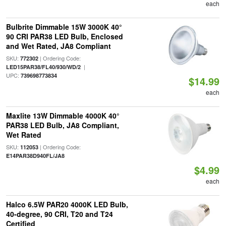
each
Bulbrite Dimmable 15W 3000K 40°
90 CRI PAR38 LED Bulb, Enclosed
and Wet Rated, JA8 Compliant
SKU:
| Ordering Code:
772302
|
LED15PAR38/FL40/930/WD/2
UPC:
739698773834
$14.99
each
Maxlite 13W Dimmable 4000K 40°
PAR38 LED Bulb, JA8 Compliant,
Wet Rated
SKU:
| Ordering Code:
112053
E14PAR38D940FL/JA8
$4.99
each
Halco 6.5W PAR20 4000K LED Bulb,
40-degree, 90 CRI, T20 and T24
Certified