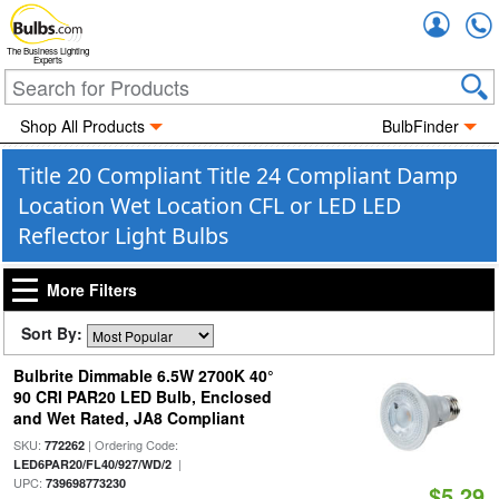
Accou
The Business Lighting
Experts
Shop All Products
BulbFinder
Title 20 Compliant Title 24 Compliant Damp
Location Wet Location CFL or LED LED
Reflector Light Bulbs
More Filters
Sort By:
Bulbrite Dimmable 6.5W 2700K 40°
90 CRI PAR20 LED Bulb, Enclosed
and Wet Rated, JA8 Compliant
SKU:
| Ordering Code:
772262
|
LED6PAR20/FL40/927/WD/2
UPC:
739698773230
$5.29