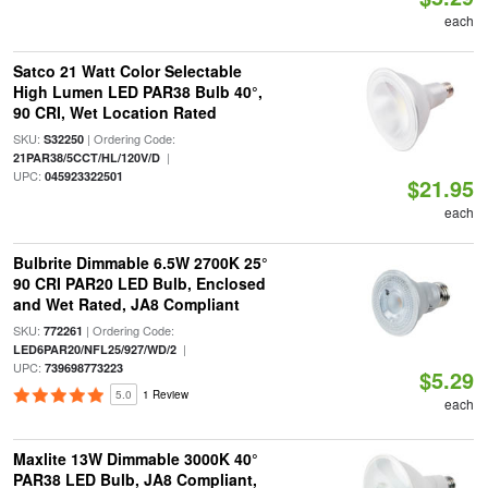
each
Satco 21 Watt Color Selectable
High Lumen LED PAR38 Bulb 40°,
90 CRI, Wet Location Rated
SKU:
| Ordering Code:
S32250
|
21PAR38/5CCT/HL/120V/D
UPC:
045923322501
$21.95
each
Bulbrite Dimmable 6.5W 2700K 25°
90 CRI PAR20 LED Bulb, Enclosed
and Wet Rated, JA8 Compliant
SKU:
| Ordering Code:
772261
|
LED6PAR20/NFL25/927/WD/2
UPC:
739698773223
$5.29
5.0
1 Review
each
Maxlite 13W Dimmable 3000K 40°
PAR38 LED Bulb, JA8 Compliant,