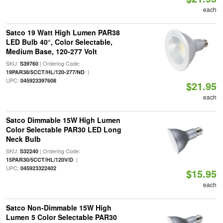
each
Satco 19 Watt High Lumen PAR38
LED Bulb 40°, Color Selectable,
Medium Base, 120-277 Volt
SKU:
| Ordering Code:
S39760
|
19PAR38/5CCT/HL/120-277/ND
UPC:
045923397608
$21.95
each
Satco Dimmable 15W High Lumen
Color Selectable PAR30 LED Long
Neck Bulb
SKU:
| Ordering Code:
S32240
|
15PAR30/5CCT/HL/120V/D
UPC:
045923322402
$15.95
each
Satco Non-Dimmable 15W High
Lumen 5 Color Selectable PAR30