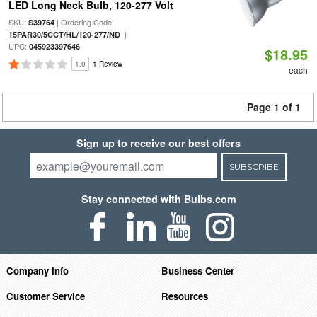
LED Long Neck Bulb, 120-277 Volt
SKU:
| Ordering Code:
S39764
|
15PAR30/5CCT/HL/120-277/ND
UPC:
045923397646
$18.95
1.0
1 Review
each
Page 1 of 1
Sign up to receive our best offers
SUBSCRIBE
Stay connected with Bulbs.com
Company Info
Business Center
Customer Service
Resources