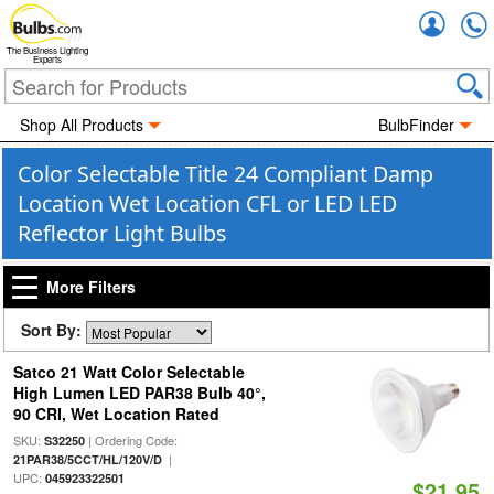
Accou
The Business Lighting
Experts
Shop All Products
BulbFinder
Color Selectable Title 24 Compliant Damp
Location Wet Location CFL or LED LED
Reflector Light Bulbs
More Filters
Sort By:
Satco 21 Watt Color Selectable
High Lumen LED PAR38 Bulb 40°,
90 CRI, Wet Location Rated
SKU:
| Ordering Code:
S32250
|
21PAR38/5CCT/HL/120V/D
UPC:
045923322501
$21.95