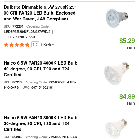
Bulbrite Dimmable 6.5W 2700K 25°
90 CRI PAR20 LED Bulb, Enclosed
and Wet Rated, JA8 Compliant
SKU:
| Ordering Code:
772261
|
LED6PAR20/NFL25/927/WD/2
UPC:
739698773223
$5.29
5.0
1 Review
each
Halco 6.5W PAR20 4000K LED Bulb,
40-degree, 90 CRI, T20 and T24
Certified
SKU:
| Ordering Code:
80210
7PAR20-FL-LED-
| UPC:
940-D-PS
807154802104
$4.89
each
Halco 6.5W PAR20 3000K LED Bulb,
30-degree, 90 CRI, T20 and T24
Certified
SKU:
| Ordering Code:
80205
7PAR20-NFL-LED-