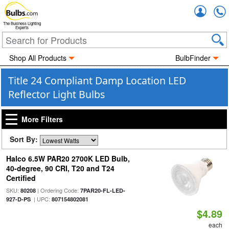
Accou
The Business Lighting
Experts
Shop All Products
BulbFinder
Title 24 Compliant Damp Location LED
Reflector Light Bulbs
More Filters
Sort By:
Halco 6.5W PAR20 2700K LED Bulb,
40-degree, 90 CRI, T20 and T24
Certified
SKU:
| Ordering Code:
80208
7PAR20-FL-LED-
| UPC:
927-D-PS
807154802081
$4.89
each