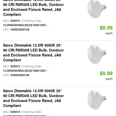
90 CRI PAR30S LED Bulb, Outdoor
and Enclosed Fixture Rated, JA8
Compliant
SKU:
| Ordering Code:
S29412
|
12.5PAR30/SN/LED/25'/935/120V
$8.99
UPC:
045923294129
each
Satco Dimmable 12.5W 4000K 25°
90 CRI PAR30S LED Bulb, Outdoor
and Enclosed Fixture Rated, JA8
Compliant
SKU:
| Ordering Code:
S29413
|
12.5PAR30/SN/LED/25'/940/120V
$8.99
UPC:
045923294136
each
Satco Dimmable 12.5W 5000K 25°
90 CRI PAR30S LED Bulb, Outdoor
and Enclosed Fixture Rated, JA8
Compliant
SKU:
| Ordering Code:
S29414