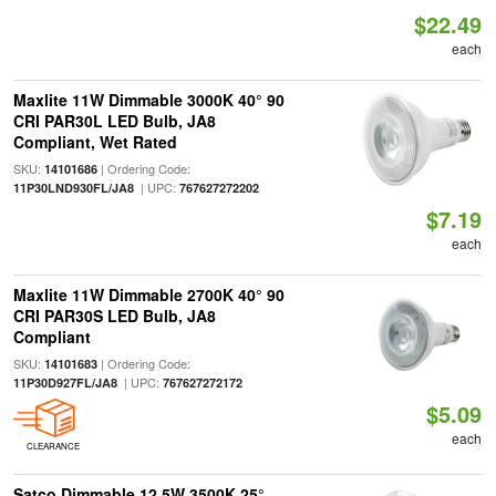
$22.49
each
Maxlite 11W Dimmable 3000K 40° 90
CRI PAR30L LED Bulb, JA8
Compliant, Wet Rated
SKU:
| Ordering Code:
14101686
| UPC:
11P30LND930FL/JA8
767627272202
$7.19
each
Maxlite 11W Dimmable 2700K 40° 90
CRI PAR30S LED Bulb, JA8
Compliant
SKU:
| Ordering Code:
14101683
| UPC:
11P30D927FL/JA8
767627272172
$5.09
each
CLEARANCE
Satco Dimmable 12.5W 3500K 25°