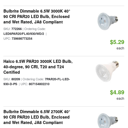
Bulbrite Dimmable 6.5W 3000K 40°
90 CRI PAR20 LED Bulb, Enclosed
and Wet Rated, JA8 Compliant
SKU:
| Ordering Code:
772266
|
LED6PAR20/FL40/930/WD/2
UPC:
739698773254
$5.29
each
Halco 6.5W PAR20 3000K LED Bulb,
40-degree, 90 CRI, T20 and T24
Certified
SKU:
| Ordering Code:
80209
7PAR20-FL-LED-
| UPC:
930-D-PS
807154802210
$4.89
each
Bulbrite Dimmable 6.5W 2700K 40°
90 CRI PAR20 LED Bulb, Enclosed
and Wet Rated, JA8 Compliant