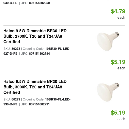
| UPC:
930-D-PS
807154802050
$4.79
each
Halco 9.5W Dimmable BR30 LED
Bulb, 2700K, T20 and T24/JA8
Certified
SKU:
| Ordering Code:
80278
10BR30-FL-LED-
| UPC:
927-D-PS
807154802784
$5.19
each
Halco 9.5W Dimmable BR30 LED
Bulb, 3000K, T20 and T24/JA8
Certified
SKU:
| Ordering Code:
80279
10BR30-FL-LED-
| UPC:
930-D-PS
807154802791
$5.19
each