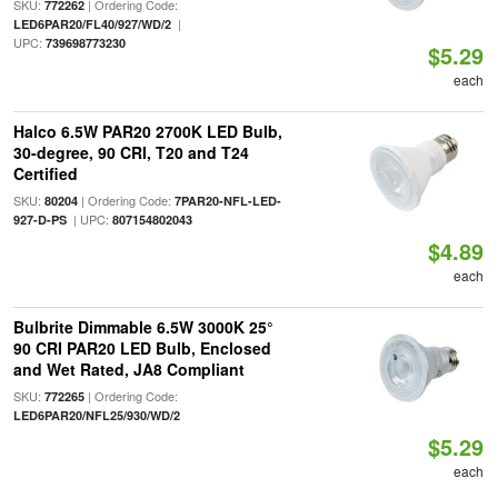
SKU:
| Ordering Code:
772262
|
LED6PAR20/FL40/927/WD/2
UPC:
739698773230
$5.29
each
Halco 6.5W PAR20 2700K LED Bulb,
30-degree, 90 CRI, T20 and T24
Certified
SKU:
| Ordering Code:
80204
7PAR20-NFL-LED-
| UPC:
927-D-PS
807154802043
$4.89
each
Bulbrite Dimmable 6.5W 3000K 25°
90 CRI PAR20 LED Bulb, Enclosed
and Wet Rated, JA8 Compliant
SKU:
| Ordering Code:
772265
LED6PAR20/NFL25/930/WD/2
$5.29
each