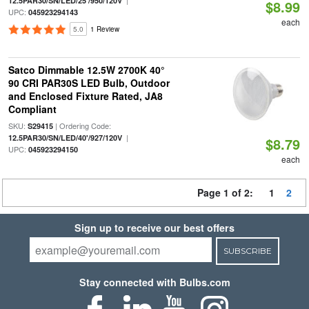
|
12.5PAR30/SN/LED/25'/950/120V
$8.99
UPC:
045923294143
each
5.0
1 Review
Satco Dimmable 12.5W 2700K 40°
90 CRI PAR30S LED Bulb, Outdoor
and Enclosed Fixture Rated, JA8
Compliant
SKU:
| Ordering Code:
S29415
|
12.5PAR30/SN/LED/40'/927/120V
$8.79
UPC:
045923294150
each
Page 1 of 2:
1
2
Sign up to receive our best offers
SUBSCRIBE
Stay connected with Bulbs.com