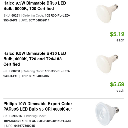
Halco 9.5W Dimmable BR30 LED
Bulb, 5000K, T20 Certified
SKU:
| Ordering Code:
80281
10BR30-FL-LED-
| UPC:
950-D-PS
807154802814
$5.19
each
Halco 9.5W Dimmable BR30 LED
Bulb, 4000K, T20 and T24/JA8
Certified
SKU:
| Ordering Code:
80280
10BR30-FL-LED-
| UPC:
940-D-PS
807154802807
$5.59
each
Philips 10W Dimmable Expert Color
PAR30S LED Bulb 95 CRI 4000K 40°
SKU:
| Ordering Code:
590216
10PAR30S/EXPERTCOLOR/F40/940/P/D/T/JA8
| UPC:
046677590215