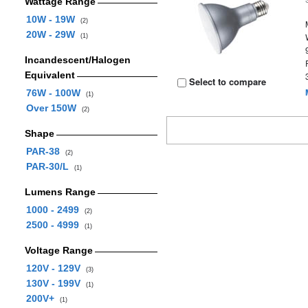
Wattage Range
10W - 19W
(2)
20W - 29W
(1)
Incandescent/Halogen
Equivalent
Select to compare
76W - 100W
(1)
Over 150W
(2)
Shape
PAR-38
(2)
PAR-30/L
(1)
Lumens Range
1000 - 2499
(2)
2500 - 4999
(1)
Voltage Range
120V - 129V
(3)
130V - 199V
(1)
200V+
(1)