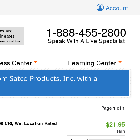
Account
1-888-455-2800
es
are
inesses
Speak With A Live Specialist
your location
ess Center
Learning Center
om Satco Products, Inc. with a
Page 1 of 1
$21.95
90 CRI, Wet Location Rated
each