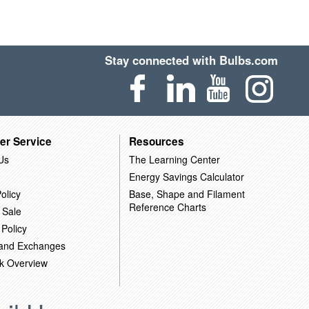
Stay connected with Bulbs.com
er Service
Resources
Us
The Learning Center
Energy Savings Calculator
olicy
Base, Shape and Filament
Reference Charts
 Sale
 Policy
 and Exchanges
k Overview