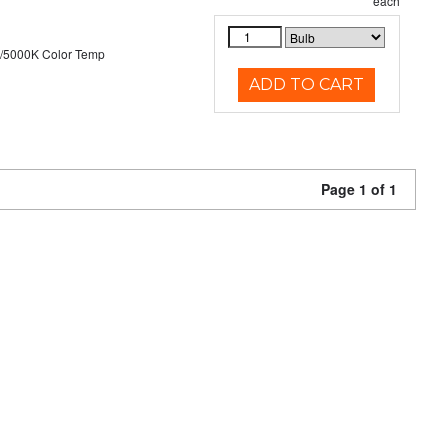
each
/5000K Color Temp
ADD TO CART
Page 1 of 1