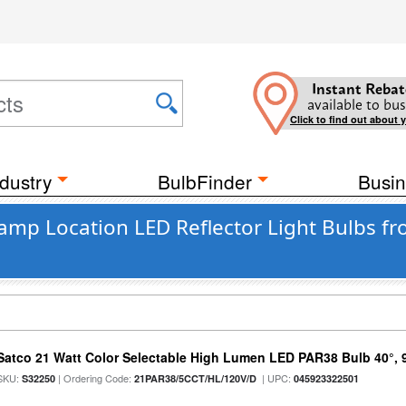
Instant Rebat
available to bus
Click to find out about 
dustry
BulbFinder
Busin
amp Location LED Reflector Light Bulbs fr
Satco 21 Watt Color Selectable High Lumen LED PAR38 Bulb 40°, 
SKU:
| Ordering Code:
| UPC:
S32250
21PAR38/5CCT/HL/120V/D
045923322501