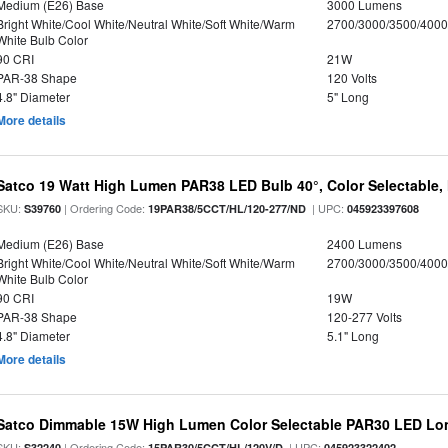
Medium (E26) Base
3000 Lumens
Bright White/Cool White/Neutral White/Soft White/Warm
2700/3000/3500/4000
White Bulb Color
90 CRI
21W
PAR-38 Shape
120 Volts
4.8" Diameter
5" Long
More details
Satco 19 Watt High Lumen PAR38 LED Bulb 40°, Color Selectable,
SKU:
| Ordering Code:
| UPC:
S39760
19PAR38/5CCT/HL/120-277/ND
045923397608
Medium (E26) Base
2400 Lumens
Bright White/Cool White/Neutral White/Soft White/Warm
2700/3000/3500/4000
White Bulb Color
90 CRI
19W
PAR-38 Shape
120-277 Volts
4.8" Diameter
5.1" Long
More details
Satco Dimmable 15W High Lumen Color Selectable PAR30 LED Lo
SKU:
| Ordering Code:
| UPC:
S32240
15PAR30/5CCT/HL/120V/D
045923322402