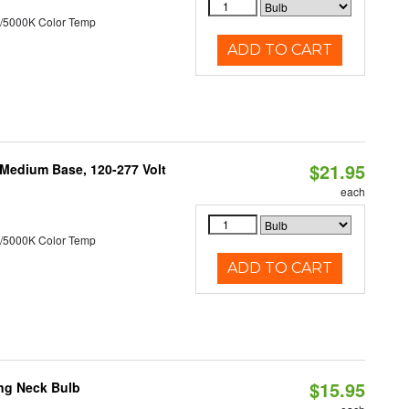
/5000K Color Temp
ADD TO CART
$21.95
 Medium Base, 120-277 Volt
each
/5000K Color Temp
ADD TO CART
$15.95
ng Neck Bulb