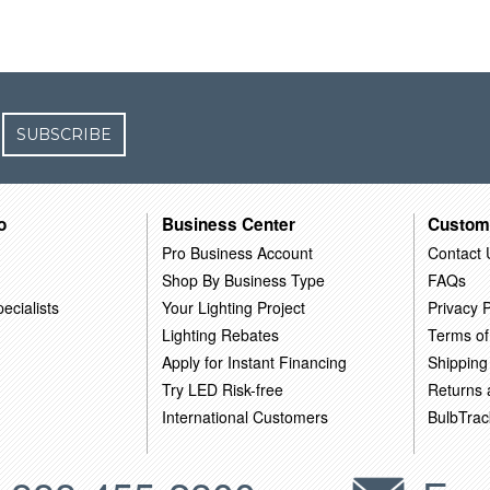
SUBSCRIBE
o
Business Center
Custom
Pro Business Account
Contact 
Shop By Business Type
FAQs
ecialists
Your Lighting Project
Privacy P
Lighting Rebates
Terms of
Apply for Instant Financing
Shipping
Try LED Risk-free
Returns
International Customers
BulbTrac