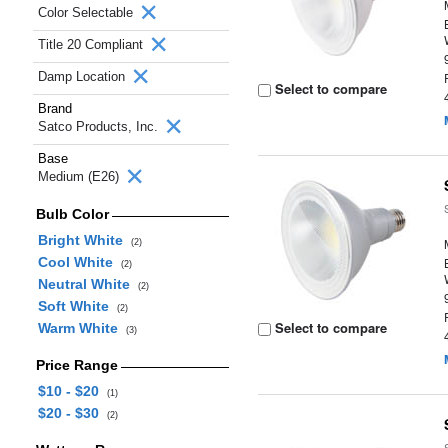
Color Selectable
Title 20 Compliant
Damp Location
Select to compare
Brand
Satco Products, Inc.
Base
Medium (E26)
Bulb Color
Bright White
(2)
Cool White
(2)
Neutral White
(2)
Soft White
(2)
Select to compare
Warm White
(3)
Price Range
$10 - $20
(1)
$20 - $30
(2)