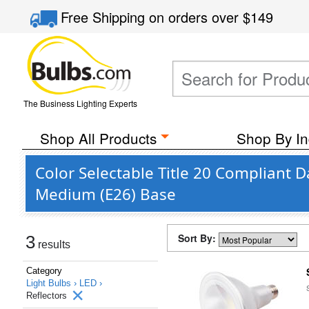
Free Shipping
on orders over
$149
The Business Lighting Experts
Shop All Products
Shop By In
Color Selectable Title 20 Compliant D
Medium (E26) Base
Sort By:
3
results
Category
Light Bulbs ›
LED ›
Reflectors