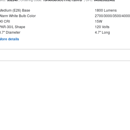
Medium (E26) Base
1800 Lumens
Warm White Bulb Color
2700/3000/3500/4000
90 CRI
15W
PAR-30/L Shape
120 Volts
3.7" Diameter
4.7" Long
More details