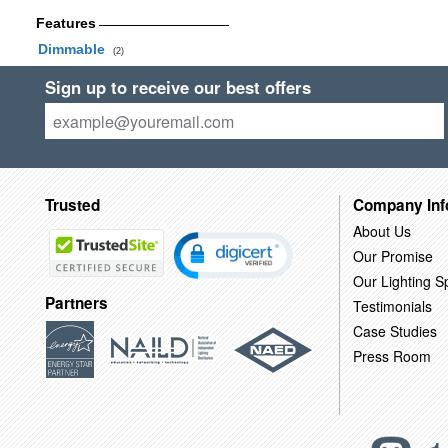
Features
Dimmable
(2)
Sign up to receive our best offers
Trusted
Company Inf
About Us
Our Promise
Our Lighting Sp
Partners
Testimonials
Case Studies
Press Room