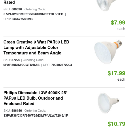
Rated
SKU:
| Ordering Code:
586396
|
5.5PAR20/COR/F25/940/DIM/P/T20 6/1FB
UPC:
046677586393
$7.99
each
Green Creative 9 Watt PAR30 LED
Lamp with Adjustable Color
Temperature and Beam Angle
SKU:
| Ordering Code:
37220
| UPC:
9PAR30DIM/9CCTS/BAS
790492372203
$17.99
each
Philips Dimmable 13W 4000K 25°
PAR38 LED Bulb, Outdoor and
Enclosed Rated
SKU:
| Ordering Code:
586156
13PAR38/COR/940/F25/DIM/P/ULW/T20 6/1F
$10.79