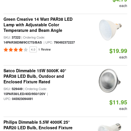
each
Green Creative 14 Watt PAR38 LED
Lamp with Adjustable Color
Temperature and Beam Angle
SKU:
| Ordering Code:
37222
| UPC:
14PAR38DIM/9CCTS/BAS
790492372227
$19.99
4.0
1 Review
each
Satco Dimmable 15W 5000K 40°
PAR38 LED Bulb, Outdoor and
Enclosed Fixture Rated
SKU:
| Ordering Code:
S29449
|
15PAR38/LED/40D/950/120V
UPC:
045923094491
$11.95
each
Philips Dimmable 5.5W 4000K 25°
PAR20 LED Bulb, Enclosed Fixture