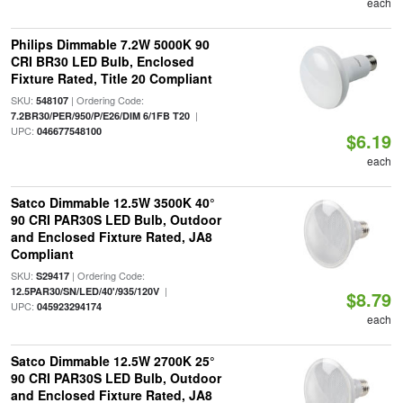
each
Philips Dimmable 7.2W 5000K 90
CRI BR30 LED Bulb, Enclosed
Fixture Rated, Title 20 Compliant
SKU:
| Ordering Code:
548107
|
7.2BR30/PER/950/P/E26/DIM 6/1FB T20
UPC:
046677548100
$6.19
each
Satco Dimmable 12.5W 3500K 40°
90 CRI PAR30S LED Bulb, Outdoor
and Enclosed Fixture Rated, JA8
Compliant
SKU:
| Ordering Code:
S29417
|
12.5PAR30/SN/LED/40'/935/120V
$8.79
UPC:
045923294174
each
Satco Dimmable 12.5W 2700K 25°
90 CRI PAR30S LED Bulb, Outdoor
and Enclosed Fixture Rated, JA8