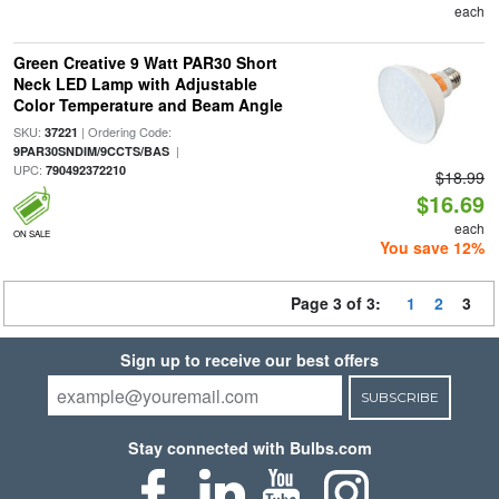
each
Green Creative 9 Watt PAR30 Short
Neck LED Lamp with Adjustable
Color Temperature and Beam Angle
SKU:
| Ordering Code:
37221
|
9PAR30SNDIM/9CCTS/BAS
UPC:
790492372210
$18.99
$16.69
each
ON SALE
You save 12%
Page 3 of 3:
1
2
3
Sign up to receive our best offers
SUBSCRIBE
Stay connected with Bulbs.com