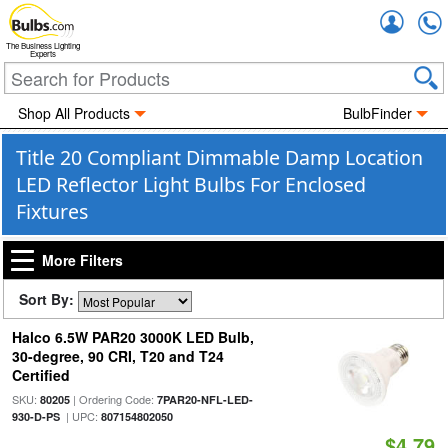
Accou
The Business Lighting
Experts
Shop All Products
BulbFinder
Title 20 Compliant Dimmable Damp Location
LED Reflector Light Bulbs For Enclosed
Fixtures
More Filters
Sort By:
Halco 6.5W PAR20 3000K LED Bulb,
30-degree, 90 CRI, T20 and T24
Certified
SKU:
| Ordering Code:
80205
7PAR20-NFL-LED-
| UPC:
930-D-PS
807154802050
$4.79