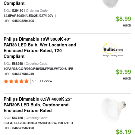
Compliant
SKU:
| Ordering Code:
S29410
|
12.5PAR30/SN/LED/25'/927/120V
$8.99
UPC:
045923294105
each
Philips Dimmable 10W 3000K 40°
PAR38 LED Bulb, Wet Location and
Enclosed Fixture Rated, T20
Compliant
SKU:
| Ordering Code:
586248
|
10PAR38/COR/930/F40/DIM/P/ULW/T20 6/1FB
$9.99
UPC:
046677586249
each
5.0
1 Review
Philips Dimmable 8.5W 4000K 25°
PAR30S LED Bulb, Outdoor and
Enclosed Fixture Rated
SKU:
| Ordering Code:
587428
|
8.5PAR30S/COR/940/F25/D/P/ULW/T20 6/1FB
UPC:
046677587420
$8.19