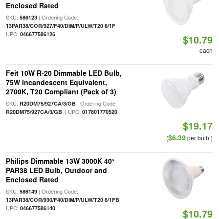
Enclosed Rated
SKU:
| Ordering Code:
586123
|
13PAR38/COR/927/F40/DIM/P/ULW/T20 6/1F
UPC:
046677586126
$10.79
each
Feit 10W R-20 Dimmable LED Bulb,
75W Incandescent Equivalent,
2700K, T20 Compliant (Pack of 3)
SKU:
| Ordering Code:
R20DM75/927CA/3/GB
| UPC:
R20DM75/927CA/3/GB
017801770520
$19.17
$6.39
(
per bulb )
Philips Dimmable 13W 3000K 40°
PAR38 LED Bulb, Outdoor and
Enclosed Rated
SKU:
| Ordering Code:
586149
|
13PAR38/COR/930/F40/DIM/P/ULW/T20 6/1FB
UPC:
046677586140
$10.79