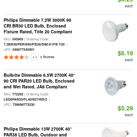
each
Philips Dimmable 7.2W 3000K 90
CRI BR30 LED Bulb, Enclosed
Fixture Rated, Title 20 Compliant
SKU:
| Ordering Code:
545905
|
7.2BR30/PER/930/P/E26/DIM 6/1FB T20
UPC:
046677545901
$6.19
4.3
3 Reviews
each
Bulbrite Dimmable 6.5W 2700K 40°
90 CRI PAR20 LED Bulb, Enclosed
and Wet Rated, JA8 Compliant
SKU:
| Ordering Code:
772262
|
LED6PAR20/FL40/927/WD/2
UPC:
739698773230
$5.29
each
Philips Dimmable 13W 2700K 40°
PAR38 LED Bulb, Outdoor and