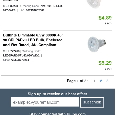
SKU:
| Ordering Code:
80208
7PAR20-FL-LED-
| UPC:
927-D-PS
807154802081
$4.89
each
Bulbrite Dimmable 6.5W 3000K 40°
90 CRI PAR20 LED Bulb, Enclosed
and Wet Rated, JA8 Compliant
SKU:
| Ordering Code:
772266
|
LED6PAR20/FL40/930/WD/2
UPC:
739698773254
$5.29
each
Page 1 of 3:
1
2
3
Sign up to receive our best offers
SUBSCRIBE
Stay connected with Bulbs.com