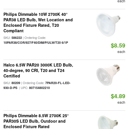
each
Philips Dimmable 10W 2700K 40°
PAR38 LED Bulb, Wet Location and
Enclosed Fixture Rated, T20
Compliant
SKU:
| Ordering Code:
586222
10PAR38/COR/927/F40/DIM/P/ULW/T20 6/1P
$8.59
each
Halco 6.5W PAR20 3000K LED Bulb,
40-degree, 90 CRI, T20 and T24
Certified
SKU:
| Ordering Code:
80209
7PAR20-FL-LED-
| UPC:
930-D-PS
807154802210
$4.89
each
Philips Dimmable 8.5W 2700K 25°
PAR30S LED Bulb, Outdoor and
Enclosed Fixture Rated