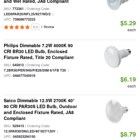
and Wet Rated, JA8 Compliant
SKU:
| Ordering Code:
772261
|
LED6PAR20/NFL25/927/WD/2
UPC:
739698773223
$5.29
5.0
1 Review
each
Philips Dimmable 7.2W 4000K 90
CRI BR30 LED Bulb, Enclosed
Fixture Rated, Title 20 Compliant
SKU:
| Ordering Code:
545913
|
7.2BR30/PER/940/P/E26/DIM 6/1FB T20
UPC:
046677545918
$6.19
each
Satco Dimmable 12.5W 2700K 40°
90 CRI PAR30S LED Bulb, Outdoor
and Enclosed Fixture Rated, JA8
Compliant
SKU:
| Ordering Code:
S29415
|
12.5PAR30/SN/LED/40'/927/120V
$8.79
UPC:
045923294150