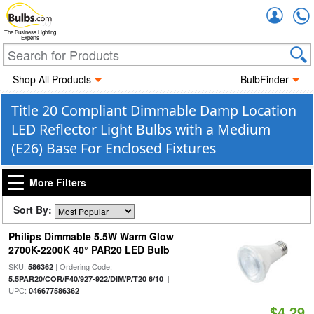
Accou
The Business Lighting
Experts
Shop All Products
BulbFinder
Title 20 Compliant Dimmable Damp Location
LED Reflector Light Bulbs with a Medium
(E26) Base For Enclosed Fixtures
More Filters
Sort By:
Philips Dimmable 5.5W Warm Glow
2700K-2200K 40° PAR20 LED Bulb
SKU:
| Ordering Code:
586362
|
5.5PAR20/COR/F40/927-922/DIM/P/T20 6/10
UPC:
046677586362
$4.29