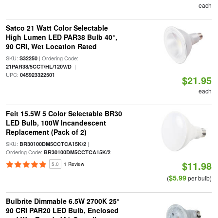
each
Satco 21 Watt Color Selectable
High Lumen LED PAR38 Bulb 40°,
90 CRI, Wet Location Rated
SKU:
| Ordering Code:
S32250
|
21PAR38/5CCT/HL/120V/D
UPC:
045923322501
$21.95
each
Feit 15.5W 5 Color Selectable BR30
LED Bulb, 100W Incandescent
Replacement (Pack of 2)
SKU:
|
BR30100DM5CCTCA15K/2
Ordering Code:
BR30100DM5CCTCA15K/2
$11.98
5.0
1 Review
$5.99
(
per bulb)
Bulbrite Dimmable 6.5W 2700K 25°
90 CRI PAR20 LED Bulb, Enclosed