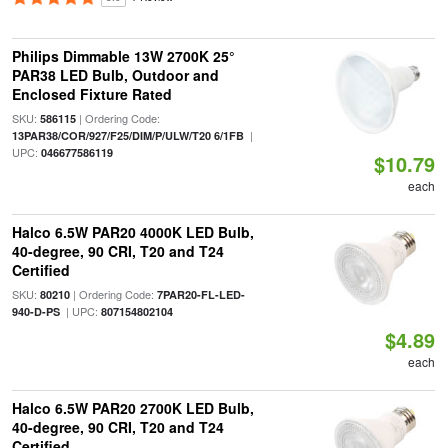
Philips Dimmable 13W 2700K 25°
PAR38 LED Bulb, Outdoor and
Enclosed Fixture Rated
SKU:
| Ordering Code:
586115
|
13PAR38/COR/927/F25/DIM/P/ULW/T20 6/1FB
UPC:
046677586119
$10.79
each
Halco 6.5W PAR20 4000K LED Bulb,
40-degree, 90 CRI, T20 and T24
Certified
SKU:
| Ordering Code:
80210
7PAR20-FL-LED-
| UPC:
940-D-PS
807154802104
$4.89
each
Halco 6.5W PAR20 2700K LED Bulb,
40-degree, 90 CRI, T20 and T24
Certified