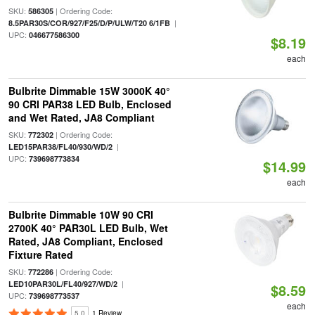
SKU:
| Ordering Code:
586305
|
8.5PAR30S/COR/927/F25/D/P/ULW/T20 6/1FB
UPC:
046677586300
$8.19
each
Bulbrite Dimmable 15W 3000K 40°
90 CRI PAR38 LED Bulb, Enclosed
and Wet Rated, JA8 Compliant
SKU:
| Ordering Code:
772302
|
LED15PAR38/FL40/930/WD/2
UPC:
739698773834
$14.99
each
Bulbrite Dimmable 10W 90 CRI
2700K 40° PAR30L LED Bulb, Wet
Rated, JA8 Compliant, Enclosed
Fixture Rated
SKU:
| Ordering Code:
772286
|
LED10PAR30L/FL40/927/WD/2
$8.59
UPC:
739698773537
each
5.0
1 Review