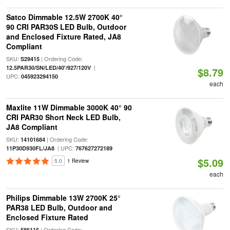
Satco Dimmable 12.5W 2700K 40°
90 CRI PAR30S LED Bulb, Outdoor
and Enclosed Fixture Rated, JA8
Compliant
SKU:
| Ordering Code:
S29415
|
12.5PAR30/SN/LED/40'/927/120V
$8.79
UPC:
045923294150
each
Maxlite 11W Dimmable 3000K 40° 90
CRI PAR30 Short Neck LED Bulb,
JA8 Compliant
SKU:
| Ordering Code:
14101684
| UPC:
11P30D930FL/JA8
767627272189
$5.09
5.0
1 Review
each
Philips Dimmable 13W 2700K 25°
PAR38 LED Bulb, Outdoor and
Enclosed Fixture Rated
SKU:
| Ordering Code:
586115