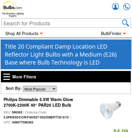
Accou
The Business Lighting
Experts
Shop All Products
BulbFinder
Title 20 Compliant Damp Location LED
Reflector Light Bulbs with a Medium (E26)
Base where Bulb Technology is LED
More Filters
Sort By:
Philips Dimmable 5.5W Warm Glow
2700K-2200K 40° PAR20 LED Bulb
SKU:
| Ordering Code:
586362
|
5.5PAR20/COR/F40/927-922/DIM/P/T20 6/10
UPC:
046677586362
$4.09