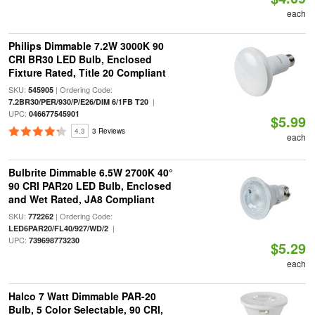
each
Philips Dimmable 7.2W 3000K 90
CRI BR30 LED Bulb, Enclosed
Fixture Rated, Title 20 Compliant
SKU:
| Ordering Code:
545905
|
7.2BR30/PER/930/P/E26/DIM 6/1FB T20
UPC:
046677545901
$5.99
4.3
3 Reviews
each
Bulbrite Dimmable 6.5W 2700K 40°
90 CRI PAR20 LED Bulb, Enclosed
and Wet Rated, JA8 Compliant
SKU:
| Ordering Code:
772262
|
LED6PAR20/FL40/927/WD/2
UPC:
739698773230
$5.29
each
Halco 7 Watt Dimmable PAR-20
Bulb, 5 Color Selectable, 90 CRI,