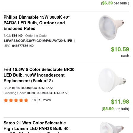
$6.39
(
per bulb )
Philips Dimmable 13W 3000K 40°
PAR38 LED Bulb, Outdoor and
Enclosed Rated
SKU:
| Ordering Code:
586149
|
13PAR38/COR/930/F40/DIM/P/ULW/T20 6/1FB
UPC:
046677586140
$10.59
each
Feit 15.5W 5 Color Selectable BR30
LED Bulb, 100W Incandescent
Replacement (Pack of 2)
SKU:
|
BR30100DM5CCTCA15K/2
Ordering Code:
BR30100DM5CCTCA15K/2
$11.98
5.0
1 Review
$5.99
(
per bulb)
Satco 21 Watt Color Selectable
High Lumen LED PAR38 Bulb 40°,