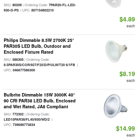
SKU:
| Ordering Code:
80209
7PAR20-FL-LED-
| UPC:
930-D-PS
807154802210
$4.89
each
Philips Dimmable 8.5W 2700K 25°
PAR30S LED Bulb, Outdoor and
Enclosed Fixture Rated
SKU:
| Ordering Code:
586305
|
8.5PAR30S/COR/927/F25/D/P/ULW/T20 6/1FB
UPC:
046677586300
$8.19
each
Bulbrite Dimmable 15W 3000K 40°
90 CRI PAR38 LED Bulb, Enclosed
and Wet Rated, JA8 Compliant
SKU:
| Ordering Code:
772302
|
LED15PAR38/FL40/930/WD/2
UPC:
739698773834
$14.99
each