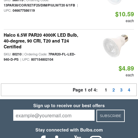
|
13PAR38/COR/927/F25/DIM/P/ULW/T20 6/1FB
UPC:
046677586119
$10.59
each
Halco 6.5W PAR20 4000K LED Bulb,
40-degree, 90 CRI, T20 and T24
Certified
SKU:
| Ordering Code:
80210
7PAR20-FL-LED-
| UPC:
940-D-PS
807154802104
$4.89
each
Page 1 of 4:
1
2
3
4
Sign up to receive our best offers
SUBSCRIBE
Stay connected with Bulbs.com