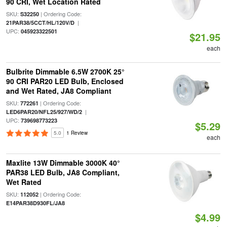
90 CRI, Wet Location Rated
SKU:
| Ordering Code:
S32250
|
21PAR38/5CCT/HL/120V/D
UPC:
045923322501
$21.95
each
Bulbrite Dimmable 6.5W 2700K 25°
90 CRI PAR20 LED Bulb, Enclosed
and Wet Rated, JA8 Compliant
SKU:
| Ordering Code:
772261
|
LED6PAR20/NFL25/927/WD/2
UPC:
739698773223
$5.29
5.0
1 Review
each
Maxlite 13W Dimmable 3000K 40°
PAR38 LED Bulb, JA8 Compliant,
Wet Rated
SKU:
| Ordering Code:
112052
E14PAR38D930FL/JA8
$4.99