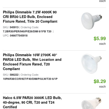
each
Philips Dimmable 7.2W 4000K 90
CRI BR30 LED Bulb, Enclosed
Fixture Rated, Title 20 Compliant
SKU:
| Ordering Code:
545913
|
7.2BR30/PER/940/P/E26/DIM 6/1FB T20
UPC:
046677545918
$5.99
each
Philips Dimmable 10W 2700K 40°
PAR38 LED Bulb, Wet Location and
Enclosed Fixture Rated, T20
Compliant
SKU:
| Ordering Code:
586222
10PAR38/COR/927/F40/DIM/P/ULW/T20 6/1P
$8.29
each
Halco 6.5W PAR20 3000K LED Bulb,
40-degree, 90 CRI, T20 and T24
Certified