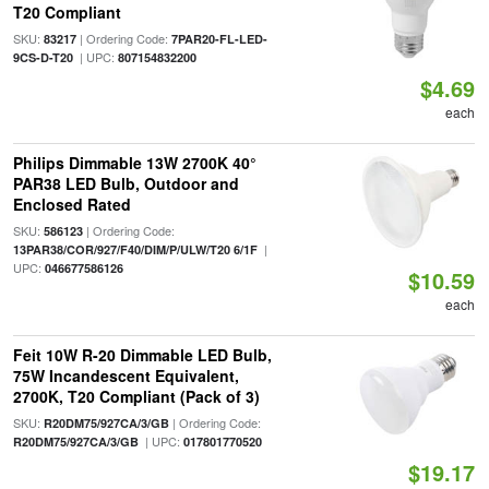
T20 Compliant
SKU:
| Ordering Code:
83217
7PAR20-FL-LED-
| UPC:
9CS-D-T20
807154832200
$4.69
each
Philips Dimmable 13W 2700K 40°
PAR38 LED Bulb, Outdoor and
Enclosed Rated
SKU:
| Ordering Code:
586123
|
13PAR38/COR/927/F40/DIM/P/ULW/T20 6/1F
UPC:
046677586126
$10.59
each
Feit 10W R-20 Dimmable LED Bulb,
75W Incandescent Equivalent,
2700K, T20 Compliant (Pack of 3)
SKU:
| Ordering Code:
R20DM75/927CA/3/GB
| UPC:
R20DM75/927CA/3/GB
017801770520
$19.17