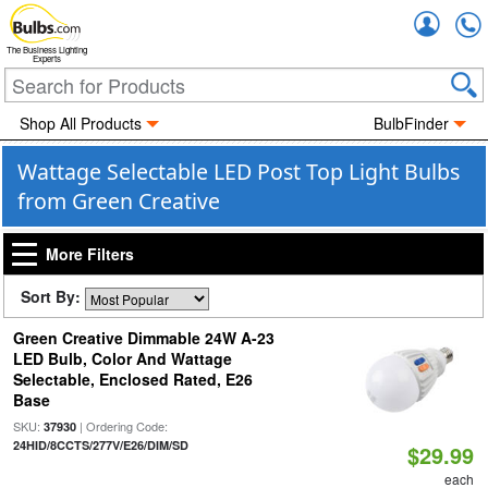
Accou
The Business Lighting
Experts
Shop All Products
BulbFinder
Wattage Selectable LED Post Top Light Bulbs
from Green Creative
More Filters
Sort By:
Green Creative Dimmable 24W A-23
LED Bulb, Color And Wattage
Selectable, Enclosed Rated, E26
Base
SKU:
| Ordering Code:
37930
24HID/8CCTS/277V/E26/DIM/SD
$29.99
each