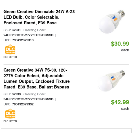
Green Creative Dimmable 24W A-23
LED Bulb, Color Selectable,
Enclosed Rated, E39 Base
SKU:
| Ordering Code:
37931
|
24HID/8CCTS/277V/EX39/DIM/SD
UPC:
790492379318
$30.99
each
DLC LISTED
Green Creative 34W PS-30, 120-
277V Color Select, Adjustable
Lumen Output, Enclosed Fixture
Rated, E39 Base, Ballast Bypass
SKU:
| Ordering Code:
37933
|
34HID/8CCTS/277V/EX39/DIM/SD
$42.99
UPC:
790492379332
each
DLC LISTED