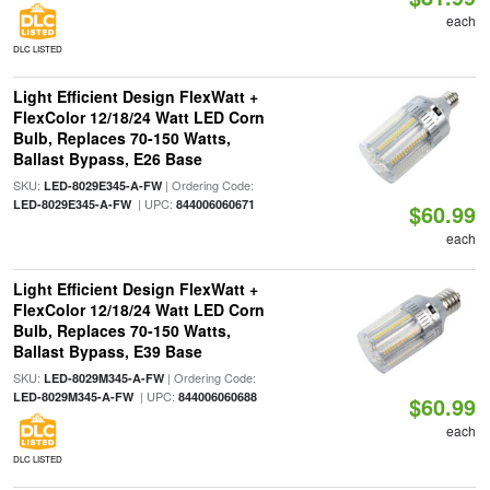
each
DLC LISTED
Light Efficient Design FlexWatt +
FlexColor 12/18/24 Watt LED Corn
Bulb, Replaces 70-150 Watts,
Ballast Bypass, E26 Base
SKU:
| Ordering Code:
LED-8029E345-A-FW
| UPC:
LED-8029E345-A-FW
844006060671
$60.99
each
Light Efficient Design FlexWatt +
FlexColor 12/18/24 Watt LED Corn
Bulb, Replaces 70-150 Watts,
Ballast Bypass, E39 Base
SKU:
| Ordering Code:
LED-8029M345-A-FW
| UPC:
LED-8029M345-A-FW
844006060688
$60.99
each
DLC LISTED