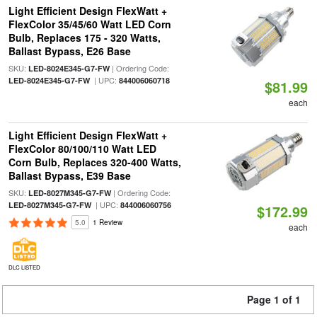
Light Efficient Design FlexWatt +
FlexColor 35/45/60 Watt LED Corn
Bulb, Replaces 175 - 320 Watts,
Ballast Bypass, E26 Base
SKU:
| Ordering Code:
LED-8024E345-G7-FW
| UPC:
LED-8024E345-G7-FW
844006060718
$81.99
each
Light Efficient Design FlexWatt +
FlexColor 80/100/110 Watt LED
Corn Bulb, Replaces 320-400 Watts,
Ballast Bypass, E39 Base
SKU:
| Ordering Code:
LED-8027M345-G7-FW
| UPC:
LED-8027M345-G7-FW
844006060756
$172.99
5.0
1 Review
each
DLC LISTED
Page 1 of 1