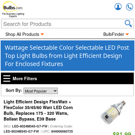
Accou
The Business Lighting
Experts
Shop All Products
BulbFinder
Wattage Selectable Color Selectable LED Post
Top Light Bulbs from Light Efficient Design
For Enclosed Fixtures
More Filters
Sort By:
Light Efficient Design FlexWatt +
FlexColor 35/45/60 Watt LED Corn
Bulb, Replaces 175 - 320 Watts,
Ballast Bypass, E39 Base
SKU:
| Ordering Code:
LED-8024M345-G7-FW
| UPC:
LED-8024M345-G7-FW
844006060725
$81.99