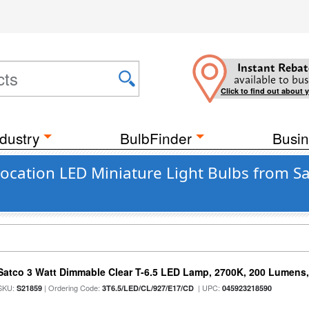
Instant Rebat
available to bus
Click to find out about 
dustry
BulbFinder
Busin
cation LED Miniature Light Bulbs from Sat
Satco 3 Watt Dimmable Clear T-6.5 LED Lamp, 2700K, 200 Lumens,
SKU:
| Ordering Code:
| UPC:
S21859
3T6.5/LED/CL/927/E17/CD
045923218590