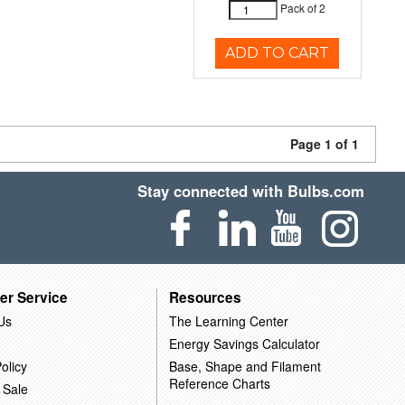
Pack of 2
ADD TO CART
Page 1 of 1
Stay connected with Bulbs.com
er Service
Resources
Us
The Learning Center
Energy Savings Calculator
olicy
Base, Shape and Filament
Reference Charts
 Sale