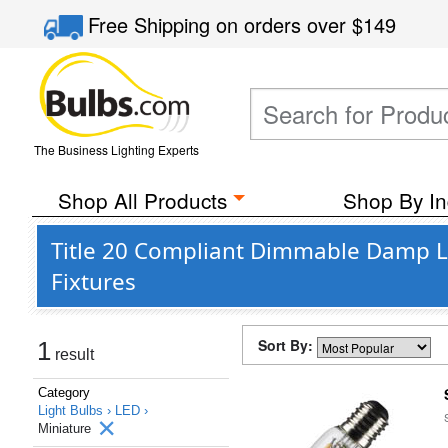
Free Shipping
on orders over
$149
The Business Lighting Experts
Shop All Products
Shop By In
Title 20 Compliant Dimmable Damp Lo
Fixtures
Sort By:
1
result
Category
Light Bulbs ›
LED ›
Miniature