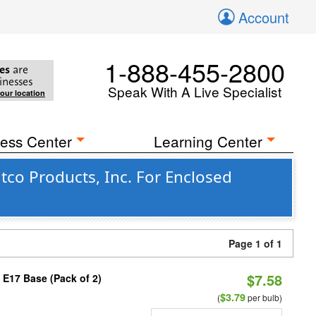
Account
1-888-455-2800
es
are
inesses
Speak With A Live Specialist
your location
ess Center
Learning Center
co Products, Inc. For Enclosed
Page 1 of 1
$7.58
 E17 Base (Pack of 2)
$3.79
(
per bulb)