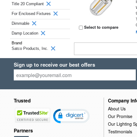
Title 20 Compliant
For Enclosed Fixtures
Dimmable
Select to compare
Damp Location
Brand
Satco Products, Inc.
Sign up to receive our best offers
Trusted
Company Inf
About Us
Our Promise
Our Lighting Sp
Partners
Testimonials