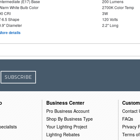
Intermediate (E17) Base
200 Lumens
Warm White Bulb Color
2700K Color Temp
90 CRI
3W
T-6.5 Shape
120 Volts
0.9" Diameter
2.2" Long
More details
SUBSCRIBE
o
Business Center
Custom
Pro Business Account
Contact 
Shop By Business Type
FAQs
ecialists
Your Lighting Project
Privacy P
Lighting Rebates
Terms of