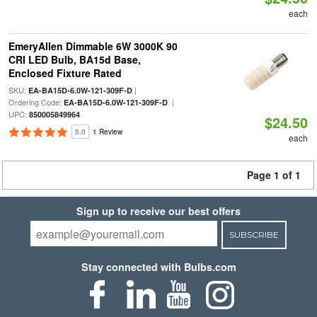
each
EmeryAllen Dimmable 6W 3000K 90
CRI LED Bulb, BA15d Base,
Enclosed Fixture Rated
SKU:
|
EA-BA15D-6.0W-121-309F-D
Ordering Code:
|
EA-BA15D-6.0W-121-309F-D
UPC:
850005849964
$24.50
5.0
1 Review
each
Page 1 of 1
Sign up to receive our best offers
SUBSCRIBE
Stay connected with Bulbs.com