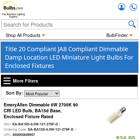
Accou
The Business Lighting
Experts
Shop All Products
BulbFinder
Title 20 Compliant JA8 Compliant Dimmable
Damp Location LED Miniature Light Bulbs For
Enclosed Fixtures
More Filters
Sort By:
EmeryAllen Dimmable 6W 2700K 90
CRI LED Bulb, BA15d Base,
Enclosed Fixture Rated
SKU:
|
EA-BA15D-6.0W-121-279F-D
Ordering Code:
|
EA-BA15D-6.0W-121-279F-D
UPC:
850005849957
$24.50