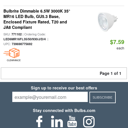
Bulbrite Dimmable 6.5W 3000K 35°
MR16 LED Bulb, GU5.3 Base,
Enclosed Fixture Rated, T20 and
JA8 Compliant
SKU:
| Ordering Code:
771102
|
LED6MR16FL35/50/930/J/D/4
$7.59
UPC:
739698775692
each
CLEARANCE
Page 1 of 1
Sign up to receive our best offers
SUBSCRIBE
Stay connected with Bulbs.com