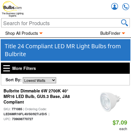
Accou
The Business Lighting
Experts
Shop All Products
BulbFinder
Title 24 Compliant LED MR Light Bulbs from
Bulbrite
More Filters
Sort By:
Bulbrite Dimmable 6W 2700K 40°
MR16 LED Bulb, GU5.3 Base, JA8
Compliant
SKU:
| Ordering Code:
771085
|
LED6MR16FL40/50/927/J/D/5
UPC:
739698770727
$7.09
each