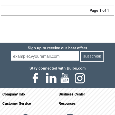
Page 1 of 1
Sign up to receive our best offers
SUBSCRIBE
Stay connected with Bulbs.com
Company Info
Business Center
Customer Service
Resources