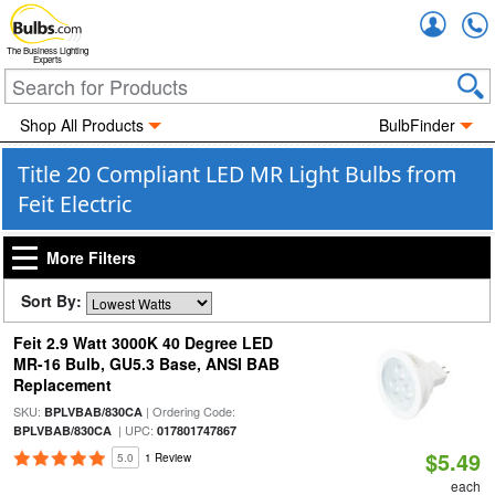
Accou
The Business Lighting
Experts
Shop All Products
BulbFinder
Title 20 Compliant LED MR Light Bulbs from
Feit Electric
More Filters
Sort By:
Feit 2.9 Watt 3000K 40 Degree LED
MR-16 Bulb, GU5.3 Base, ANSI BAB
Replacement
SKU:
| Ordering Code:
BPLVBAB/830CA
| UPC:
BPLVBAB/830CA
017801747867
$5.49
5.0
1 Review
each