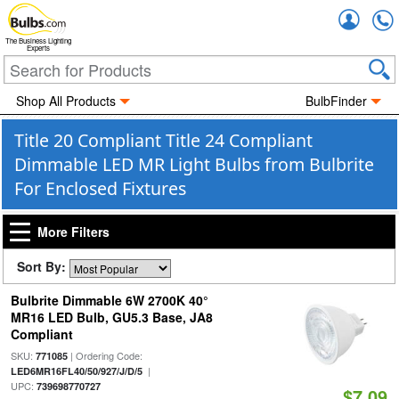
Accou
The Business Lighting
Experts
Shop All Products
BulbFinder
Title 20 Compliant Title 24 Compliant
Dimmable LED MR Light Bulbs from Bulbrite
For Enclosed Fixtures
More Filters
Sort By:
Bulbrite Dimmable 6W 2700K 40°
MR16 LED Bulb, GU5.3 Base, JA8
Compliant
SKU:
| Ordering Code:
771085
|
LED6MR16FL40/50/927/J/D/5
UPC:
739698770727
$7.09