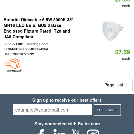
each
Bulbrite Dimmable 6.5W 3000K 35°
MR16 LED Bulb, GU5.3 Base,
Enclosed Fixture Rated, T20 and
JA8 Compliant
SKU:
| Ordering Code:
771102
|
LED6MR16FL35/50/930/J/D/4
$7.59
UPC:
739698775692
each
CLEARANCE
Page 1 of 1
Sign up to receive our best offers
SUBSCRIBE
Stay connected with Bulbs.com