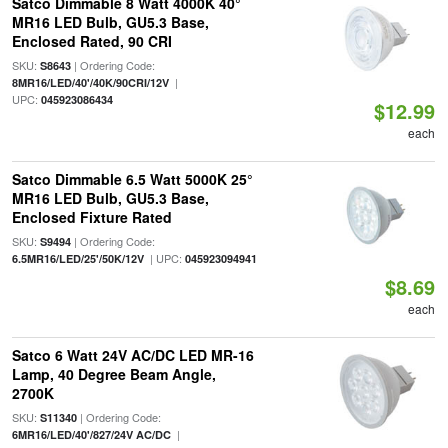
Satco Dimmable 8 Watt 4000K 40°
MR16 LED Bulb, GU5.3 Base,
Enclosed Rated, 90 CRI
SKU:
| Ordering Code:
S8643
|
8MR16/LED/40'/40K/90CRI/12V
UPC:
045923086434
$12.99
each
Satco Dimmable 6.5 Watt 5000K 25°
MR16 LED Bulb, GU5.3 Base,
Enclosed Fixture Rated
SKU:
| Ordering Code:
S9494
| UPC:
6.5MR16/LED/25'/50K/12V
045923094941
$8.69
each
Satco 6 Watt 24V AC/DC LED MR-16
Lamp, 40 Degree Beam Angle,
2700K
SKU:
| Ordering Code:
S11340
|
6MR16/LED/40'/827/24V AC/DC