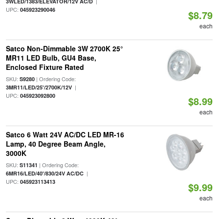
|
3WLED/1383/ELEVATOR/12V AC/D
UPC:
045923290046
$8.79
each
Satco Non-Dimmable 3W 2700K 25°
MR11 LED Bulb, GU4 Base,
Enclosed Fixture Rated
SKU:
| Ordering Code:
S9280
|
3MR11/LED/25'/2700K/12V
UPC:
045923092800
$8.99
each
Satco 6 Watt 24V AC/DC LED MR-16
Lamp, 40 Degree Beam Angle,
3000K
SKU:
| Ordering Code:
S11341
|
6MR16/LED/40'/830/24V AC/DC
UPC:
045923113413
$9.99
each