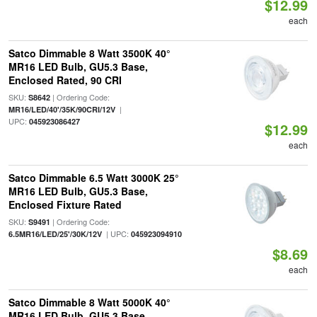
$12.99
each
Satco Dimmable 8 Watt 3500K 40°
MR16 LED Bulb, GU5.3 Base,
Enclosed Rated, 90 CRI
SKU:
| Ordering Code:
S8642
|
MR16/LED/40'/35K/90CRI/12V
UPC:
045923086427
$12.99
each
Satco Dimmable 6.5 Watt 3000K 25°
MR16 LED Bulb, GU5.3 Base,
Enclosed Fixture Rated
SKU:
| Ordering Code:
S9491
| UPC:
6.5MR16/LED/25'/30K/12V
045923094910
$8.69
each
Satco Dimmable 8 Watt 5000K 40°
MR16 LED Bulb, GU5.3 Base,