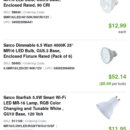
Enclosed Rated, 90 CRI
SKU:
| Ordering Code:
S8644
|
8MR16/LED/40'/50K/90CRI/12V
UPC:
045923086441
$12.99
each
Satco Dimmable 6.5 Watt 4000K 25°
MR16 LED Bulb, GU5.3 Base,
Enclosed Fixture Rated (Pack of 6)
SKU:
| Ordering Code:
S9493
| UPC:
6.5MR16/LED/25'/40K/12V
045923094934
$52.14
$8.69
(
per bulb)
Satco Starfish 5.5W Smart Wi-Fi
LED MR-16 Lamp, RGB Color
Changing and Tunable White ,
GU10 Base, 120 Volt
SKU:
| Ordering Code:
S11109
|
MR16/5.5W/LED/RGBTW/GU10/SF
$11.95