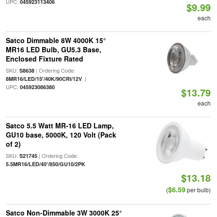
UPC:
045923113406
$9.99
each
Satco Dimmable 8W 4000K 15°
MR16 LED Bulb, GU5.3 Base,
Enclosed Fixture Rated
SKU:
| Ordering Code:
S8638
|
8MR16/LED/15'/40K/90CRI/12V
UPC:
045923086380
$13.79
each
Satco 5.5 Watt MR-16 LED Lamp,
GU10 base, 5000K, 120 Volt (Pack
of 2)
SKU:
| Ordering Code:
S21745
5.5MR16/LED/40'/850/GU10/2PK
$13.18
$6.59
(
per bulb)
Satco Non-Dimmable 3W 3000K 25°