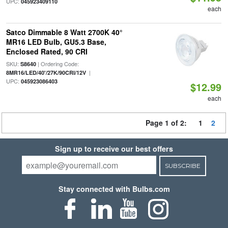
UPC:
045923409110
each
Satco Dimmable 8 Watt 2700K 40°
MR16 LED Bulb, GU5.3 Base,
Enclosed Rated, 90 CRI
SKU:
| Ordering Code:
S8640
|
8MR16/LED/40'/27K/90CRI/12V
UPC:
045923086403
$12.99
each
Page 1 of 2:
1
2
Sign up to receive our best offers
SUBSCRIBE
Stay connected with Bulbs.com