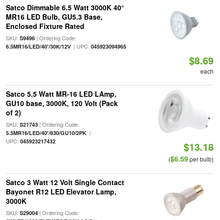
Satco Dimmable 6.5 Watt 3000K 40°
MR16 LED Bulb, GU5.3 Base,
Enclosed Fixture Rated
SKU:
| Ordering Code:
S9496
| UPC:
6.5MR16/LED/40'/30K/12V
045923094965
$8.69
each
Satco 5.5 Watt MR-16 LED LAmp,
GU10 base, 3000K, 120 Volt (Pack
of 2)
SKU:
| Ordering Code:
S21743
|
5.5MR16/LED/40'/830/GU10/2PK
UPC:
045923217432
$13.18
$6.59
(
per bulb)
Satco 3 Watt 12 Volt Single Contact
Bayonet R12 LED Elevator Lamp,
3000K
SKU:
| Ordering Code:
S29004