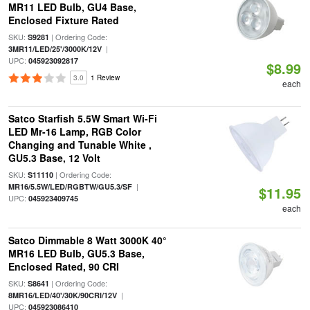
MR11 LED Bulb, GU4 Base,
Enclosed Fixture Rated
SKU:
| Ordering Code:
S9281
|
3MR11/LED/25'/3000K/12V
UPC:
045923092817
$8.99
3.0
1 Review
each
Satco Starfish 5.5W Smart Wi-Fi
LED Mr-16 Lamp, RGB Color
Changing and Tunable White ,
GU5.3 Base, 12 Volt
SKU:
| Ordering Code:
S11110
|
MR16/5.5W/LED/RGBTW/GU5.3/SF
$11.95
UPC:
045923409745
each
Satco Dimmable 8 Watt 3000K 40°
MR16 LED Bulb, GU5.3 Base,
Enclosed Rated, 90 CRI
SKU:
| Ordering Code:
S8641
|
8MR16/LED/40'/30K/90CRI/12V
UPC:
045923086410