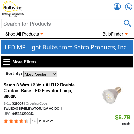
Accou
The Business Lighting
Experts
Shop All Products
BulbFinder
LED MR Light Bulbs from Satco Products, Inc.
More Filters
Sort By:
Satco 3 Watt 12 Volt ALR12 Double
Contact Base LED Elevator Lamp,
3000K
SKU:
| Ordering Code:
S29005
|
3WLED/GBF/ELEVATOR/12V AC/DC
UPC:
045923290053
$8.79
4.5
2 Reviews
each