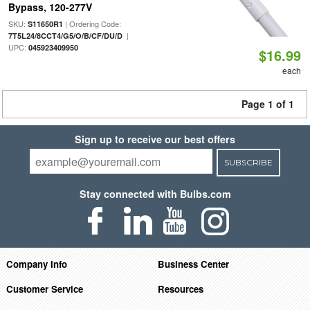
Bypass, 120-277V
SKU:
| Ordering Code:
S11650R1
|
7T5L24/8CCT4/G5/O/B/CF/DU/D
UPC:
045923409950
$16.99
each
Page 1 of 1
Sign up to receive our best offers
SUBSCRIBE
Stay connected with Bulbs.com
Company Info
Business Center
Customer Service
Resources