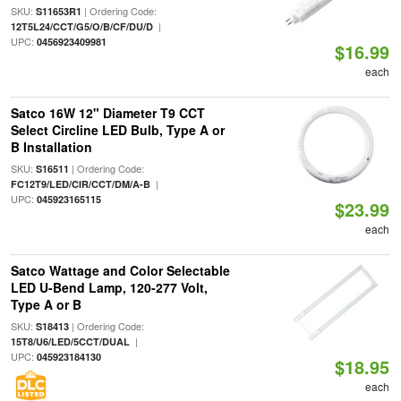
SKU:
| Ordering Code:
S11653R1
|
12T5L24/CCT/G5/O/B/CF/DU/D
UPC:
0456923409981
$16.99
each
Satco 16W 12" Diameter T9 CCT
Select Circline LED Bulb, Type A or
B Installation
SKU:
| Ordering Code:
S16511
|
FC12T9/LED/CIR/CCT/DM/A-B
UPC:
045923165115
$23.99
each
Satco Wattage and Color Selectable
LED U-Bend Lamp, 120-277 Volt,
Type A or B
SKU:
| Ordering Code:
S18413
|
15T8/U6/LED/5CCT/DUAL
UPC:
045923184130
$18.95
each