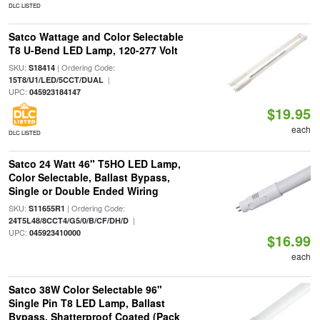
DLC LISTED
Satco Wattage and Color Selectable
T8 U-Bend LED Lamp, 120-277 Volt
SKU:
| Ordering Code:
S18414
|
15T8/U1/LED/5CCT/DUAL
UPC:
045923184147
$19.95
each
DLC LISTED
Satco 24 Watt 46" T5HO LED Lamp,
Color Selectable, Ballast Bypass,
Single or Double Ended Wiring
SKU:
| Ordering Code:
S11655R1
|
24T5L48/8CCT4/G5/0/B/CF/DH/D
UPC:
045923410000
$16.99
each
Satco 38W Color Selectable 96"
Single Pin T8 LED Lamp, Ballast
Bypass, Shatterproof Coated (Pack