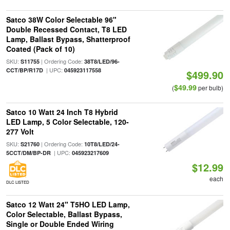
Satco 38W Color Selectable 96"
Double Recessed Contact, T8 LED
Lamp, Ballast Bypass, Shatterproof
Coated (Pack of 10)
SKU:
| Ordering Code:
S11755
38T8/LED/96-
| UPC:
CCT/BP/R17D
045923117558
$499.90
$49.99
(
per bulb)
Satco 10 Watt 24 Inch T8 Hybrid
LED Lamp, 5 Color Selectable, 120-
277 Volt
SKU:
| Ordering Code:
S21760
10T8/LED/24-
| UPC:
5CCT/DM/BP-DR
045923217609
$12.99
each
DLC LISTED
Satco 12 Watt 24" T5HO LED Lamp,
Color Selectable, Ballast Bypass,
Single or Double Ended Wiring