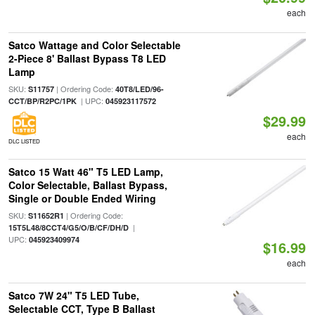
each
Satco Wattage and Color Selectable
2-Piece 8' Ballast Bypass T8 LED
Lamp
SKU:
| Ordering Code:
S11757
40T8/LED/96-
| UPC:
CCT/BP/R2PC/1PK
045923117572
$29.99
each
DLC LISTED
Satco 15 Watt 46" T5 LED Lamp,
Color Selectable, Ballast Bypass,
Single or Double Ended Wiring
SKU:
| Ordering Code:
S11652R1
|
15T5L48/8CCT4/G5/O/B/CF/DH/D
UPC:
045923409974
$16.99
each
Satco 7W 24" T5 LED Tube,
Selectable CCT, Type B Ballast