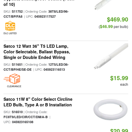
of 10)
SKU:
| Ordering Code:
S11752
38T8/LED/96-
| UPC:
CCT/BP/FA8
045923117527
$469.90
$46.99
(
per bulb)
DLC LISTED
Satco 12 Watt 36" T5 LED Lamp,
Color Selectable, Ballast Bypass,
Single or Double Ended Wiring
SKU:
| Ordering Code:
S11651
12T5/LED/36-
| UPC:
CCT/BP/HE/SE-DE
045923116513
$15.99
each
CLEARANCE
Satco 11W 8" Color Select Circline
LED Bulb, Type A or B Installation
SKU:
| Ordering Code:
S16510
|
FC8T9/LED/CIR/CCT/DM/A-B
UPC:
045923165108
$20.99