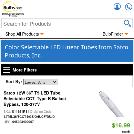
Accou
The Business Lighting
Experts
Shop All Products
BulbFinder
Color Selectable LED Linear Tubes from Satco
Products, Inc.
More Filters
Sort By:
Satco 12W 36" T5 LED Tube,
Selectable CCT, Type B Ballast
Bypass, 120-277V
SKU:
| Ordering Code:
S11651R1
|
12T5L36/8CCT4/G5/O/B/CF/DU/D
UPC:
045923409967
$16.99
each