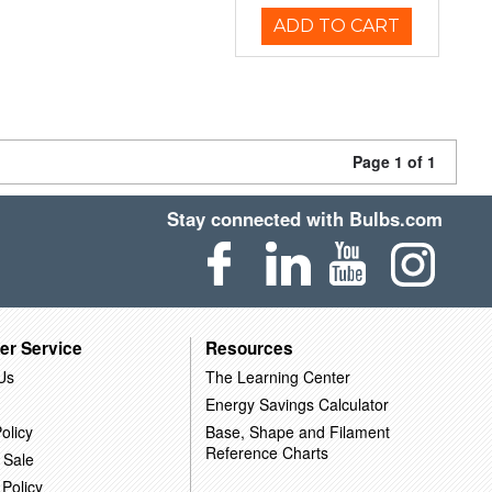
ADD TO CART
Page 1 of 1
Stay connected with Bulbs.com
er Service
Resources
Us
The Learning Center
Energy Savings Calculator
olicy
Base, Shape and Filament
Reference Charts
 Sale
 Policy