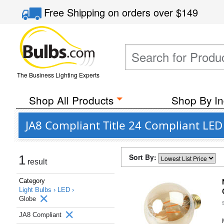
Free Shipping
on orders over
$149
The Business Lighting Experts
Shop All Products
Shop By In
JA8 Compliant Title 24 Compliant LE
Sort By:
1
result
Category
Light Bulbs ›
LED ›
Globe
JA8 Compliant