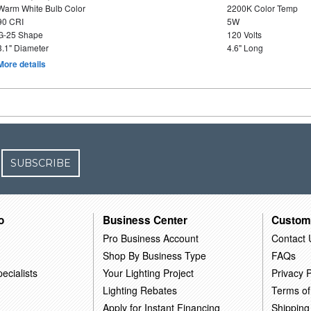
Warm White Bulb Color
2200K Color Temp
90 CRI
5W
G-25 Shape
120 Volts
3.1" Diameter
4.6" Long
More details
SUBSCRIBE
o
Business Center
Custom
Pro Business Account
Contact 
Shop By Business Type
FAQs
ecialists
Your Lighting Project
Privacy P
Lighting Rebates
Terms of
Apply for Instant Financing
Shipping