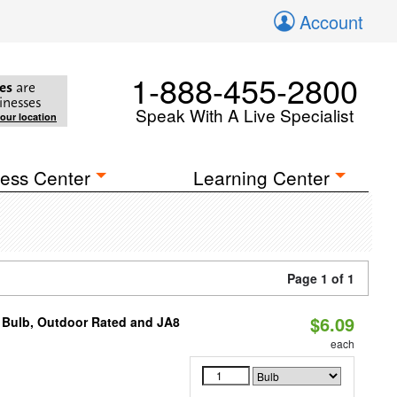
Account
1-888-455-2800
es
are
inesses
Speak With A Live Specialist
your location
ess Center
Learning Center
Page 1 of 1
$6.09
 Bulb, Outdoor Rated and JA8
each