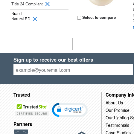
Title 24 Compliant
Brand
Select to compare
NaturaLED
Sign up to receive our best offers
Trusted
Company Inf
About Us
Our Promise
Our Lighting Sp
Partners
Testimonials
Case Studies