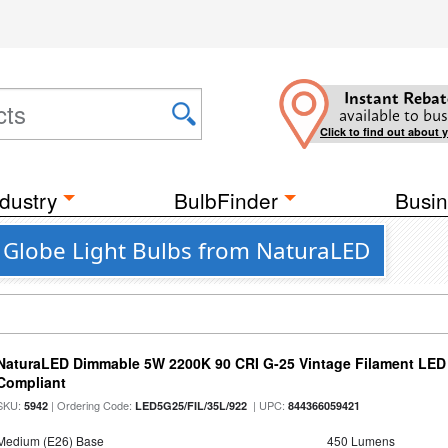
Instant Rebat
available to bus
Click to find out about 
dustry
BulbFinder
Busin
D Globe Light Bulbs from NaturaLED
NaturaLED Dimmable 5W 2200K 90 CRI G-25 Vintage Filament LED
Compliant
SKU:
| Ordering Code:
| UPC:
5942
LED5G25/FIL/35L/922
844366059421
Medium (E26) Base
450 Lumens