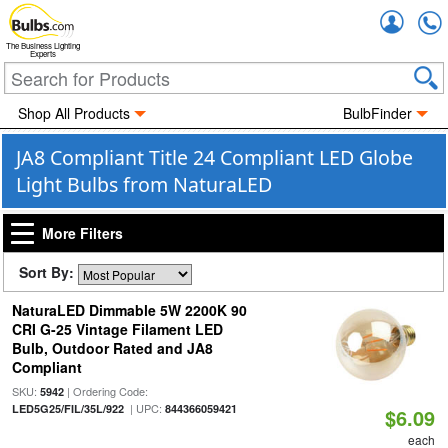
Accou
The Business Lighting
Experts
Shop All Products
BulbFinder
JA8 Compliant Title 24 Compliant LED Globe
Light Bulbs from NaturaLED
More Filters
Sort By:
NaturaLED Dimmable 5W 2200K 90
CRI G-25 Vintage Filament LED
Bulb, Outdoor Rated and JA8
Compliant
SKU:
| Ordering Code:
5942
| UPC:
LED5G25/FIL/35L/922
844366059421
$6.09
each