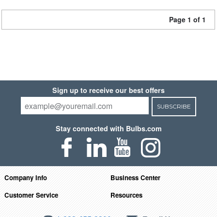
Page 1 of 1
Sign up to receive our best offers
SUBSCRIBE
Stay connected with Bulbs.com
Company Info
Business Center
Customer Service
Resources