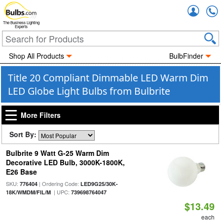
Accou
The Business Lighting
Experts
Shop All Products
BulbFinder
Title 20 Compliant Dimmable LED Warm Dim
LED Globe Light Bulbs from Bulbrite
More Filters
Sort By:
Bulbrite 9 Watt G-25 Warm Dim
Decorative LED Bulb, 3000K-1800K,
E26 Base
SKU:
| Ordering Code:
776404
LED9G25/30K-
| UPC:
18K/WMDM/FIL/M
739698764047
$13.49
each