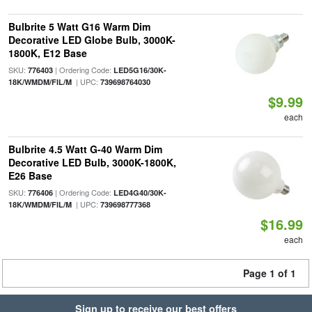
Bulbrite 5 Watt G16 Warm Dim
Decorative LED Globe Bulb, 3000K-
1800K, E12 Base
SKU:
| Ordering Code:
776403
LED5G16/30K-
| UPC:
18K/WMDM/FIL/M
739698764030
$9.99
each
Bulbrite 4.5 Watt G-40 Warm Dim
Decorative LED Bulb, 3000K-1800K,
E26 Base
SKU:
| Ordering Code:
776406
LED4G40/30K-
| UPC:
18K/WMDM/FIL/M
739698777368
$16.99
each
Page 1 of 1
Sign up to receive our best offers