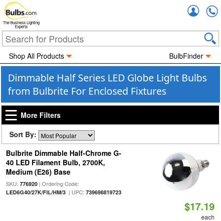
Accou
The Business Lighting
Experts
Shop All Products
BulbFinder
Dimmable Half Series LED Globe Light Bulbs
from Bulbrite For Enclosed Fixtures
More Filters
Sort By:
Bulbrite Dimmable Half-Chrome G-
40 LED Filament Bulb, 2700K,
Medium (E26) Base
SKU:
| Ordering Code:
776920
| UPC:
LED6G40/27K/FIL/HM/3
739698819723
$17.19
each