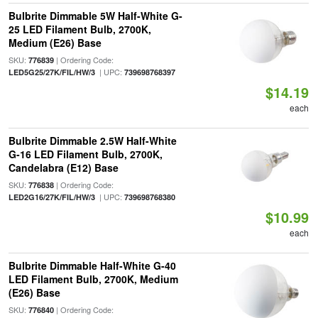
Bulbrite Dimmable 5W Half-White G-
25 LED Filament Bulb, 2700K,
Medium (E26) Base
SKU:
| Ordering Code:
776839
| UPC:
LED5G25/27K/FIL/HW/3
739698768397
$14.19
each
Bulbrite Dimmable 2.5W Half-White
G-16 LED Filament Bulb, 2700K,
Candelabra (E12) Base
SKU:
| Ordering Code:
776838
| UPC:
LED2G16/27K/FIL/HW/3
739698768380
$10.99
each
Bulbrite Dimmable Half-White G-40
LED Filament Bulb, 2700K, Medium
(E26) Base
SKU:
| Ordering Code:
776840