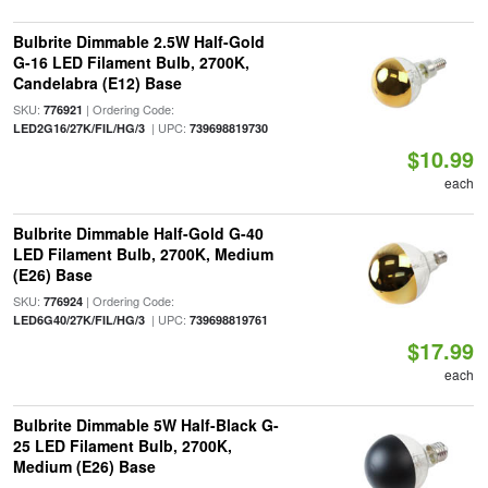
Bulbrite Dimmable 2.5W Half-Gold
G-16 LED Filament Bulb, 2700K,
Candelabra (E12) Base
SKU:
| Ordering Code:
776921
| UPC:
LED2G16/27K/FIL/HG/3
739698819730
$10.99
each
Bulbrite Dimmable Half-Gold G-40
LED Filament Bulb, 2700K, Medium
(E26) Base
SKU:
| Ordering Code:
776924
| UPC:
LED6G40/27K/FIL/HG/3
739698819761
$17.99
each
Bulbrite Dimmable 5W Half-Black G-
25 LED Filament Bulb, 2700K,
Medium (E26) Base