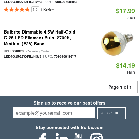
| UPC:
LED6G40/27K/FIL/HW/3
739698768403
$17.99
5.0
1 Review
each
Bulbrite Dimmable 4.5W Half-Gold
G-25 LED Filament Bulb, 2700K,
Medium (E26) Base
SKU:
| Ordering Code:
776923
| UPC:
LED4G25/27K/FIL/HG/3
739698819747
$14.19
each
Page 1 of 1
Sign up to receive our best offers
SUBSCRIBE
Stay connected with Bulbs.com