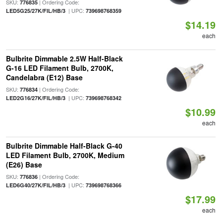
SKU:
| Ordering Code:
776835
| UPC:
LED5G25/27K/FIL/HB/3
739698768359
$14.19
each
Bulbrite Dimmable 2.5W Half-Black
G-16 LED Filament Bulb, 2700K,
Candelabra (E12) Base
SKU:
| Ordering Code:
776834
| UPC:
LED2G16/27K/FIL/HB/3
739698768342
$10.99
each
Bulbrite Dimmable Half-Black G-40
LED Filament Bulb, 2700K, Medium
(E26) Base
SKU:
| Ordering Code:
776836
| UPC:
LED6G40/27K/FIL/HB/3
739698768366
$17.99
each