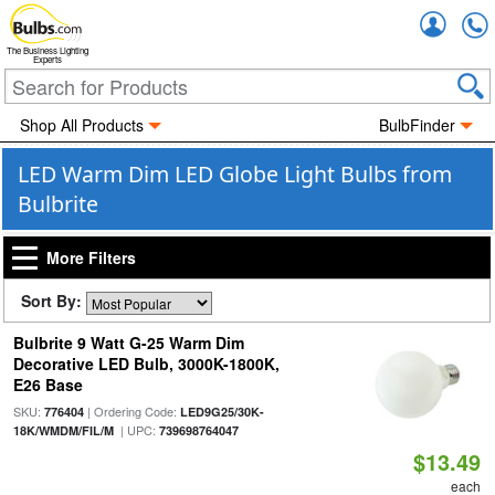
Accou
The Business Lighting
Experts
Shop All Products
BulbFinder
LED Warm Dim LED Globe Light Bulbs from
Bulbrite
More Filters
Sort By:
Bulbrite 9 Watt G-25 Warm Dim
Decorative LED Bulb, 3000K-1800K,
E26 Base
SKU:
| Ordering Code:
776404
LED9G25/30K-
| UPC:
18K/WMDM/FIL/M
739698764047
$13.49
each