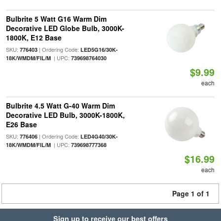
Bulbrite 5 Watt G16 Warm Dim
Decorative LED Globe Bulb, 3000K-
1800K, E12 Base
SKU:
| Ordering Code:
776403
LED5G16/30K-
| UPC:
18K/WMDM/FIL/M
739698764030
$9.99
each
Bulbrite 4.5 Watt G-40 Warm Dim
Decorative LED Bulb, 3000K-1800K,
E26 Base
SKU:
| Ordering Code:
776406
LED4G40/30K-
| UPC:
18K/WMDM/FIL/M
739698777368
$16.99
each
Page 1 of 1
Sign up to receive our best offers