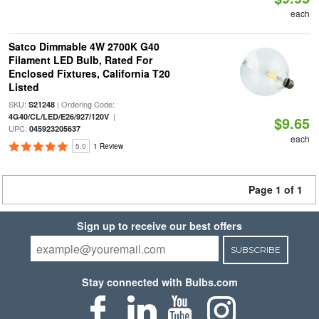
each
Satco Dimmable 4W 2700K G40
Filament LED Bulb, Rated For
Enclosed Fixtures, California T20
Listed
SKU:
| Ordering Code:
S21248
|
4G40/CL/LED/E26/927/120V
$9.65
UPC:
045923205637
each
5.0
1 Review
Page 1 of 1
Sign up to receive our best offers
SUBSCRIBE
Stay connected with Bulbs.com