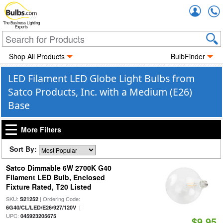
Accou
The Business Lighting
Experts
Shop All Products
BulbFinder
LED Filament LED Globe Light Bulbs from
Satco Products, Inc. with a Medium (E26)
Base
More Filters
Sort By:
Satco Dimmable 6W 2700K G40
Filament LED Bulb, Enclosed
Fixture Rated, T20 Listed
SKU:
| Ordering Code:
S21252
|
6G40/CL/LED/E26/927/120V
UPC:
045923205675
$9.95