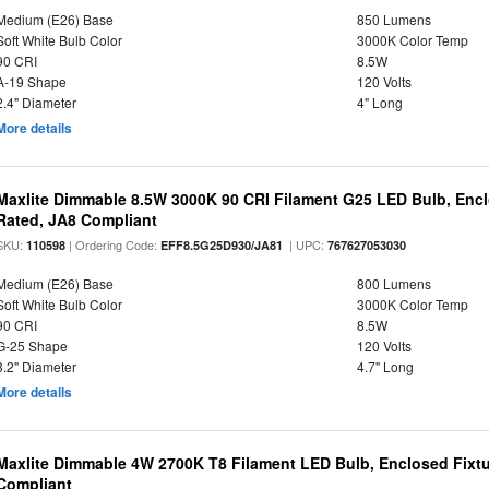
Medium (E26) Base
850 Lumens
Soft White Bulb Color
3000K Color Temp
90 CRI
8.5W
A-19 Shape
120 Volts
2.4" Diameter
4" Long
More details
Maxlite Dimmable 8.5W 3000K 90 CRI Filament G25 LED Bulb, Enc
Rated, JA8 Compliant
SKU:
| Ordering Code:
| UPC:
110598
EFF8.5G25D930/JA81
767627053030
Medium (E26) Base
800 Lumens
Soft White Bulb Color
3000K Color Temp
90 CRI
8.5W
G-25 Shape
120 Volts
3.2" Diameter
4.7" Long
More details
Maxlite Dimmable 4W 2700K T8 Filament LED Bulb, Enclosed Fixtu
Compliant