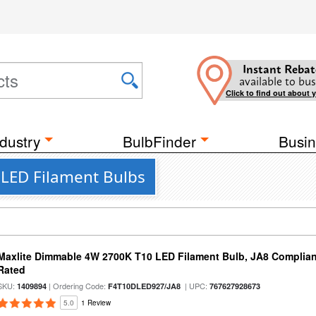
Instant Rebat
available to bus
Click to find out about 
dustry
BulbFinder
Busin
t LED Filament Bulbs
Maxlite Dimmable 4W 2700K T10 LED Filament Bulb, JA8 Complian
Rated
SKU:
| Ordering Code:
| UPC:
1409894
F4T10DLED927/JA8
767627928673
5.0
1 Review