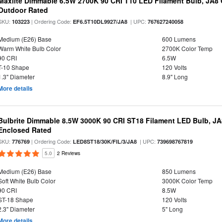
Maxlite Dimmable 6.5W 2700K 90 CRI T10 LED Filament Bulb, JA8
Outdoor Rated
SKU:
| Ordering Code:
| UPC:
103223
EF6.5T10DL9927/JA8
767627240058
Medium (E26) Base
600 Lumens
Warm White Bulb Color
2700K Color Temp
90 CRI
6.5W
T-10 Shape
120 Volts
1.3" Diameter
8.9" Long
More details
Bulbrite Dimmable 8.5W 3000K 90 CRI ST18 Filament LED Bulb, J
Enclosed Rated
SKU:
| Ordering Code:
| UPC:
776769
LED8ST18/30K/FIL/3/JA8
739698767819
5.0
2 Reviews
Medium (E26) Base
850 Lumens
Soft White Bulb Color
3000K Color Temp
90 CRI
8.5W
ST-18 Shape
120 Volts
2.3" Diameter
5" Long
More details