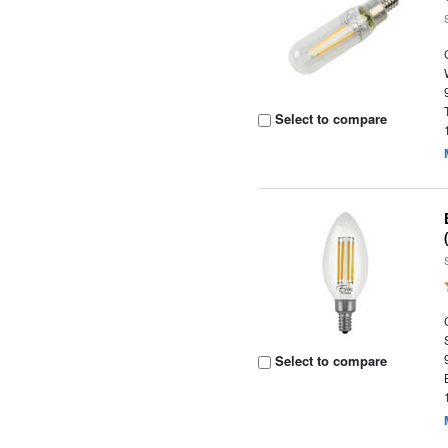
Select to compare
Select to compare