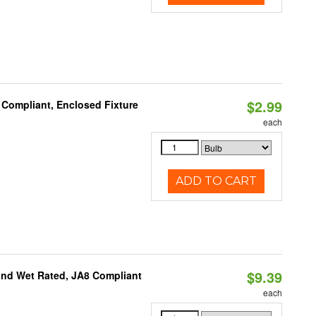
$2.99
 Compliant, Enclosed Fixture
each
ADD TO CART
$9.39
and Wet Rated, JA8 Compliant
each