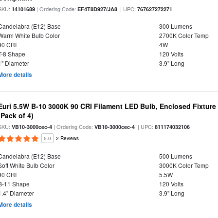
SKU:
| Ordering Code:
| UPC:
14101689
EF4T8D927/JA8
767627272271
Candelabra (E12) Base
300 Lumens
Warm White Bulb Color
2700K Color Temp
90 CRI
4W
T-8 Shape
120 Volts
1" Diameter
3.9" Long
More details
Euri 5.5W B-10 3000K 90 CRI Filament LED Bulb, Enclosed Fixtur
(Pack of 4)
SKU:
| Ordering Code:
| UPC:
VB10-3000cec-4
VB10-3000cec-4
811174032106
5.0
2 Reviews
Candelabra (E12) Base
500 Lumens
Soft White Bulb Color
3000K Color Temp
90 CRI
5.5W
B-11 Shape
120 Volts
1.4" Diameter
3.9" Long
More details