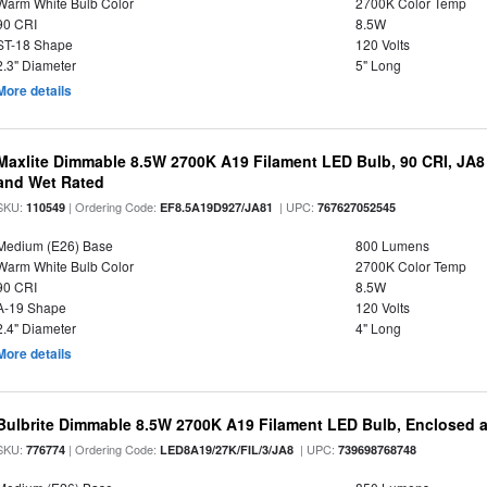
Warm White Bulb Color
2700K Color Temp
90 CRI
8.5W
ST-18 Shape
120 Volts
2.3" Diameter
5" Long
More details
Maxlite Dimmable 8.5W 2700K A19 Filament LED Bulb, 90 CRI, JA8
and Wet Rated
SKU:
| Ordering Code:
| UPC:
110549
EF8.5A19D927/JA81
767627052545
Medium (E26) Base
800 Lumens
Warm White Bulb Color
2700K Color Temp
90 CRI
8.5W
A-19 Shape
120 Volts
2.4" Diameter
4" Long
More details
Bulbrite Dimmable 8.5W 2700K A19 Filament LED Bulb, Enclosed 
SKU:
| Ordering Code:
| UPC:
776774
LED8A19/27K/FIL/3/JA8
739698768748