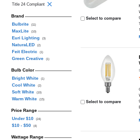
Title 24 Compliant
Brand
Select to compare
Bulbrite
(11)
MaxLite
(10)
Euri Lighting
(3)
NaturaLED
(2)
Feit Electric
(1)
Green Creative
(1)
Bulb Color
Bright White
(1)
Cool White
(2)
Soft White
(10)
Warm White
(15)
Select to compare
Price Range
Under $10
(24)
$10 - $50
(4)
Wattage Range