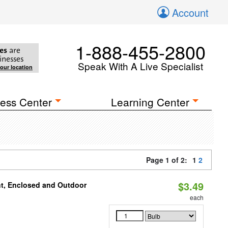
Account
1-888-455-2800
es
are
inesses
Speak With A Live Specialist
your location
ess Center
Learning Center
Page 1 of 2:
1
2
$3.49
t, Enclosed and Outdoor
each