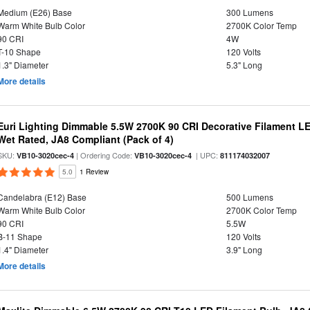
Medium (E26) Base
300 Lumens
Warm White Bulb Color
2700K Color Temp
90 CRI
4W
T-10 Shape
120 Volts
1.3" Diameter
5.3" Long
More details
Euri Lighting Dimmable 5.5W 2700K 90 CRI Decorative Filament L
Wet Rated, JA8 Compliant (Pack of 4)
SKU:
| Ordering Code:
| UPC:
VB10-3020cec-4
VB10-3020cec-4
811174032007
5.0
1 Review
Candelabra (E12) Base
500 Lumens
Warm White Bulb Color
2700K Color Temp
90 CRI
5.5W
B-11 Shape
120 Volts
1.4" Diameter
3.9" Long
More details