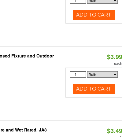
ADD TO CART
$3.99
losed Fixture and Outdoor
each
ADD TO CART
$3.49
re and Wet Rated, JA8