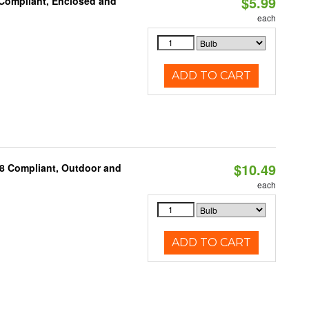
$5.99
 Compliant, Enclosed and
each
ADD TO CART
$10.49
A8 Compliant, Outdoor and
each
ADD TO CART