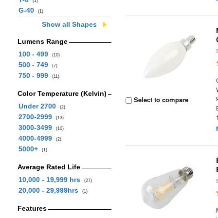
(1)
G-40
(1)
Show all Shapes
Lumens Range
100 - 499
(10)
500 - 749
(7)
750 - 999
(11)
Color Temperature (Kelvin)
Select to compare
Under 2700
(2)
2700-2999
(13)
3000-3499
(10)
4000-4999
(2)
5000+
(1)
Average Rated Life
10,000 - 19,999 hrs
(27)
20,000 - 29,999hrs
(1)
Features