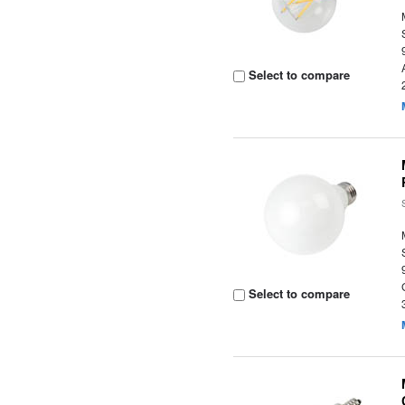
Select to compare
Select to compare