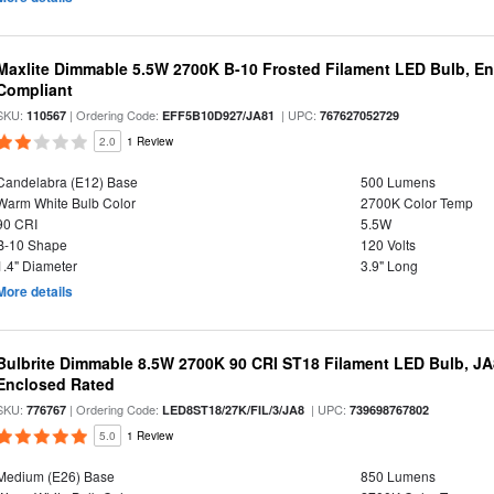
Maxlite Dimmable 5.5W 2700K B-10 Frosted Filament LED Bulb, E
Compliant
SKU:
| Ordering Code:
| UPC:
110567
EFF5B10D927/JA81
767627052729
2.0
1 Review
Candelabra (E12) Base
500 Lumens
Warm White Bulb Color
2700K Color Temp
90 CRI
5.5W
B-10 Shape
120 Volts
1.4" Diameter
3.9" Long
More details
Bulbrite Dimmable 8.5W 2700K 90 CRI ST18 Filament LED Bulb, J
Enclosed Rated
SKU:
| Ordering Code:
| UPC:
776767
LED8ST18/27K/FIL/3/JA8
739698767802
5.0
1 Review
Medium (E26) Base
850 Lumens