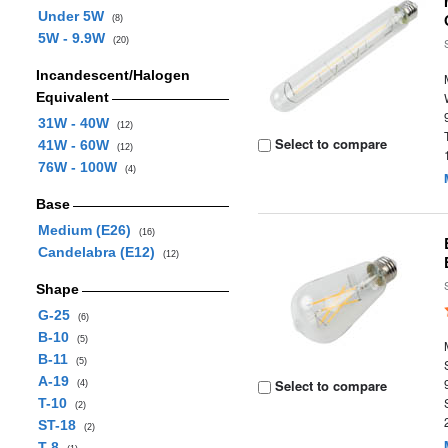
Under 5W
(8)
5W - 9.9W
(20)
Incandescent/Halogen
Equivalent
31W - 40W
(12)
Select to compare
41W - 60W
(12)
76W - 100W
(4)
Base
Medium (E26)
(16)
Candelabra (E12)
(12)
Shape
G-25
(6)
B-10
(5)
B-11
(5)
A-19
Select to compare
(4)
T-10
(2)
ST-18
(2)
T-8