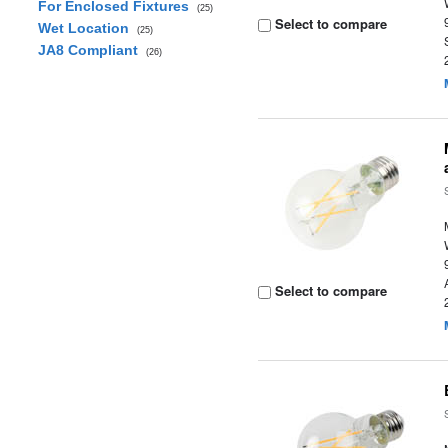
For Enclosed Fixtures
(25)
Select to compare
Wet Location
(25)
JA8 Compliant
(26)
Select to compare