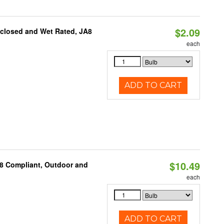
$2.09
nclosed and Wet Rated, JA8
each
ADD TO CART
$10.49
A8 Compliant, Outdoor and
each
ADD TO CART