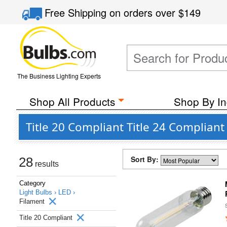
Free Shipping
on orders over
$149
The Business Lighting Experts
Shop All Products
Shop By In
Title 20 Compliant Title 24 Complian
Sort By:
28
results
Category
Light Bulbs ›
LED ›
Filament
Title 20 Compliant