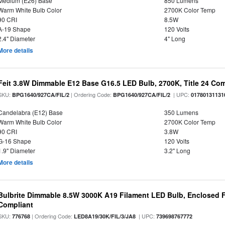
Medium (E26) Base
850 Lumens
Warm White Bulb Color
2700K Color Temp
90 CRI
8.5W
A-19 Shape
120 Volts
2.4" Diameter
4" Long
More details
Feit 3.8W Dimmable E12 Base G16.5 LED Bulb, 2700K, Title 24 Comp
SKU:
| Ordering Code:
| UPC:
BPG1640/927CA/FIL/2
BPG1640/927CA/FIL/2
01780131131
Candelabra (E12) Base
350 Lumens
Warm White Bulb Color
2700K Color Temp
90 CRI
3.8W
G-16 Shape
120 Volts
1.9" Diameter
3.2" Long
More details
Bulbrite Dimmable 8.5W 3000K A19 Filament LED Bulb, Enclosed F
Compliant
SKU:
| Ordering Code:
| UPC:
776768
LED8A19/30K/FIL/3/JA8
739698767772