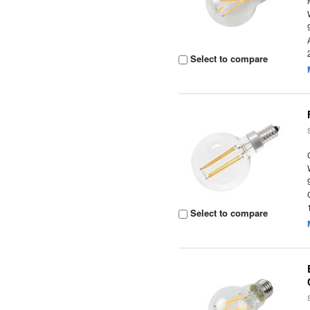
Select to compare
Select to compare