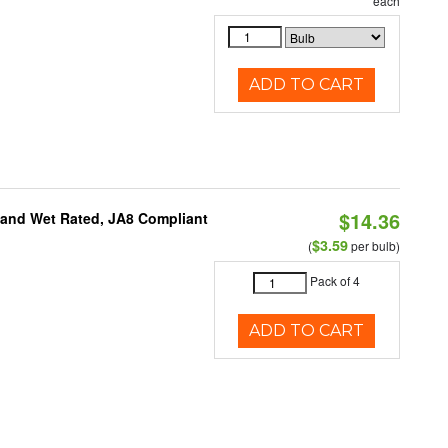
each
ADD TO CART
$14.36
e and Wet Rated, JA8 Compliant
$3.59
(
per bulb)
Pack of 4
ADD TO CART