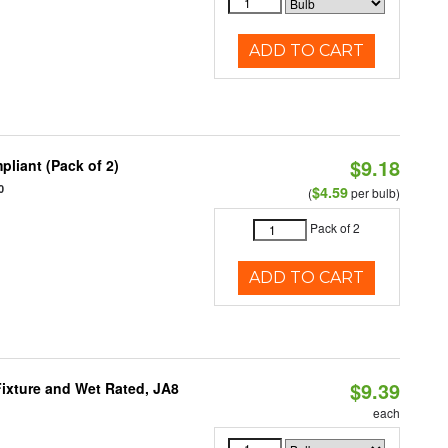
ADD TO CART
$9.18
liant (Pack of 2)
0
$4.59
(
per bulb)
Pack of 2
ADD TO CART
$9.39
ixture and Wet Rated, JA8
each