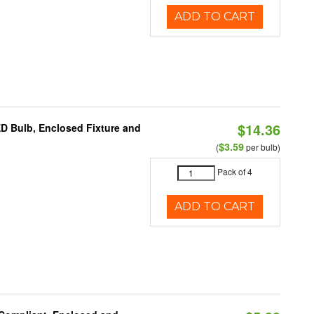
ADD TO CART
$14.36
ED Bulb, Enclosed Fixture and
$3.59
(
per bulb)
Pack of 4
ADD TO CART