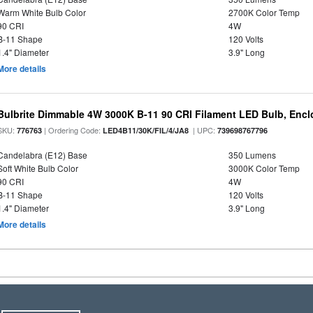
Warm White Bulb Color
2700K Color Temp
90 CRI
4W
B-11 Shape
120 Volts
1.4" Diameter
3.9" Long
More details
Bulbrite Dimmable 4W 3000K B-11 90 CRI Filament LED Bulb, Encl
SKU:
| Ordering Code:
| UPC:
776763
LED4B11/30K/FIL/4/JA8
739698767796
Candelabra (E12) Base
350 Lumens
Soft White Bulb Color
3000K Color Temp
90 CRI
4W
B-11 Shape
120 Volts
1.4" Diameter
3.9" Long
More details