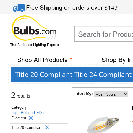
Free Shipping
on orders over
$149
The Business Lighting Experts
Shop All Products
Shop By In
Title 20 Compliant Title 24 Complian
Sort By:
2
results
Category
Light Bulbs ›
LED ›
Filament
Title 20 Compliant