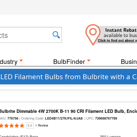
Instant Rebat
available to bus
Click to find out about 
dustry
BulbFinder
Busin
t LED Filament Bulbs from Bulbrite with a 
Bulbrite Dimmable 4W 2700K B-11 90 CRI Filament LED Bulb, Encl
SKU:
| Ordering Code:
| UPC:
776756
LED4B11/27K/FIL/4/JA8
739698767789
5.0
1 Review
Candelabra (E12) Base
350 Lumens