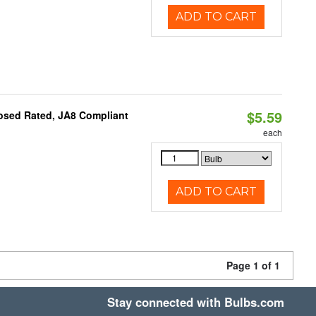
ADD TO CART
$5.59
osed Rated, JA8 Compliant
each
ADD TO CART
Page 1 of 1
Stay connected with Bulbs.com