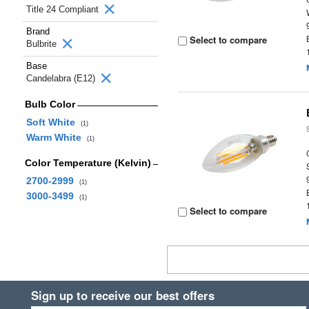
Title 24 Compliant
Brand
Select to compare
Bulbrite
Base
Candelabra (E12)
Bulb Color
Soft White
(1)
Warm White
(1)
Color Temperature (Kelvin)
2700-2999
(1)
3000-3499
(1)
Select to compare
Sign up to receive our best offers