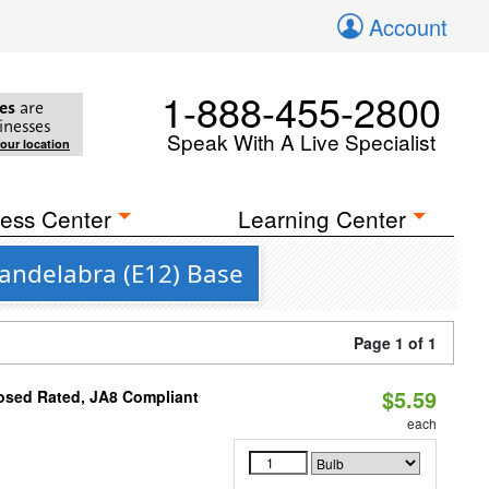
Account
1-888-455-2800
es
are
inesses
Speak With A Live Specialist
your location
ess Center
Learning Center
Candelabra (E12) Base
Page 1 of 1
$5.59
osed Rated, JA8 Compliant
each