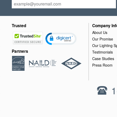
Trusted
Company Inf
About Us
Our Promise
Our Lighting Sp
Partners
Testimonials
Case Studies
Press Room
1