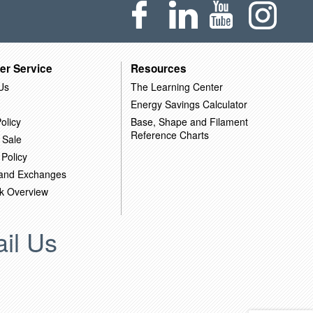
er Service
Resources
Us
The Learning Center
Energy Savings Calculator
olicy
Base, Shape and Filament
Reference Charts
 Sale
 Policy
 and Exchanges
k Overview
il Us