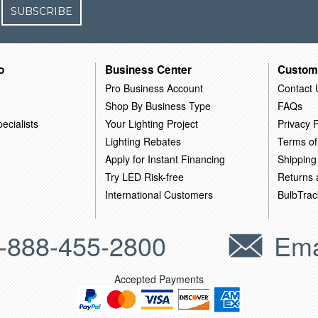
SUBSCRIBE
o
Business Center
Custom
Pro Business Account
Contact 
Shop By Business Type
FAQs
ecialists
Your Lighting Project
Privacy P
Lighting Rebates
Terms of
Apply for Instant Financing
Shipping
Try LED Risk-free
Returns
International Customers
BulbTrac
-888-455-2800
Ema
Accepted Payments