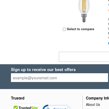
Select to compare
Sign up to receive our best offers
Trusted
Company Inf
About Us