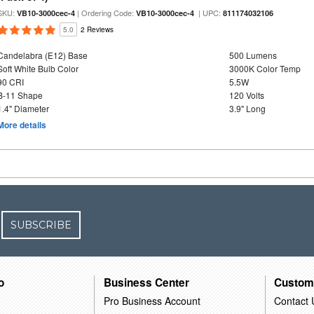
SKU:
| Ordering Code:
| UPC:
VB10-3000cec-4
VB10-3000cec-4
811174032106
5.0
2 Reviews
Candelabra (E12) Base
500 Lumens
Soft White Bulb Color
3000K Color Temp
90 CRI
5.5W
B-11 Shape
120 Volts
1.4" Diameter
3.9" Long
More details
SUBSCRIBE
o
Business Center
Custom
Pro Business Account
Contact 