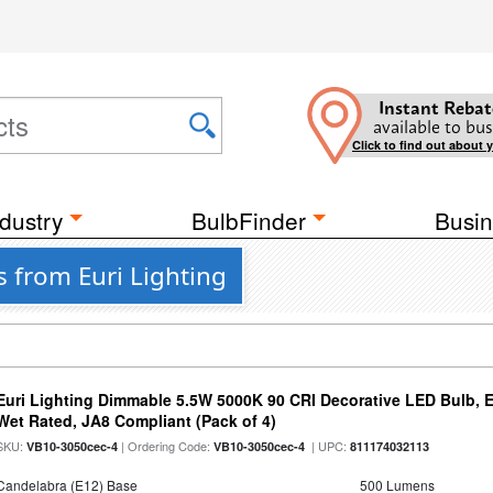
Instant Rebat
available to bus
Click to find out about 
dustry
BulbFinder
Busin
s from Euri Lighting
Euri Lighting Dimmable 5.5W 5000K 90 CRI Decorative LED Bulb, 
Wet Rated, JA8 Compliant (Pack of 4)
SKU:
| Ordering Code:
| UPC:
VB10-3050cec-4
VB10-3050cec-4
811174032113
Candelabra (E12) Base
500 Lumens