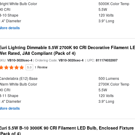
Bright White Bulb Color
5000K Color Temp
90 CRI
5.5W
B-10 Shape
120 Volts
1.4" Diameter
3.9" Long
More details
Euri Lighting Dimmable 5.5W 2700K 90 CRI Decorative Filament L
Wet Rated, JA8 Compliant (Pack of 4)
SKU:
| Ordering Code:
| UPC:
VB10-3020cec-4
VB10-3020cec-4
811174032007
5.0
1 Review
Candelabra (E12) Base
500 Lumens
Warm White Bulb Color
2700K Color Temp
90 CRI
5.5W
B-11 Shape
120 Volts
1.4" Diameter
3.9" Long
More details
Euri 5.5W B-10 3000K 90 CRI Filament LED Bulb, Enclosed Fixtur
(Pack of 4)