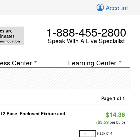
Account
1-888-455-2800
es
are
inesses
Speak With A Live Specialist
your location
ess Center
Learning Center
Page 1 of 1
$14.36
E12 Base, Enclosed Fixture and
$3.59
(
per bulb)
Pack of 4