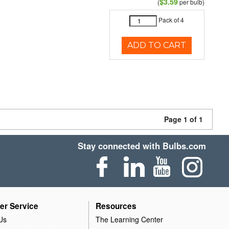
$3.59
(
per bulb)
Pack of 4
ADD TO CART
Page 1 of 1
Stay connected with Bulbs.com
er Service
Resources
Us
The Learning Center