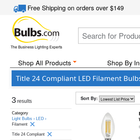
Free Shipping
on orders over
$149
The Business Lighting Experts
Shop All Products
Shop By In
Title 24 Compliant LED Filament Bulb
Sort By:
3
results
Category
Light Bulbs ›
LED ›
Filament
Title 24 Compliant