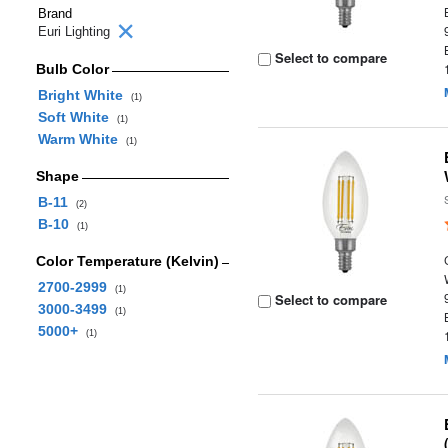
Brand
Euri Lighting
Select to compare
Bulb Color
Bright White
(1)
Soft White
(1)
Warm White
(1)
Shape
B-11
(2)
B-10
(1)
Color Temperature (Kelvin)
2700-2999
(1)
Select to compare
3000-3499
(1)
5000+
(1)