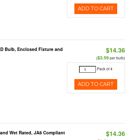
ADD TO CART
$14.36
ED Bulb, Enclosed Fixture and
$3.59
(
per bulb)
Pack of 4
ADD TO CART
$14.36
e and Wet Rated, JA8 Compliant