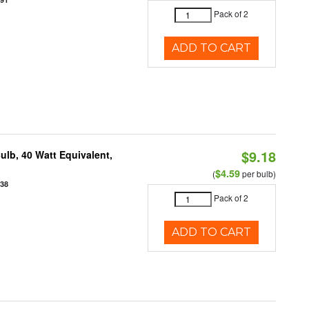
Pack of 2
ADD TO CART
$9.18
lb, 40 Watt Equivalent,
$4.59
(
per bulb)
938
Pack of 2
ADD TO CART