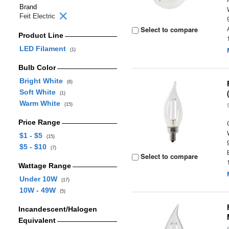
Brand
Feit Electric
Select to compare
Product Line
LED Filament
(1)
Bulb Color
Bright White
(6)
Soft White
(1)
Warm White
(15)
Price Range
$1 - $5
(15)
$5 - $10
(7)
Select to compare
Wattage Range
Under 10W
(17)
10W - 49W
(5)
Incandescent/Halogen
Equivalent