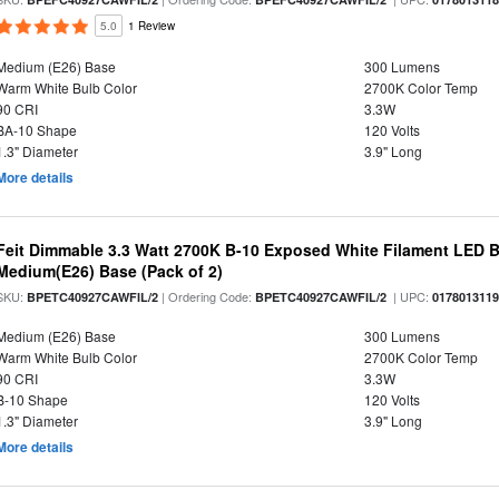
5.0
1 Review
Medium (E26) Base
300 Lumens
Warm White Bulb Color
2700K Color Temp
90 CRI
3.3W
BA-10 Shape
120 Volts
1.3" Diameter
3.9" Long
More details
Feit Dimmable 3.3 Watt 2700K B-10 Exposed White Filament LED Bu
Medium(E26) Base (Pack of 2)
SKU:
| Ordering Code:
| UPC:
BPETC40927CAWFIL/2
BPETC40927CAWFIL/2
017801311
Medium (E26) Base
300 Lumens
Warm White Bulb Color
2700K Color Temp
90 CRI
3.3W
B-10 Shape
120 Volts
1.3" Diameter
3.9" Long
More details