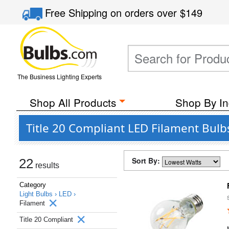
Free Shipping
on orders over
$149
The Business Lighting Experts
Shop All Products
Shop By In
Title 20 Compliant LED Filament Bulbs
Sort By:
22
results
Category
Light Bulbs ›
LED ›
Filament
Title 20 Compliant