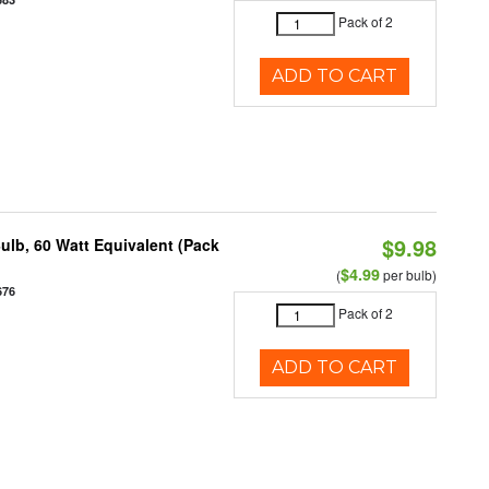
Pack of 2
ADD TO CART
$9.98
ulb, 60 Watt Equivalent (Pack
$4.99
(
per bulb)
676
Pack of 2
ADD TO CART