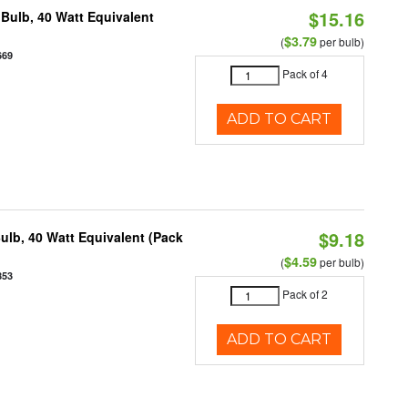
$15.16
Bulb, 40 Watt Equivalent
$3.79
(
per bulb)
669
Pack of 4
ADD TO CART
$9.18
ulb, 40 Watt Equivalent (Pack
$4.59
(
per bulb)
853
Pack of 2
ADD TO CART