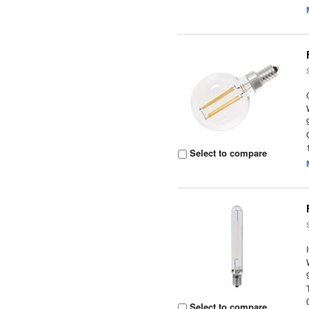
Select to compare
Select to compare