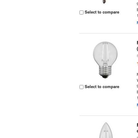
Select to compare
Select to compare