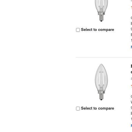
Select to compare
Select to compare