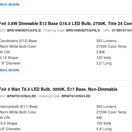
More details
Feit 3.8W Dimmable E12 Base G16.5 LED Bulb, 2700K, Title 24 Comp
SKU:
| Ordering Code:
| UPC:
BPG1640/927CA/FIL/2
BPG1640/927CA/FIL/2
01780131131
Candelabra (E12) Base
350 Lumens
Warm White Bulb Color
2700K Color Temp
90 CRI
3.8W
G-16 Shape
120 Volts
1.9" Diameter
3.2" Long
More details
Feit 4 Watt T6.5 LED Bulb, 3000K, E17 Base, Non-Dimmable
SKU:
| Ordering Code:
BP40T61/2/SU/LED
BP40T61/2/SU/LED
Intermediate (E17) Base
350 Lumens
Warm White Bulb Color
2700K Color Temp
90 CRI
4W
T6.5 Shape
120 Volts
0.8" Diameter
5.4" Long