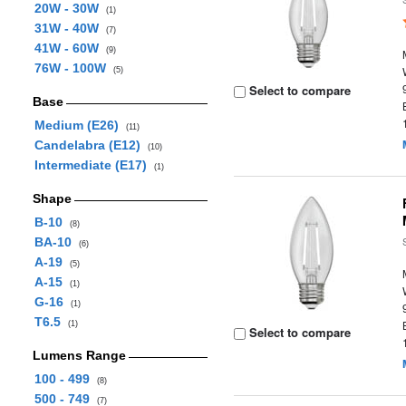
20W - 30W
(1)
31W - 40W
(7)
41W - 60W
(9)
76W - 100W
(5)
Select to compare
Base
Medium (E26)
(11)
Candelabra (E12)
(10)
Intermediate (E17)
(1)
Shape
B-10
(8)
BA-10
(6)
A-19
(5)
A-15
(1)
G-16
(1)
T6.5
(1)
Select to compare
Lumens Range
100 - 499
(8)
500 - 749
(7)