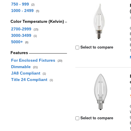
750 - 999
(2)
1000 - 2499
(5)
Color Temperature (Kelvin)
2700-2999
(15)
3000-3499
(1)
5000+
(6)
Select to compare
Features
For Enclosed Fixtures
(20)
Dimmable
(21)
JA8 Compliant
(1)
Title 24 Compliant
(1)
Select to compare