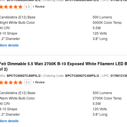
5.0
1 Review
Candelabra (E12) Base
500 Lumens
Bright White Bulb Color
5000K Color Temp
90 CRI
5.5W
B-10 Shape
120 Volts
1.2" Diameter
3.8" Long
More details
Feit Dimmable 5.5 Watt 2700K B-10 Exposed White Filament LED B
of 2)
SKU:
| Ordering Code:
| UPC:
BPCTC60927CAWFIL/2
BPCTC60927CAWFIL/2
017801213
5.0
1 Review
Candelabra (E12) Base
500 Lumens
Warm White Bulb Color
2700K Color Temp
90 CRI
5.5W
B-10 Shape
120 Volts
1.2" Diameter
3.8" Long
More details