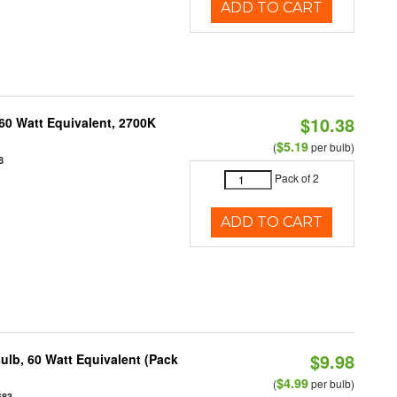
ADD TO CART
$10.38
60 Watt Equivalent, 2700K
$5.19
(
per bulb)
8
Pack of 2
ADD TO CART
$9.98
ulb, 60 Watt Equivalent (Pack
$4.99
(
per bulb)
683