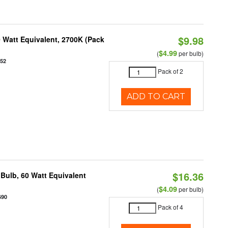
$9.98
 Watt Equivalent, 2700K (Pack
$4.99
(
per bulb)
952
Pack of 2
ADD TO CART
$16.36
Bulb, 60 Watt Equivalent
$4.09
(
per bulb)
690
Pack of 4