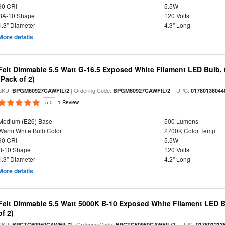
90 CRI
5.5W
BA-10 Shape
120 Volts
1.3" Diameter
4.3" Long
More details
Feit Dimmable 5.5 Watt G-16.5 Exposed White Filament LED Bulb, 
(Pack of 2)
SKU:
| Ordering Code:
| UPC:
BPGM60927CAWFIL/2
BPGM60927CAWFIL/2
01780136044
5.0
1 Review
Medium (E26) Base
500 Lumens
Warm White Bulb Color
2700K Color Temp
90 CRI
5.5W
B-10 Shape
120 Volts
1.3" Diameter
4.2" Long
More details
Feit Dimmable 5.5 Watt 5000K B-10 Exposed White Filament LED B
of 2)
SKU:
| Ordering Code:
| UPC:
BPCTC60950CAWFIL/2
BPCTC60950CAWFIL/2
017801213