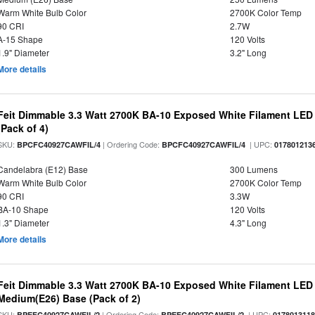
Warm White Bulb Color
2700K Color Temp
90 CRI
2.7W
A-15 Shape
120 Volts
1.9" Diameter
3.2" Long
More details
Feit Dimmable 3.3 Watt 2700K BA-10 Exposed White Filament LED 
(Pack of 4)
SKU:
| Ordering Code:
| UPC:
BPCFC40927CAWFIL/4
BPCFC40927CAWFIL/4
017801213
Candelabra (E12) Base
300 Lumens
Warm White Bulb Color
2700K Color Temp
90 CRI
3.3W
BA-10 Shape
120 Volts
1.3" Diameter
4.3" Long
More details
Feit Dimmable 3.3 Watt 2700K BA-10 Exposed White Filament LED 
Medium(E26) Base (Pack of 2)
SKU:
| Ordering Code:
| UPC:
BPEFC40927CAWFIL/2
BPEFC40927CAWFIL/2
017801311