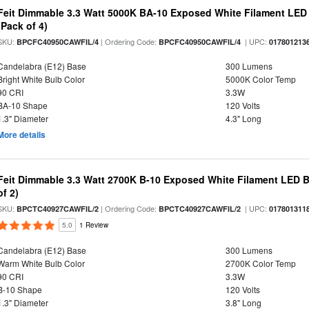
Feit Dimmable 3.3 Watt 5000K BA-10 Exposed White Filament LED 
(Pack of 4)
SKU:
| Ordering Code:
| UPC:
BPCFC40950CAWFIL/4
BPCFC40950CAWFIL/4
017801213
Candelabra (E12) Base
300 Lumens
Bright White Bulb Color
5000K Color Temp
90 CRI
3.3W
BA-10 Shape
120 Volts
1.3" Diameter
4.3" Long
More details
Feit Dimmable 3.3 Watt 2700K B-10 Exposed White Filament LED B
of 2)
SKU:
| Ordering Code:
| UPC:
BPCTC40927CAWFIL/2
BPCTC40927CAWFIL/2
017801311
5.0
1 Review
Candelabra (E12) Base
300 Lumens
Warm White Bulb Color
2700K Color Temp
90 CRI
3.3W
B-10 Shape
120 Volts
1.3" Diameter
3.8" Long