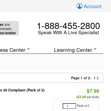
Account
1-888-455-2800
es
are
inesses
Speak With A Live Specialist
your location
ess Center
Learning Center
Page 1 of 2:
1
2
$7.98
le 20 Compliant (Pack of 2)
9
$3.99
(
per bulb)
Pack of 2