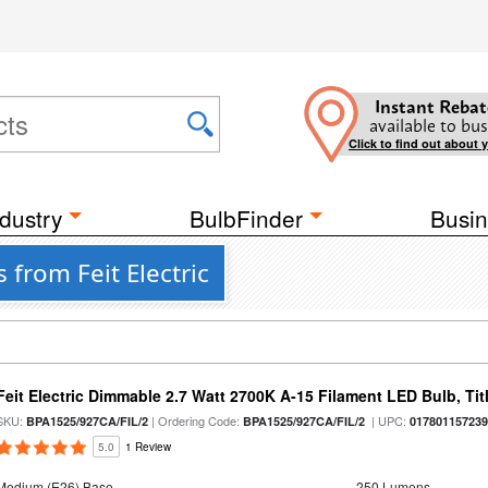
Instant Rebat
available to bus
Click to find out about 
dustry
BulbFinder
Busin
 from Feit Electric
Feit Electric Dimmable 2.7 Watt 2700K A-15 Filament LED Bulb, Tit
SKU:
| Ordering Code:
| UPC:
BPA1525/927CA/FIL/2
BPA1525/927CA/FIL/2
01780115723
5.0
1 Review
Medium (E26) Base
250 Lumens