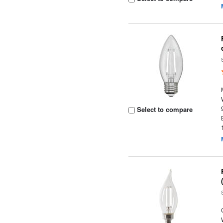
Select to compare