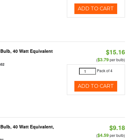
ADD TO CART
$15.16
Bulb, 40 Watt Equivalent
$3.79
(
per bulb)
652
Pack of 4
ADD TO CART
$9.18
Bulb, 40 Watt Equivalent,
$4.59
(
per bulb)
891