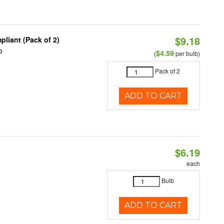
$9.18
liant (Pack of 2)
0
$4.59
(
per bulb)
Pack of 2
ADD TO CART
$6.19
each
Bulb
ADD TO CART