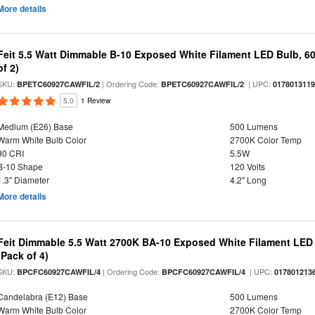
More details
Feit 5.5 Watt Dimmable B-10 Exposed White Filament LED Bulb, 60
of 2)
SKU:
| Ordering Code:
| UPC:
BPETC60927CAWFIL/2
BPETC60927CAWFIL/2
017801311
5.0
1 Review
Medium (E26) Base
500 Lumens
Warm White Bulb Color
2700K Color Temp
90 CRI
5.5W
B-10 Shape
120 Volts
1.3" Diameter
4.2" Long
More details
Feit Dimmable 5.5 Watt 2700K BA-10 Exposed White Filament LED 
(Pack of 4)
SKU:
| Ordering Code:
| UPC:
BPCFC60927CAWFIL/4
BPCFC60927CAWFIL/4
017801213
Candelabra (E12) Base
500 Lumens
Warm White Bulb Color
2700K Color Temp