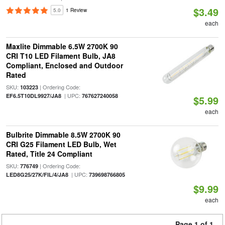
$3.49
5.0
1 Review
each
Maxlite Dimmable 6.5W 2700K 90
CRI T10 LED Filament Bulb, JA8
Compliant, Enclosed and Outdoor
Rated
SKU:
| Ordering Code:
103223
| UPC:
EF6.5T10DL9927/JA8
767627240058
$5.99
each
Bulbrite Dimmable 8.5W 2700K 90
CRI G25 Filament LED Bulb, Wet
Rated, Title 24 Compliant
SKU:
| Ordering Code:
776749
| UPC:
LED8G25/27K/FIL/4/JA8
739698766805
$9.99
each
Page 1 of 1