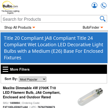
Accou
The Business Lighting
Experts
Shop All Products
BulbFinder
Title 20 Compliant JA8 Compliant Title 24
Compliant Wet Location LED Decorative Light
Bulbs with a Medium (E26) Base For Enclosed
Fixtures
More Filters
Sort By:
Maxlite Dimmable 4W 2700K T10
LED Filament Bulb, JA8 Compliant,
Enclosed and Outdoor Rated
SKU:
| Ordering Code:
1409894
| UPC:
F4T10DLED927/JA8
767627928673