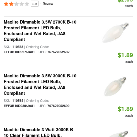
2.0
1 Review
each
Maxlite Dimmable 3.5W 2700K B-10
Frosted Filament LED Bulb,
Enclosed and Wet Rated, JA8
Compliant
SKU:
| Ordering Code:
110563
| UPC:
EFF3B10D927/JA81
767627052682
$1.89
each
Maxlite Dimmable 3.5W 3000K B-10
Frosted Filament LED Bulb,
Enclosed and Wet Rated, JA8
Compliant
SKU:
| Ordering Code:
110564
| UPC:
EFF3B10D930/JA81
767627052699
$1.89
each
Maxlite Dimmable 3 Watt 3000K B-
10 Clear Filament LED Bulb,