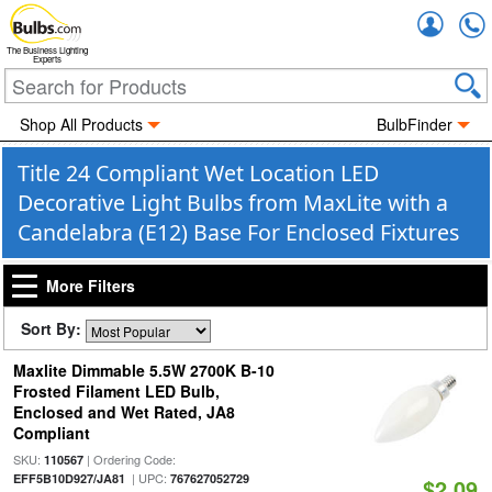
Accou
The Business Lighting
Experts
Shop All Products
BulbFinder
Title 24 Compliant Wet Location LED
Decorative Light Bulbs from MaxLite with a
Candelabra (E12) Base For Enclosed Fixtures
More Filters
Sort By:
Maxlite Dimmable 5.5W 2700K B-10
Frosted Filament LED Bulb,
Enclosed and Wet Rated, JA8
Compliant
SKU:
| Ordering Code:
110567
| UPC:
EFF5B10D927/JA81
767627052729
$2.09