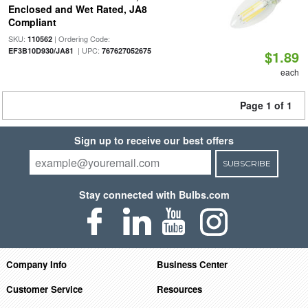
Enclosed and Wet Rated, JA8
Compliant
SKU:
| Ordering Code:
110562
| UPC:
EF3B10D930/JA81
767627052675
$1.89
each
Page 1 of 1
Sign up to receive our best offers
SUBSCRIBE
Stay connected with Bulbs.com
Company Info
Business Center
Customer Service
Resources