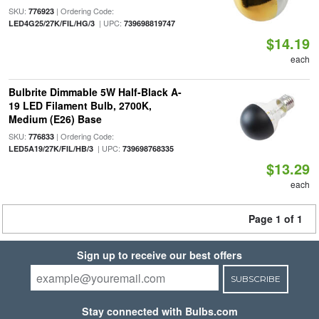
SKU:
| Ordering Code:
776923
| UPC:
LED4G25/27K/FIL/HG/3
739698819747
$14.19
each
Bulbrite Dimmable 5W Half-Black A-
19 LED Filament Bulb, 2700K,
Medium (E26) Base
SKU:
| Ordering Code:
776833
| UPC:
LED5A19/27K/FIL/HB/3
739698768335
$13.29
each
Page 1 of 1
Sign up to receive our best offers
SUBSCRIBE
Stay connected with Bulbs.com