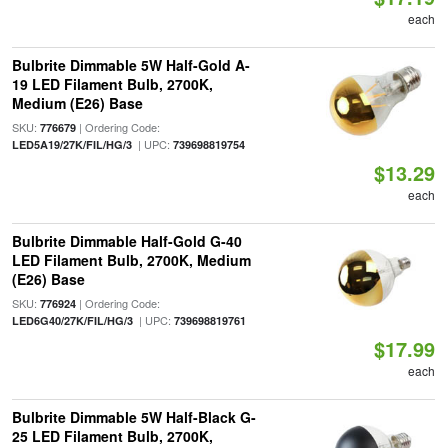
each
Bulbrite Dimmable 5W Half-Gold A-
19 LED Filament Bulb, 2700K,
Medium (E26) Base
SKU:
| Ordering Code:
776679
| UPC:
LED5A19/27K/FIL/HG/3
739698819754
$13.29
each
Bulbrite Dimmable Half-Gold G-40
LED Filament Bulb, 2700K, Medium
(E26) Base
SKU:
| Ordering Code:
776924
| UPC:
LED6G40/27K/FIL/HG/3
739698819761
$17.99
each
Bulbrite Dimmable 5W Half-Black G-
25 LED Filament Bulb, 2700K,