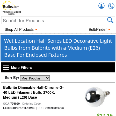
Accou
The Business Lighting
Experts
Shop All Products
BulbFinder
Wet Location Half Series LED Decorative Light
Bulbs from Bulbrite with a Medium (E26)
Base For Enclosed Fixtures
More Filters
Sort By:
Bulbrite Dimmable Half-Chrome G-
40 LED Filament Bulb, 2700K,
Medium (E26) Base
SKU:
| Ordering Code:
776920
| UPC:
LED6G40/27K/FIL/HM/3
739698819723
$17.19