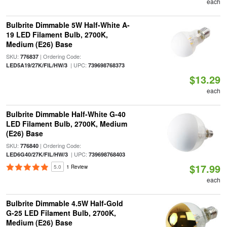
each
Bulbrite Dimmable 5W Half-White A-
19 LED Filament Bulb, 2700K,
Medium (E26) Base
SKU:
| Ordering Code:
776837
| UPC:
LED5A19/27K/FIL/HW/3
739698768373
$13.29
each
Bulbrite Dimmable Half-White G-40
LED Filament Bulb, 2700K, Medium
(E26) Base
SKU:
| Ordering Code:
776840
| UPC:
LED6G40/27K/FIL/HW/3
739698768403
$17.99
5.0
1 Review
each
Bulbrite Dimmable 4.5W Half-Gold
G-25 LED Filament Bulb, 2700K,
Medium (E26) Base