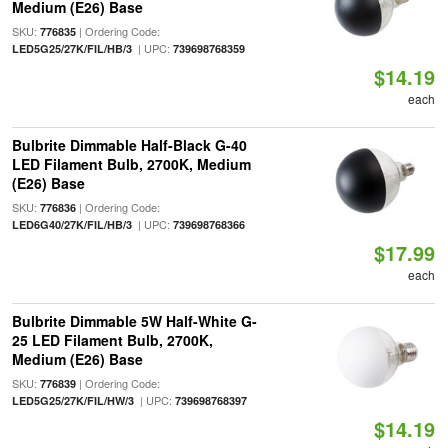
Medium (E26) Base
SKU:
| Ordering Code:
776835
| UPC:
LED5G25/27K/FIL/HB/3
739698768359
$14.19
each
Bulbrite Dimmable Half-Black G-40
LED Filament Bulb, 2700K, Medium
(E26) Base
SKU:
| Ordering Code:
776836
| UPC:
LED6G40/27K/FIL/HB/3
739698768366
$17.99
each
Bulbrite Dimmable 5W Half-White G-
25 LED Filament Bulb, 2700K,
Medium (E26) Base
SKU:
| Ordering Code:
776839
| UPC:
LED5G25/27K/FIL/HW/3
739698768397
$14.19