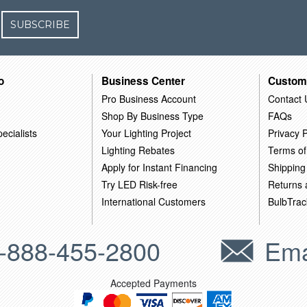
SUBSCRIBE
o
Business Center
Custom
Pro Business Account
Contact 
Shop By Business Type
FAQs
ecialists
Your Lighting Project
Privacy P
Lighting Rebates
Terms of
Apply for Instant Financing
Shipping
Try LED Risk-free
Returns
International Customers
BulbTrac
-888-455-2800
Ema
Accepted Payments