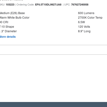
SKU:
| Ordering Code:
| UPC:
103223
EF6.5T10DL9927/JA8
767627240058
Medium (E26) Base
600 Lumens
Warm White Bulb Color
2700K Color Temp
90 CRI
6.5W
T-10 Shape
120 Volts
1.3" Diameter
8.9" Long
More details