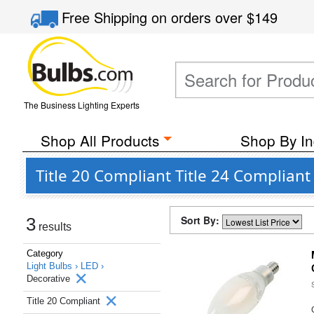
Free Shipping
on orders over
$149
The Business Lighting Experts
Shop All Products
Shop By In
Title 20 Compliant Title 24 Complia
Sort By:
3
results
Category
Light Bulbs ›
LED ›
Decorative
Title 20 Compliant