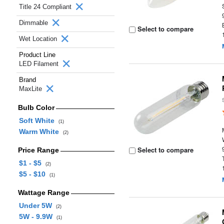
Title 24 Compliant
Dimmable
Select to compare
Wet Location
Product Line
LED Filament
Brand
MaxLite
Bulb Color
Soft White
(1)
Warm White
(2)
Select to compare
Price Range
$1 - $5
(2)
$5 - $10
(1)
Wattage Range
Under 5W
(2)
5W - 9.9W
(1)