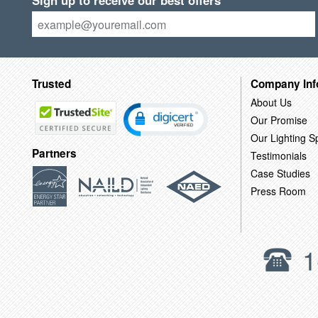
Sign up to receive our best offers
Trusted
Company Inf
About Us
Our Promise
Our Lighting Sp
Partners
Testimonials
Case Studies
Press Room
1