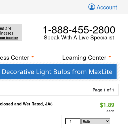
Account
1-888-455-2800
es
are
inesses
Speak With A Live Specialist
your location
ess Center
Learning Center
 Decorative Light Bulbs from MaxLite
Page 1 of 1
$1.89
nclosed and Wet Rated, JA8
each