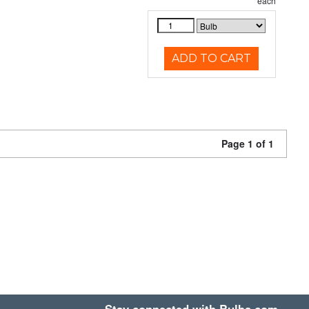
each
ADD TO CART
Page 1 of 1