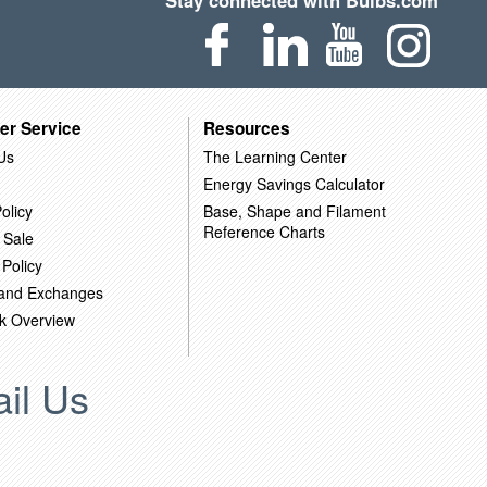
Stay connected with Bulbs.com
er Service
Resources
Us
The Learning Center
Energy Savings Calculator
olicy
Base, Shape and Filament
Reference Charts
 Sale
 Policy
 and Exchanges
k Overview
il Us