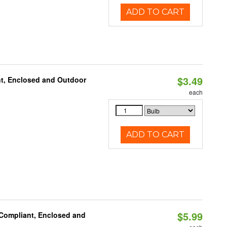
ADD TO CART
$3.49
t, Enclosed and Outdoor
each
ADD TO CART
$5.99
 Compliant, Enclosed and