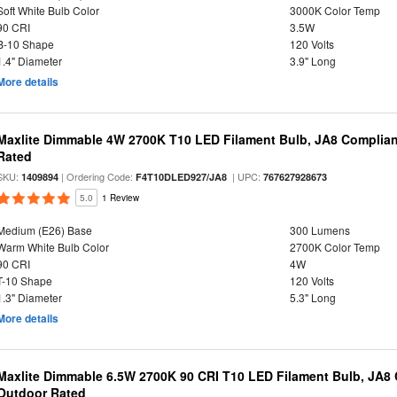
Soft White Bulb Color
3000K Color Temp
90 CRI
3.5W
B-10 Shape
120 Volts
1.4" Diameter
3.9" Long
More details
Maxlite Dimmable 4W 2700K T10 LED Filament Bulb, JA8 Complian
Rated
SKU:
| Ordering Code:
| UPC:
1409894
F4T10DLED927/JA8
767627928673
5.0
1 Review
Medium (E26) Base
300 Lumens
Warm White Bulb Color
2700K Color Temp
90 CRI
4W
T-10 Shape
120 Volts
1.3" Diameter
5.3" Long
More details
Maxlite Dimmable 6.5W 2700K 90 CRI T10 LED Filament Bulb, JA8
Outdoor Rated