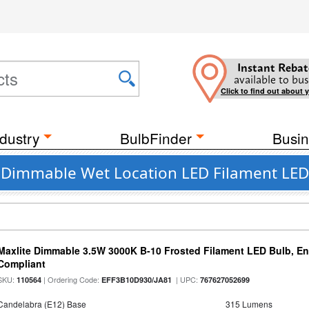
Instant Rebat
available to bus
Click to find out about 
dustry
BulbFinder
Busin
nt Dimmable Wet Location LED Filament LED
Maxlite Dimmable 3.5W 3000K B-10 Frosted Filament LED Bulb, E
Compliant
SKU:
| Ordering Code:
| UPC:
110564
EFF3B10D930/JA81
767627052699
Candelabra (E12) Base
315 Lumens