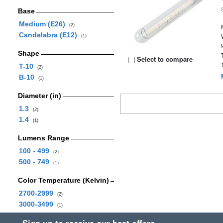
Base
Medium (E26)
(2)
Candelabra (E12)
(1)
Shape
Select to compare
T-10
(2)
B-10
(1)
Diameter (in)
1.3
(2)
1.4
(1)
Lumens Range
100 - 499
(2)
500 - 749
(1)
Color Temperature (Kelvin)
2700-2999
(2)
3000-3499
(1)