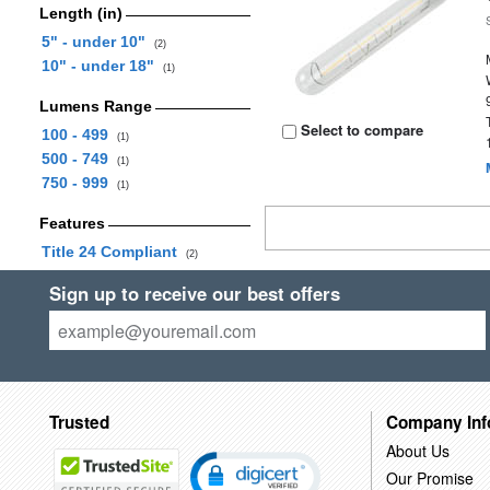
Length (in)
5" - under 10"
(2)
10" - under 18"
(1)
Lumens Range
Select to compare
100 - 499
(1)
500 - 749
(1)
750 - 999
(1)
Features
Title 24 Compliant
(2)
Sign up to receive our best offers
Trusted
Company Inf
About Us
Our Promise