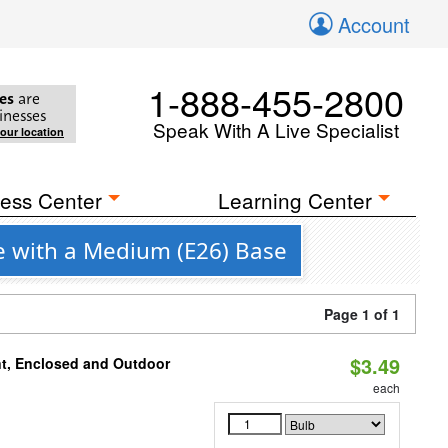
Account
1-888-455-2800
es
are
inesses
Speak With A Live Specialist
your location
ess Center
Learning Center
e with a Medium (E26) Base
Page 1 of 1
$3.49
t, Enclosed and Outdoor
each