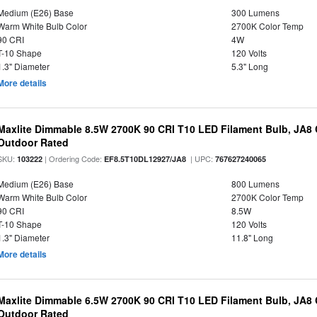
Medium (E26) Base
300 Lumens
Warm White Bulb Color
2700K Color Temp
90 CRI
4W
T-10 Shape
120 Volts
1.3" Diameter
5.3" Long
More details
Maxlite Dimmable 8.5W 2700K 90 CRI T10 LED Filament Bulb, JA8
Outdoor Rated
SKU:
| Ordering Code:
| UPC:
103222
EF8.5T10DL12927/JA8
767627240065
Medium (E26) Base
800 Lumens
Warm White Bulb Color
2700K Color Temp
90 CRI
8.5W
T-10 Shape
120 Volts
1.3" Diameter
11.8" Long
More details
Maxlite Dimmable 6.5W 2700K 90 CRI T10 LED Filament Bulb, JA8
Outdoor Rated