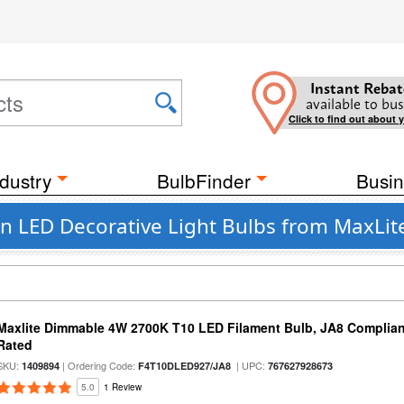
Instant Rebat
available to bus
Click to find out about 
dustry
BulbFinder
Busin
 LED Decorative Light Bulbs from MaxLit
Maxlite Dimmable 4W 2700K T10 LED Filament Bulb, JA8 Complian
Rated
SKU:
| Ordering Code:
| UPC:
1409894
F4T10DLED927/JA8
767627928673
5.0
1 Review