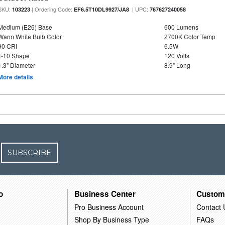
SKU:
| Ordering Code:
| UPC:
103223
EF6.5T10DL9927/JA8
767627240058
Medium (E26) Base
600 Lumens
Warm White Bulb Color
2700K Color Temp
90 CRI
6.5W
T-10 Shape
120 Volts
1.3" Diameter
8.9" Long
More details
SUBSCRIBE
o
Business Center
Custom
Pro Business Account
Contact 
Shop By Business Type
FAQs