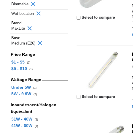
Dimmable
Wet Location
Select to compare
Brand
MaxLite
Base
Medium (E26)
Price Range
$1 - $5
(2)
$5 - $10
(1)
Wattage Range
Under 5W
(1)
5W - 9.9W
(2)
Select to compare
Incandescent/Halogen
Equivalent
31W - 40W
(2)
41W - 60W
(1)