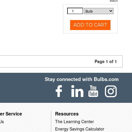
each
ADD TO CART
Page 1 of 1
Stay connected with Bulbs.com
er Service
Resources
Us
The Learning Center
Energy Savings Calculator