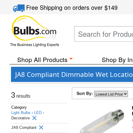
Free Shipping
on orders over
$149
The Business Lighting Experts
Shop All Products
Shop By In
JA8 Compliant Dimmable Wet Location
Sort By:
3
results
Category
Light Bulbs ›
LED ›
Decorative
JA8 Compliant