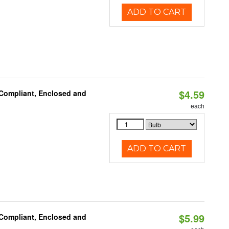
ADD TO CART
$4.59
 Compliant, Enclosed and
each
ADD TO CART
$5.99
 Compliant, Enclosed and