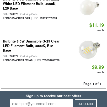
White LED Filament Bulb, 4000K,
E26 Base
SKU:
| Ordering Code:
776978
| UPC:
LED8G25/40K/FIL/M/3
739698769783
$11.19
each
Bulbrite 8.5W Dimmable G-25 Clear
LED Filament Bulb, 4000K, E12
Base
SKU:
| Ordering Code:
776977
| UPC:
LED8G25/40K/FIL/3/JA8
739698769776
$9.99
each
Page 1 of 1
Sign up to receive our best offers
SUBSCRIBE