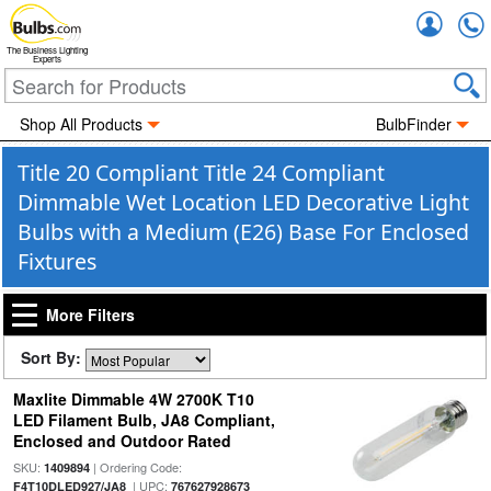
Accou
The Business Lighting
Experts
Shop All Products
BulbFinder
Title 20 Compliant Title 24 Compliant
Dimmable Wet Location LED Decorative Light
Bulbs with a Medium (E26) Base For Enclosed
Fixtures
More Filters
Sort By:
Maxlite Dimmable 4W 2700K T10
LED Filament Bulb, JA8 Compliant,
Enclosed and Outdoor Rated
SKU:
| Ordering Code:
1409894
| UPC:
F4T10DLED927/JA8
767627928673