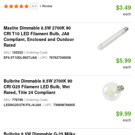
$3.49
5.0
1 Review
each
Maxlite Dimmable 6.5W 2700K 90
CRI T10 LED Filament Bulb, JA8
Compliant, Enclosed and Outdoor
Rated
SKU:
| Ordering Code:
103223
| UPC:
EF6.5T10DL9927/JA8
767627240058
$5.99
each
Bulbrite Dimmable 8.5W 2700K 90
CRI G25 Filament LED Bulb, Wet
Rated, Title 24 Compliant
SKU:
| Ordering Code:
776749
| UPC:
LED8G25/27K/FIL/4/JA8
739698766805
$9.99
each
Bulbrite 8.5W Dimmable G-25 Milky