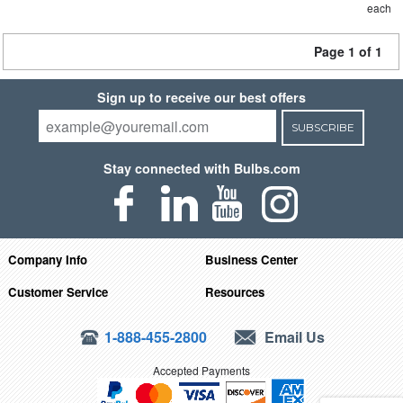
each
Page 1 of 1
Sign up to receive our best offers
SUBSCRIBE
Stay connected with Bulbs.com
Company Info
Business Center
Customer Service
Resources
1-888-455-2800
Email Us
Accepted Payments