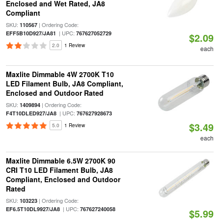
Enclosed and Wet Rated, JA8
Compliant
SKU:
| Ordering Code:
110567
| UPC:
EFF5B10D927/JA81
767627052729
$2.09
2.0
1 Review
each
Maxlite Dimmable 4W 2700K T10
LED Filament Bulb, JA8 Compliant,
Enclosed and Outdoor Rated
SKU:
| Ordering Code:
1409894
| UPC:
F4T10DLED927/JA8
767627928673
$3.49
5.0
1 Review
each
Maxlite Dimmable 6.5W 2700K 90
CRI T10 LED Filament Bulb, JA8
Compliant, Enclosed and Outdoor
Rated
SKU:
| Ordering Code:
103223
| UPC:
EF6.5T10DL9927/JA8
767627240058
$5.99