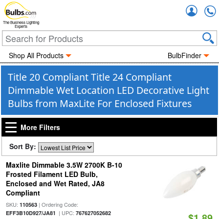
Accou
The Business Lighting
Experts
Shop All Products
BulbFinder
Title 20 Compliant Title 24 Compliant
Dimmable Wet Location LED Decorative Light
Bulbs from MaxLite For Enclosed Fixtures
More Filters
Sort By:
Maxlite Dimmable 3.5W 2700K B-10
Frosted Filament LED Bulb,
Enclosed and Wet Rated, JA8
Compliant
SKU:
| Ordering Code:
110563
| UPC:
EFF3B10D927/JA81
767627052682
$1.89