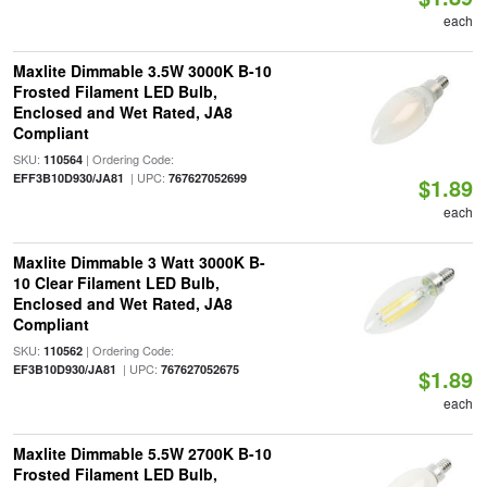
each
Maxlite Dimmable 3.5W 3000K B-10
Frosted Filament LED Bulb,
Enclosed and Wet Rated, JA8
Compliant
SKU:
| Ordering Code:
110564
| UPC:
EFF3B10D930/JA81
767627052699
$1.89
each
Maxlite Dimmable 3 Watt 3000K B-
10 Clear Filament LED Bulb,
Enclosed and Wet Rated, JA8
Compliant
SKU:
| Ordering Code:
110562
| UPC:
EF3B10D930/JA81
767627052675
$1.89
each
Maxlite Dimmable 5.5W 2700K B-10
Frosted Filament LED Bulb,