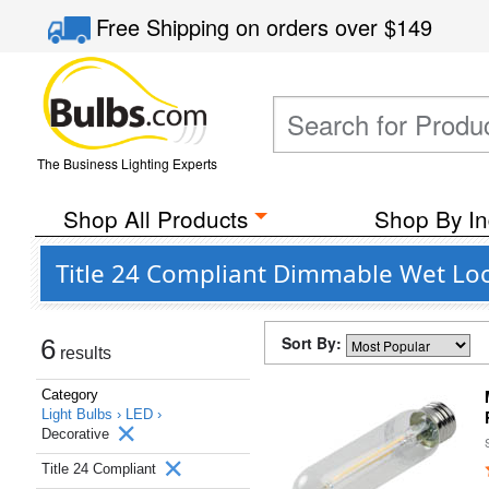
Free Shipping
on orders over
$149
The Business Lighting Experts
Shop All Products
Shop By In
Title 24 Compliant Dimmable Wet Loc
Sort By:
6
results
Category
Light Bulbs ›
LED ›
Decorative
Title 24 Compliant