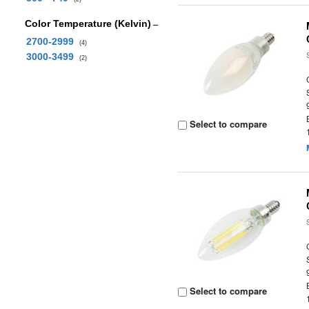
Color Temperature (Kelvin)
2700-2999
(4)
3000-3499
(2)
Select to compare
Select to compare