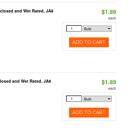
$1.89
nclosed and Wet Rated, JA8
each
ADD TO CART
$1.89
closed and Wet Rated, JA8
each
ADD TO CART