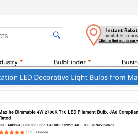
Instant Rebat
available to bus
Click to find out about 
dustry
BulbFinder
Busin
ation LED Decorative Light Bulbs from Max
Maxlite Dimmable 4W 2700K T10 LED Filament Bulb, JA8 Complian
Rated
SKU:
| Ordering Code:
| UPC:
1409894
F4T10DLED927/JA8
767627928673
5.0
1 Review