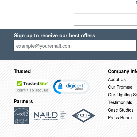
Sign up to receive our best offers
Trusted
Company Inf
About Us
Our Promise
Our Lighting Sp
Partners
Testimonials
Case Studies
Press Room