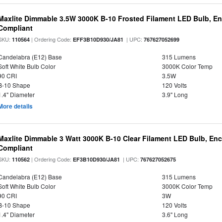
Maxlite Dimmable 3.5W 3000K B-10 Frosted Filament LED Bulb, E
Compliant
SKU:
| Ordering Code:
| UPC:
110564
EFF3B10D930/JA81
767627052699
Candelabra (E12) Base
315 Lumens
Soft White Bulb Color
3000K Color Temp
90 CRI
3.5W
B-10 Shape
120 Volts
1.4" Diameter
3.9" Long
More details
Maxlite Dimmable 3 Watt 3000K B-10 Clear Filament LED Bulb, En
Compliant
SKU:
| Ordering Code:
| UPC:
110562
EF3B10D930/JA81
767627052675
Candelabra (E12) Base
315 Lumens
Soft White Bulb Color
3000K Color Temp
90 CRI
3W
B-10 Shape
120 Volts
1.4" Diameter
3.6" Long