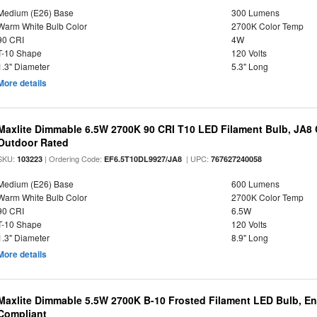
Medium (E26) Base
300 Lumens
Warm White Bulb Color
2700K Color Temp
90 CRI
4W
T-10 Shape
120 Volts
1.3" Diameter
5.3" Long
More details
Maxlite Dimmable 6.5W 2700K 90 CRI T10 LED Filament Bulb, JA8
Outdoor Rated
SKU:
| Ordering Code:
| UPC:
103223
EF6.5T10DL9927/JA8
767627240058
Medium (E26) Base
600 Lumens
Warm White Bulb Color
2700K Color Temp
90 CRI
6.5W
T-10 Shape
120 Volts
1.3" Diameter
8.9" Long
More details
Maxlite Dimmable 5.5W 2700K B-10 Frosted Filament LED Bulb, E
Compliant