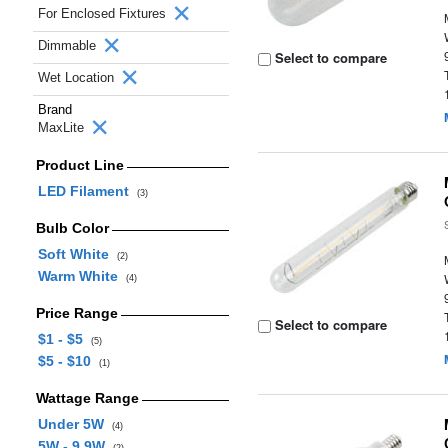
For Enclosed Fixtures
Dimmable
Select to compare
Wet Location
Brand
MaxLite
Product Line
LED Filament
(3)
Bulb Color
Soft White
(2)
Warm White
(4)
Price Range
Select to compare
$1 - $5
(5)
$5 - $10
(1)
Wattage Range
Under 5W
(4)
5W - 9.9W