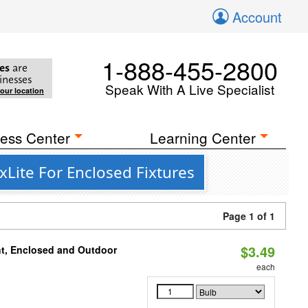
Account
1-888-455-2800
es
are
inesses
Speak With A Live Specialist
your location
ess Center
Learning Center
Lite For Enclosed Fixtures
Page 1 of 1
$3.49
t, Enclosed and Outdoor
each