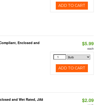
ADD TO CART
$5.99
 Compliant, Enclosed and
each
ADD TO CART
$2.09
nclosed and Wet Rated, JA8