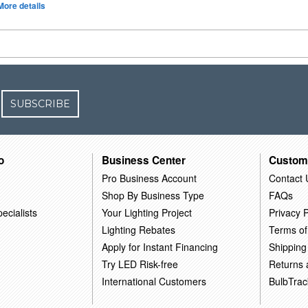
More details
SUBSCRIBE
o
Business Center
Custom
Pro Business Account
Contact 
Shop By Business Type
FAQs
ecialists
Your Lighting Project
Privacy P
Lighting Rebates
Terms of
Apply for Instant Financing
Shipping
Try LED Risk-free
Returns
International Customers
BulbTrac