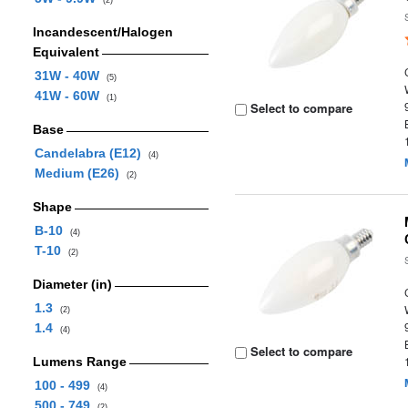
(2)
Incandescent/Halogen
Equivalent
31W - 40W
(5)
41W - 60W
(1)
Select to compare
Base
Candelabra (E12)
(4)
Medium (E26)
(2)
Shape
B-10
(4)
T-10
(2)
Diameter (in)
1.3
(2)
1.4
(4)
Select to compare
Lumens Range
100 - 499
(4)
500 - 749
(2)