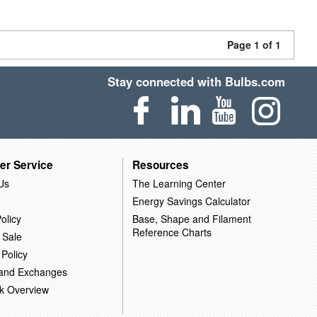
Page 1 of 1
Stay connected with Bulbs.com
er Service
Resources
Us
The Learning Center
Energy Savings Calculator
olicy
Base, Shape and Filament
Reference Charts
 Sale
 Policy
 and Exchanges
k Overview