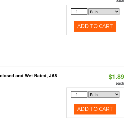
each
ADD TO CART
$1.89
nclosed and Wet Rated, JA8
each
ADD TO CART