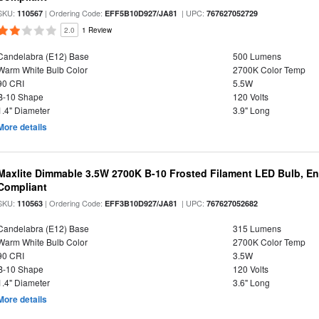
SKU:
| Ordering Code:
| UPC:
110567
EFF5B10D927/JA81
767627052729
2.0
1 Review
Candelabra (E12) Base
500 Lumens
Warm White Bulb Color
2700K Color Temp
90 CRI
5.5W
B-10 Shape
120 Volts
1.4" Diameter
3.9" Long
More details
Maxlite Dimmable 3.5W 2700K B-10 Frosted Filament LED Bulb, E
Compliant
SKU:
| Ordering Code:
| UPC:
110563
EFF3B10D927/JA81
767627052682
Candelabra (E12) Base
315 Lumens
Warm White Bulb Color
2700K Color Temp
90 CRI
3.5W
B-10 Shape
120 Volts
1.4" Diameter
3.6" Long
More details