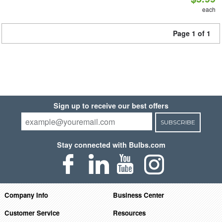
each
Page 1 of 1
Sign up to receive our best offers
SUBSCRIBE
Stay connected with Bulbs.com
Company Info
Business Center
Customer Service
Resources