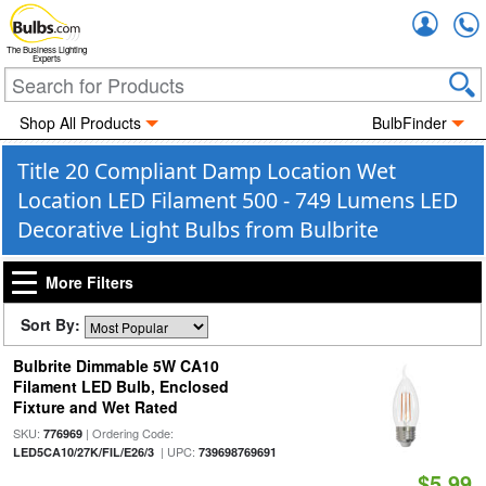
Accou
The Business Lighting
Experts
Shop All Products
BulbFinder
Title 20 Compliant Damp Location Wet
Location LED Filament 500 - 749 Lumens LED
Decorative Light Bulbs from Bulbrite
More Filters
Sort By:
Bulbrite Dimmable 5W CA10
Filament LED Bulb, Enclosed
Fixture and Wet Rated
SKU:
| Ordering Code:
776969
| UPC:
LED5CA10/27K/FIL/E26/3
739698769691
$5.99